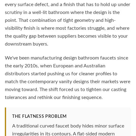
every surface defect, and a finish that has to hold up under
scrutiny in a well-lit bathroom where the design is the
point. That combination of tight geometry and high-
visibility finish is where most factories struggle, and where
the quality gap between suppliers becomes visible to your
downstream buyers.
We've been manufacturing design bathroom faucets since
the early 2010s, when European and Australian
distributors started pushing us for cleaner profiles to
match the contemporary vanity designs their markets were
moving toward. The shift forced us to tighten our casting
tolerances and rethink our finishing sequence.
THE FLATNESS PROBLEM
A traditional curved faucet body hides minor surface
irregularities in its contours. A flat-sided modern