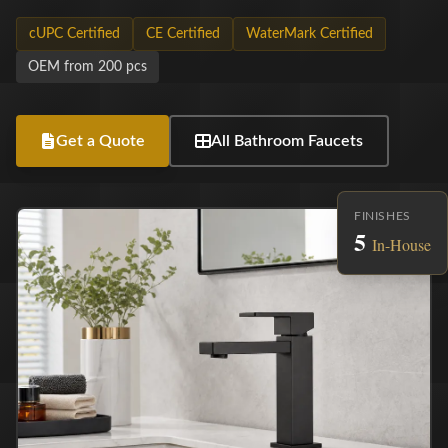
cUPC Certified
CE Certified
WaterMark Certified
OEM from 200 pcs
Get a Quote
All Bathroom Faucets
FINISHES
5
In-House