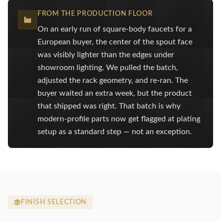
FROM THE PRODUCTION FLOOR
On an early run of square-body faucets for a
European buyer, the center of the spout face
was visibly lighter than the edges under
showroom lighting. We pulled the batch,
adjusted the rack geometry, and re-ran. The
buyer waited an extra week, but the product
that shipped was right. That batch is why
modern-profile parts now get flagged at plating
setup as a standard step — not an exception.
FINISH SELECTION