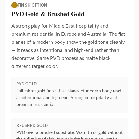
FINISH OPTION
PVD Gold & Brushed Gold
A strong play for Middle East hospitality and
premium residential in Europe and Australia. The flat
planes of a modern body show the gold tone cleanly
— it reads as intentional and high-end rather than
decorative. Same PVD process as matte black,
different target color.
PVD GOLD
Full mirror gold finish. Flat planes of modern body read
as intentional and high-end. Strong in hospitality and
premium residential.
BRUSHED GOLD
PVD over a brushed substrate. Warmth of gold without