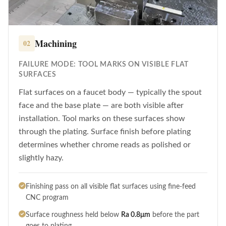
Machining
02
FAILURE MODE: TOOL MARKS ON VISIBLE FLAT
SURFACES
Flat surfaces on a faucet body — typically the spout
face and the base plate — are both visible after
installation. Tool marks on these surfaces show
through the plating. Surface finish before plating
determines whether chrome reads as polished or
slightly hazy.
Finishing pass on all visible flat surfaces using fine-feed
CNC program
Surface roughness held below
Ra 0.8μm
before the part
goes to plating