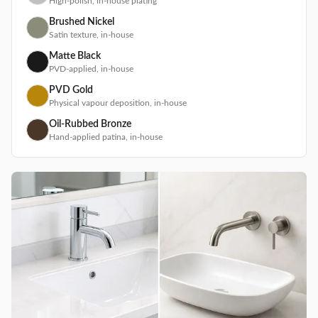
High-polish, in-house plating
Brushed Nickel
Satin texture, in-house
Matte Black
PVD-applied, in-house
PVD Gold
Physical vapour deposition, in-house
Oil-Rubbed Bronze
Hand-applied patina, in-house