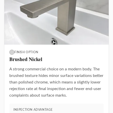
FINISH OPTION
Brushed Nickel
A strong commercial choice on a modern body. The
brushed texture hides minor surface variations better
than polished chrome, which means a slightly lower
rejection rate at final inspection and fewer end-user
complaints about surface marks.
INSPECTION ADVANTAGE