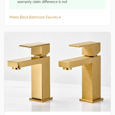
warranty claim difference is not
Matte Black Bathroom Faucets