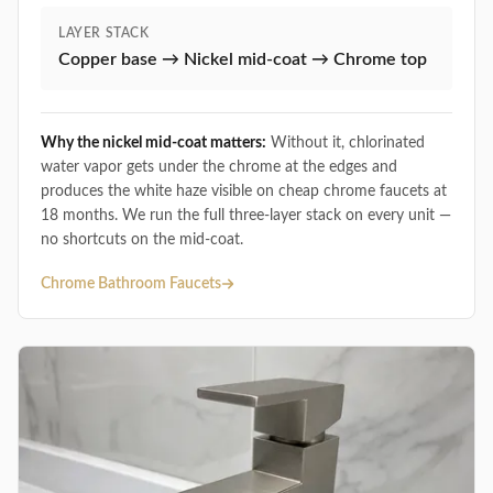
LAYER STACK
Copper base → Nickel mid-coat → Chrome top
Why the nickel mid-coat matters:
Without it, chlorinated
water vapor gets under the chrome at the edges and
produces the white haze visible on cheap chrome faucets at
18 months. We run the full three-layer stack on every unit —
no shortcuts on the mid-coat.
Chrome Bathroom Faucets