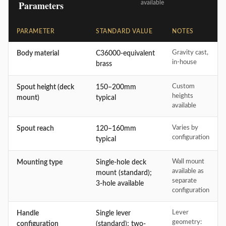
Parameters
available
PARAMETER
STANDARD VALUE
NOTES
Gravity cast,
Body material
C36000-equivalent
in-house
brass
Custom
Spout height (deck
150–200mm
heights
mount)
typical
available
Varies by
Spout reach
120–160mm
configuration
typical
Wall mount
Mounting type
Single-hole deck
available as
mount (standard);
separate
3-hole available
configuration
Lever
Handle
Single lever
geometry:
configuration
(standard); two-