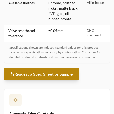
All in-house
Available finishes
Chrome, brushed
nickel, matte black,
PVD gold, oil-
rubbed bronze
CNC
Valve seat thread
±0.05mm
machined
tolerance
Specifications shown are industry-standard values for this product
type. Actual specifications may vary by configuration. Contact us for
detailed product data sheets and custom dimension confirmation.
Request a Spec Sheet or Sample
Ceramic Disc Cartridge