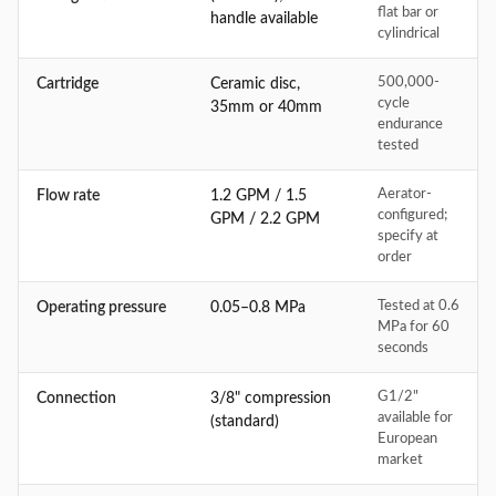
flat bar or
handle available
cylindrical
500,000-
Cartridge
Ceramic disc,
cycle
35mm or 40mm
endurance
tested
Aerator-
Flow rate
1.2 GPM / 1.5
configured;
GPM / 2.2 GPM
specify at
order
Tested at 0.6
Operating pressure
0.05–0.8 MPa
MPa for 60
seconds
G1/2"
Connection
3/8" compression
available for
(standard)
European
market