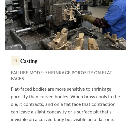
Casting
01
FAILURE MODE: SHRINKAGE POROSITY ON FLAT
FACES
Flat-faced bodies are more sensitive to shrinkage
porosity than curved bodies. When brass cools in the
die, it contracts, and on a flat face that contraction
can leave a slight concavity or a surface pit that's
invisible on a curved body but visible on a flat one.