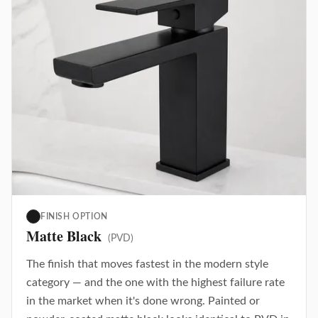
FINISH OPTION
Matte Black
(PVD)
The finish that moves fastest in the modern style
category — and the one with the highest failure rate
in the market when it's done wrong. Painted or