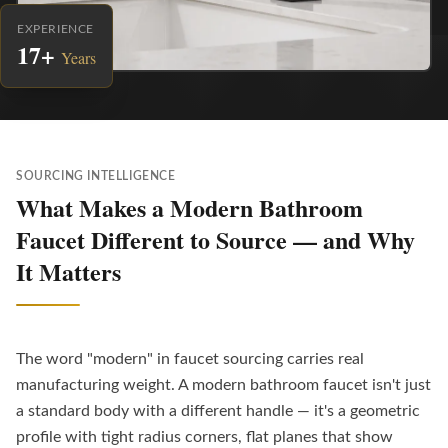
EXPERIENCE
17+
Years
SOURCING INTELLIGENCE
What Makes a Modern Bathroom
Faucet Different to Source — and Why
It Matters
The word "modern" in faucet sourcing carries real
manufacturing weight. A modern bathroom faucet isn't just
a standard body with a different handle — it's a geometric
profile with tight radius corners, flat planes that show