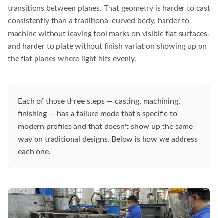
transitions between planes. That geometry is harder to cast
consistently than a traditional curved body, harder to
machine without leaving tool marks on visible flat surfaces,
and harder to plate without finish variation showing up on
the flat planes where light hits evenly.
Each of those three steps — casting, machining,
finishing — has a failure mode that's specific to
modern profiles and that doesn't show up the same
way on traditional designs. Below is how we address
each one.