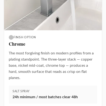
FINISH OPTION
Chrome
The most forgiving finish on modern profiles from a
plating standpoint. The three-layer stack — copper
base, nickel mid-coat, chrome top — produces a
hard, smooth surface that reads as crisp on flat
planes.
SALT SPRAY
24h minimum / most batches clear 48h