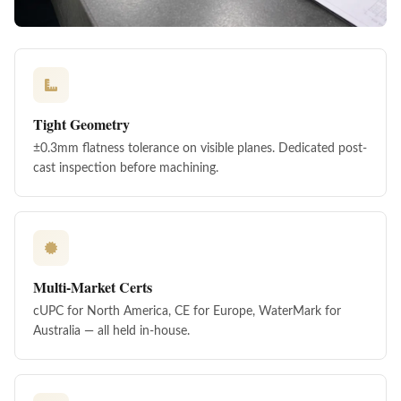
Tight Geometry
±0.3mm flatness tolerance on visible planes. Dedicated post-
cast inspection before machining.
Multi-Market Certs
cUPC for North America, CE for Europe, WaterMark for
Australia — all held in-house.