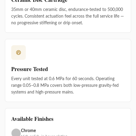
35mm or 40mm ceramic disc, endurance-tested to 500,000
cycles. Consistent actuation feel across the full service life —
no progressive stiffening or drip onset.
Pressure Tested
Every unit tested at 0.6 MPa for 60 seconds. Operating
range 0.05–0.8 MPa covers both low-pressure gravity-fed
systems and high-pressure mains.
Available Finishes
Chrome