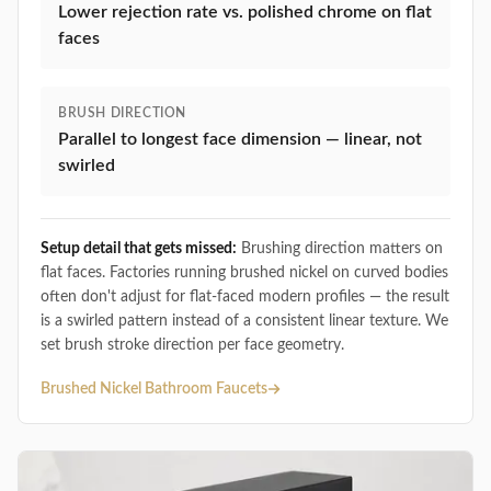
Lower rejection rate vs. polished chrome on flat
faces
BRUSH DIRECTION
Parallel to longest face dimension — linear, not
swirled
Setup detail that gets missed:
Brushing direction matters on
flat faces. Factories running brushed nickel on curved bodies
often don't adjust for flat-faced modern profiles — the result
is a swirled pattern instead of a consistent linear texture. We
set brush stroke direction per face geometry.
Brushed Nickel Bathroom Faucets