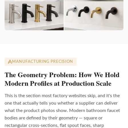
MANUFACTURING PRECISION
The Geometry Problem: How We Hold
Modern Profiles at Production Scale
This is the section most factory websites skip, and it's the
one that actually tells you whether a supplier can deliver
what the product photos show. Modern bathroom faucet
bodies are defined by their geometry — square or
rectangular cross-sections, flat spout faces, sharp