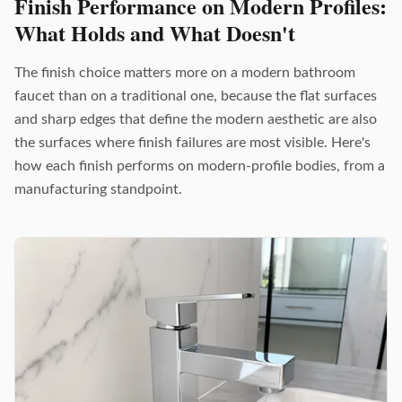
Finish Performance on Modern Profiles:
What Holds and What Doesn't
The finish choice matters more on a modern bathroom
faucet than on a traditional one, because the flat surfaces
and sharp edges that define the modern aesthetic are also
the surfaces where finish failures are most visible. Here's
how each finish performs on modern-profile bodies, from a
manufacturing standpoint.