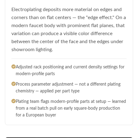
Electroplating deposits more material on edges and
corners than on flat centers — the "edge effect." On a
modern faucet body with prominent flat planes, that
variation can produce a visible color difference
between the center of the face and the edges under
showroom lighting.
Adjusted rack positioning and current density settings for
modern-profile parts
Process parameter adjustment — not a different plating
chemistry — applied per part type
Plating team flags modern-profile parts at setup — learned
from a real batch pull on early square-body production
for a European buyer