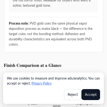
the full mirror finish. Available for buyers who want a
softer, textured gold tone.
Process note:
PVD gold uses the same physical vapor
deposition process as matte black — the difference is the
target color, not the bonding method. Adhesion and
durability characteristics are equivalent across both PVD
colors.
Finish Comparison at a Glance
We use cookies to measure and improve ads/analytics. You can
Modern
Pr
accept or reject.
Privacy Policy
Finish
Process
Key Spec
Profile
M
Consideration
Reject
Accept
Most
24h salt
3-layer
forgiving on
spray