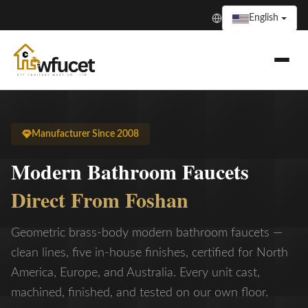
English
Manufacturer Since 2008
Modern Bathroom Faucets
Direct From Foshan
Geometric brass-body modern bathroom faucets —
clean lines, five in-house finishes, certified for North
America, Europe, and Australia. Every unit cast,
machined, finished, and tested on our own floor.