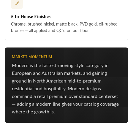
5 In-House Finishes
Chrome, brushed nickel, matte black, PVD gold, oil-rubbed
bronze — all applied and QC'd on our floor.
MARKET MOMENTUM
Modern is the fastest-moving style category in
European and Australian markets, and gaining
ground in North American mid-to-premium
residential and hospitality. Modern designs
command a retail premium over standard centerset
— adding a modern line gives your catalog coverage
where the growth is.