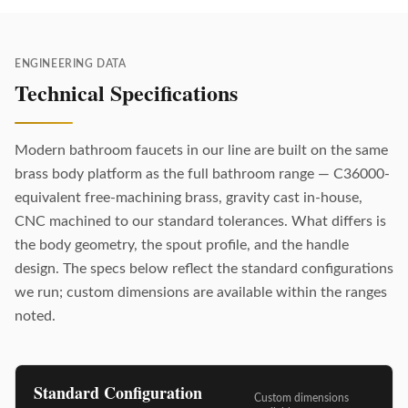
ENGINEERING DATA
Technical Specifications
Modern bathroom faucets in our line are built on the same
brass body platform as the full bathroom range — C36000-
equivalent free-machining brass, gravity cast in-house,
CNC machined to our standard tolerances. What differs is
the body geometry, the spout profile, and the handle
design. The specs below reflect the standard configurations
we run; custom dimensions are available within the ranges
noted.
Standard Configuration
Custom dimensions