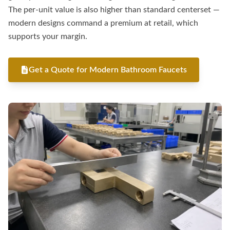
The per-unit value is also higher than standard centerset —
modern designs command a premium at retail, which
supports your margin.
Get a Quote for Modern Bathroom Faucets