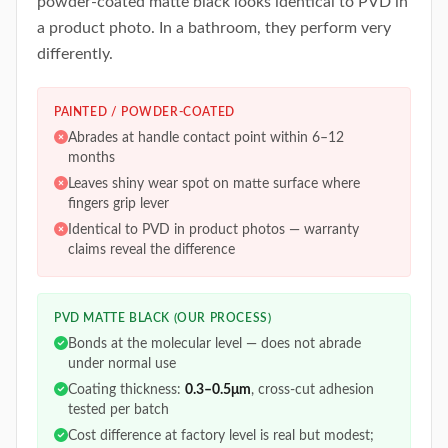
powder-coated matte black looks identical to PVD in
a product photo. In a bathroom, they perform very
differently.
PAINTED / POWDER-COATED
Abrades at handle contact point within 6–12
months
Leaves shiny wear spot on matte surface where
fingers grip lever
Identical to PVD in product photos — warranty
claims reveal the difference
PVD MATTE BLACK (OUR PROCESS)
Bonds at the molecular level — does not abrade
under normal use
Coating thickness:
0.3–0.5μm
, cross-cut adhesion
tested per batch
Cost difference at factory level is real but modest;