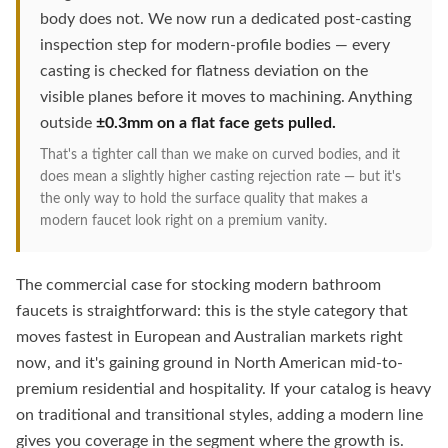
body does not. We now run a dedicated post-casting
inspection step for modern-profile bodies — every
casting is checked for flatness deviation on the
visible planes before it moves to machining. Anything
outside
±0.3mm on a flat face gets pulled.
That's a tighter call than we make on curved bodies, and it
does mean a slightly higher casting rejection rate — but it's
the only way to hold the surface quality that makes a
modern faucet look right on a premium vanity.
The commercial case for stocking modern bathroom
faucets is straightforward: this is the style category that
moves fastest in European and Australian markets right
now, and it's gaining ground in North American mid-to-
premium residential and hospitality. If your catalog is heavy
on traditional and transitional styles, adding a modern line
gives you coverage in the segment where the growth is.