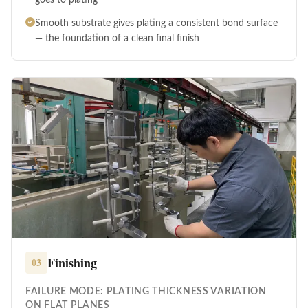
Smooth substrate gives plating a consistent bond surface
— the foundation of a clean final finish
Finishing
03
FAILURE MODE: PLATING THICKNESS VARIATION
ON FLAT PLANES