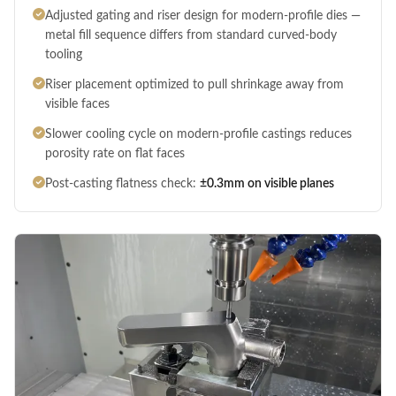
Adjusted gating and riser design for modern-profile dies —
metal fill sequence differs from standard curved-body
tooling
Riser placement optimized to pull shrinkage away from
visible faces
Slower cooling cycle on modern-profile castings reduces
porosity rate on flat faces
Post-casting flatness check:
±0.3mm on visible planes