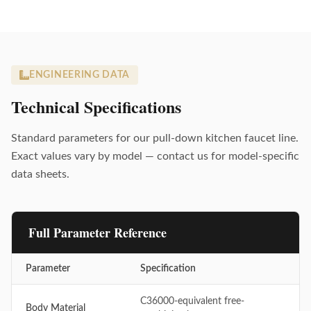
ENGINEERING DATA
Technical Specifications
Standard parameters for our pull-down kitchen faucet line.
Exact values vary by model — contact us for model-specific
data sheets.
Full Parameter Reference
Parameter
Specification
C36000-equivalent free-
Body Material