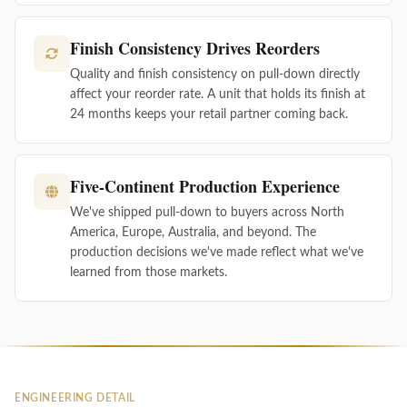
Finish Consistency Drives Reorders
Quality and finish consistency on pull-down directly
affect your reorder rate. A unit that holds its finish at
24 months keeps your retail partner coming back.
Five-Continent Production Experience
We've shipped pull-down to buyers across North
America, Europe, Australia, and beyond. The
production decisions we've made reflect what we've
learned from those markets.
ENGINEERING DETAIL