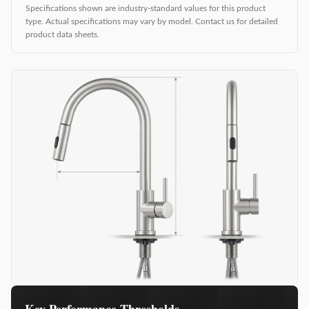
Specifications shown are industry-standard values for this product
type. Actual specifications may vary by model. Contact us for detailed
product data sheets.
Key Performance Thresholds