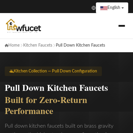
English
Home
Kitchen Faucets
Pull Down Kitchen Faucets
Kitchen Collection — Pull Down Configuration
Pull Down Kitchen Faucets
Built for Zero-Return
Performance
Pull down kitchen faucets built on brass gravity