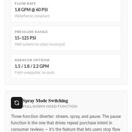
FLOW RATE
1.8 GPM @ 60 PSI
WaterSense compliant
PRESSURE RANGE
15–125 PSI
Well systems to urban municipal
AERATOR OPTIONS
1.5 / 1.8 / 2.2 GPM
Field-swappable, no tools
Spray Mode Switching
PULL-DOWN HEAD FUNCTION
Three-function diverter: stream, spray, and pause. The pause
function is the one that drives repeat purchase intent in
consumer reviews — it's the feature that lets users stop flow