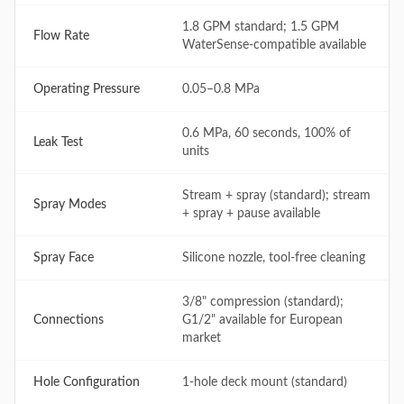
1.8 GPM standard; 1.5 GPM
Flow Rate
WaterSense-compatible available
Operating Pressure
0.05–0.8 MPa
0.6 MPa, 60 seconds, 100% of
Leak Test
units
Stream + spray (standard); stream
Spray Modes
+ spray + pause available
Spray Face
Silicone nozzle, tool-free cleaning
3/8" compression (standard);
Connections
G1/2" available for European
market
Hole Configuration
1-hole deck mount (standard)