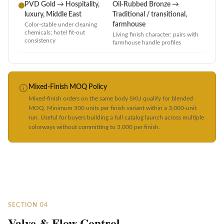
PVD Gold → Hospitality,
Oil-Rubbed Bronze →
luxury, Middle East
Traditional / transitional,
farmhouse
Color-stable under cleaning
chemicals; hotel fit-out
Living finish character; pairs with
consistency
farmhouse handle profiles
Mixed-Finish MOQ Policy
Mixed-finish orders on the same body SKU qualify for blended
MOQ. Minimum 500 units per finish variant within a 3,000-unit
run. Useful for buyers building a full catalog launch across multiple
colorways without committing to 3,000 per finish.
SECTION 04
Valve & Flow Control