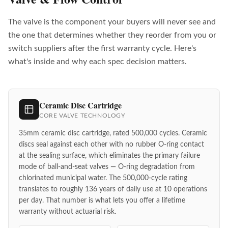
The valve is the component your buyers will never see and
the one that determines whether they reorder from you or
switch suppliers after the first warranty cycle. Here's
what's inside and why each spec decision matters.
Ceramic Disc Cartridge
CORE VALVE TECHNOLOGY
35mm ceramic disc cartridge, rated 500,000 cycles. Ceramic
discs seal against each other with no rubber O-ring contact
at the sealing surface, which eliminates the primary failure
mode of ball-and-seat valves — O-ring degradation from
chlorinated municipal water. The 500,000-cycle rating
translates to roughly 136 years of daily use at 10 operations
per day. That number is what lets you offer a lifetime
warranty without actuarial risk.