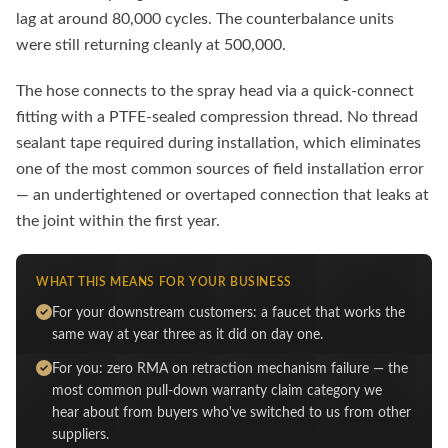
lag at around 80,000 cycles. The counterbalance units
were still returning cleanly at 500,000.
The hose connects to the spray head via a quick-connect
fitting with a PTFE-sealed compression thread. No thread
sealant tape required during installation, which eliminates
one of the most common sources of field installation error
— an undertightened or overtaped connection that leaks at
the joint within the first year.
WHAT THIS MEANS FOR YOUR BUSINESS
For your downstream customers: a faucet that works the
same way at year three as it did on day one.
For you: zero RMA on retraction mechanism failure — the
most common pull-down warranty claim category we
hear about from buyers who've switched to us from other
suppliers.