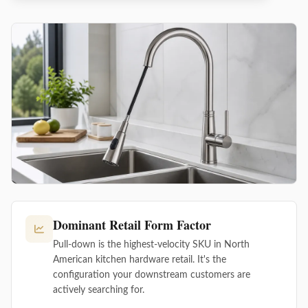
Dominant Retail Form Factor
Pull-down is the highest-velocity SKU in North
American kitchen hardware retail. It's the
configuration your downstream customers are
actively searching for.