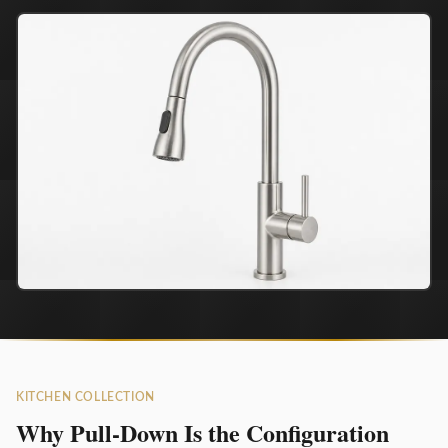
KITCHEN COLLECTION
Why Pull-Down Is the Configuration