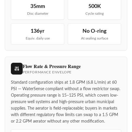
35mm
500K
Disc diameter
Cycle rating
136yr
No O-ring
Equiv. daily use
At sealing surface
Flow Rate & Pressure Range
PERFORMANCE ENVELOPE
Standard configuration ships at 1.8 GPM (6.8 L/min) at 60
PSI — WaterSense compliant without a flow restrictor swap.
Operating pressure range is 15–125 PSI, which covers low-
pressure well systems and high-pressure urban municipal
supplies. The aerator is field-replaceable; buyers in markets
with different regulatory flow limits can swap to a 1.5 GPM
or 2.2 GPM aerator without any other modification.