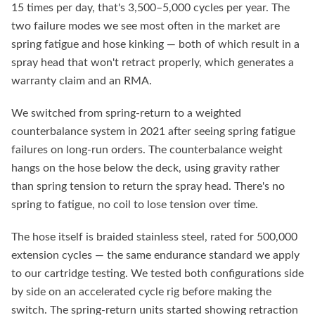
15 times per day, that's 3,500–5,000 cycles per year. The
two failure modes we see most often in the market are
spring fatigue and hose kinking — both of which result in a
spray head that won't retract properly, which generates a
warranty claim and an RMA.
We switched from spring-return to a weighted
counterbalance system in 2021 after seeing spring fatigue
failures on long-run orders. The counterbalance weight
hangs on the hose below the deck, using gravity rather
than spring tension to return the spray head. There's no
spring to fatigue, no coil to lose tension over time.
The hose itself is braided stainless steel, rated for 500,000
extension cycles — the same endurance standard we apply
to our cartridge testing. We tested both configurations side
by side on an accelerated cycle rig before making the
switch. The spring-return units started showing retraction