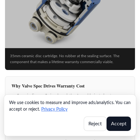
35mm ceramic disc cartridge. No rubber at the sealing surface. The
component that makes a lifetime warranty commercially viable.
Why Valve Spec Drives Warranty Cost
Ceramic disc: no O-ring degradation from chlorinated water
We use cookies to measure and improve ads/analytics. You can
500K cycles eliminates drip failure within any realistic product life
accept or reject.
Privacy Policy
Field-replaceable cartridge: service call resolved without full unit
swap
Reject
Accept
Ball-and-seat alternatives: O-ring failure at 2–5 years in chlorinated
supply