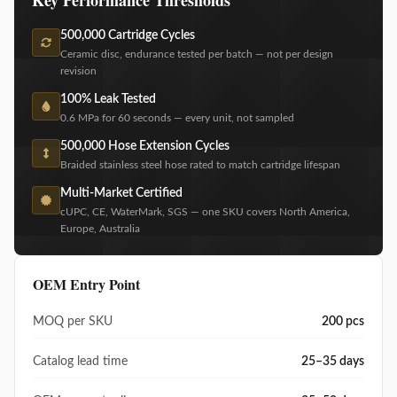
500,000 Cartridge Cycles
Ceramic disc, endurance tested per batch — not per design
revision
100% Leak Tested
0.6 MPa for 60 seconds — every unit, not sampled
500,000 Hose Extension Cycles
Braided stainless steel hose rated to match cartridge lifespan
Multi-Market Certified
cUPC, CE, WaterMark, SGS — one SKU covers North America,
Europe, Australia
OEM Entry Point
MOQ per SKU
200 pcs
Catalog lead time
25–35 days