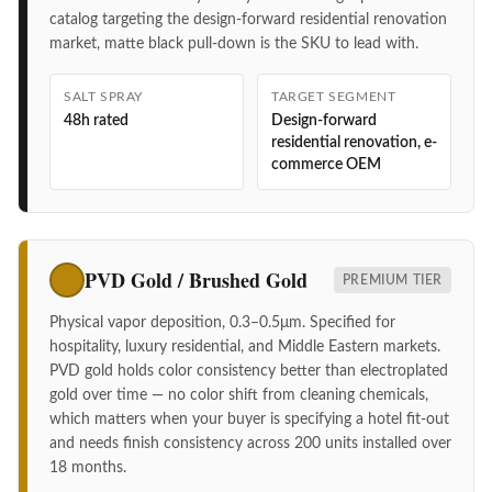
catalog targeting the design-forward residential renovation
market, matte black pull-down is the SKU to lead with.
SALT SPRAY
TARGET SEGMENT
48h rated
Design-forward
residential renovation, e-
commerce OEM
PVD Gold / Brushed Gold
PREMIUM TIER
Physical vapor deposition, 0.3–0.5μm. Specified for
hospitality, luxury residential, and Middle Eastern markets.
PVD gold holds color consistency better than electroplated
gold over time — no color shift from cleaning chemicals,
which matters when your buyer is specifying a hotel fit-out
and needs finish consistency across 200 units installed over
18 months.