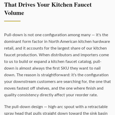
That Drives Your Kitchen Faucet
Volume
Pull-down is not one configuration among many — it's the
dominant form factor in North American kitchen hardware
retail, and it accounts for the largest share of our kitchen
faucet production. When distributors and importers come
to us to build or expand a kitchen faucet catalog, pull-
down is almost always the first SKU they want to nail
down. The reason is straightforward: it's the configuration
your downstream customers are searching for, the one that
moves fastest off shelves, and the one where finish and
quality consistency directly affect your reorder rate.
The pull-down design — high-arc spout with a retractable
spray head that pulls straight down toward the sink basin