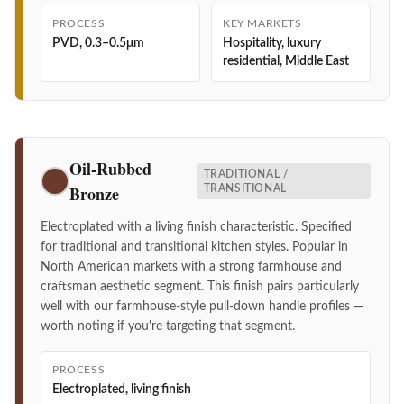
PROCESS
KEY MARKETS
PVD, 0.3–0.5μm
Hospitality, luxury
residential, Middle East
Oil-Rubbed
TRADITIONAL /
Bronze
TRANSITIONAL
Electroplated with a living finish characteristic. Specified
for traditional and transitional kitchen styles. Popular in
North American markets with a strong farmhouse and
craftsman aesthetic segment. This finish pairs particularly
well with our farmhouse-style pull-down handle profiles —
worth noting if you're targeting that segment.
PROCESS
Electroplated, living finish