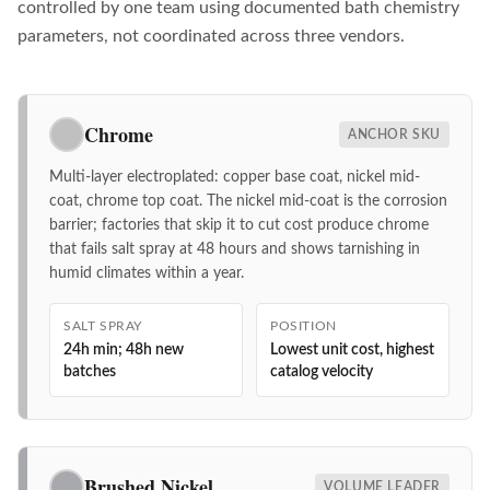
controlled by one team using documented bath chemistry
parameters, not coordinated across three vendors.
Chrome
ANCHOR SKU
Multi-layer electroplated: copper base coat, nickel mid-
coat, chrome top coat. The nickel mid-coat is the corrosion
barrier; factories that skip it to cut cost produce chrome
that fails salt spray at 48 hours and shows tarnishing in
humid climates within a year.
SALT SPRAY
POSITION
24h min; 48h new
Lowest unit cost, highest
batches
catalog velocity
Brushed Nickel
VOLUME LEADER