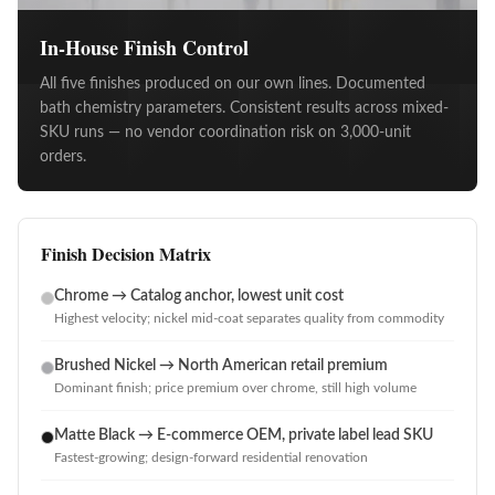
In-House Finish Control
All five finishes produced on our own lines. Documented
bath chemistry parameters. Consistent results across mixed-
SKU runs — no vendor coordination risk on 3,000-unit
orders.
Finish Decision Matrix
Chrome → Catalog anchor, lowest unit cost
Highest velocity; nickel mid-coat separates quality from commodity
Brushed Nickel → North American retail premium
Dominant finish; price premium over chrome, still high volume
Matte Black → E-commerce OEM, private label lead SKU
Fastest-growing; design-forward residential renovation