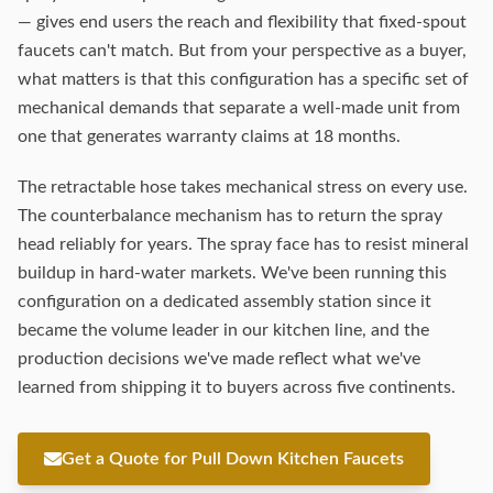
— gives end users the reach and flexibility that fixed-spout
faucets can't match. But from your perspective as a buyer,
what matters is that this configuration has a specific set of
mechanical demands that separate a well-made unit from
one that generates warranty claims at 18 months.
The retractable hose takes mechanical stress on every use.
The counterbalance mechanism has to return the spray
head reliably for years. The spray face has to resist mineral
buildup in hard-water markets. We've been running this
configuration on a dedicated assembly station since it
became the volume leader in our kitchen line, and the
production decisions we've made reflect what we've
learned from shipping it to buyers across five continents.
Get a Quote for Pull Down Kitchen Faucets