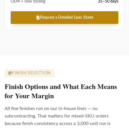
OEM + new tooling
35–50 days
Request a Detailed Spec Sheet
FINISH SELECTION
Finish Options and What Each Means
for Your Margin
All five finishes run on our in-house lines — no
subcontracting. That matters for mixed-SKU orders
because finish consistency across a 3,000-unit run is