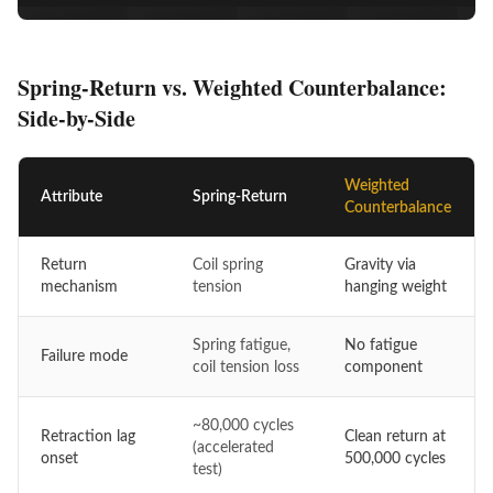
Spring-Return vs. Weighted Counterbalance:
Side-by-Side
Weighted
Attribute
Spring-Return
Counterbalance
Return
Coil spring
Gravity via
mechanism
tension
hanging weight
Spring fatigue,
No fatigue
Failure mode
coil tension loss
component
~80,000 cycles
Retraction lag
Clean return at
(accelerated
onset
500,000 cycles
test)