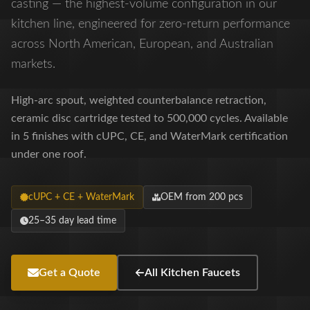
casting — the highest-volume configuration in our
kitchen line, engineered for zero-return performance
across North American, European, and Australian
markets.
High-arc spout, weighted counterbalance retraction,
ceramic disc cartridge tested to 500,000 cycles. Available
in 5 finishes with cUPC, CE, and WaterMark certification
under one roof.
cUPC + CE + WaterMark
OEM from 200 pcs
25–35 day lead time
Get a Quote
All Kitchen Faucets