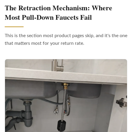
The Retraction Mechanism: Where
Most Pull-Down Faucets Fail
This is the section most product pages skip, and it's the one
that matters most for your return rate.