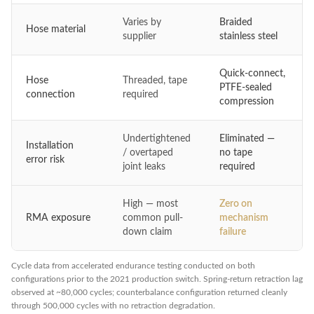
Varies by
Braided
Hose material
supplier
stainless steel
Quick-connect,
Hose
Threaded, tape
PTFE-sealed
connection
required
compression
Undertightened
Eliminated —
Installation
/ overtaped
no tape
error risk
joint leaks
required
High — most
Zero on
RMA exposure
common pull-
mechanism
down claim
failure
Cycle data from accelerated endurance testing conducted on both
configurations prior to the 2021 production switch. Spring-return retraction lag
observed at ~80,000 cycles; counterbalance configuration returned cleanly
through 500,000 cycles with no retraction degradation.