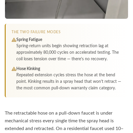
THE TWO FAILURE MODES
Spring Fatigue
Spring-return units begin showing retraction lag at
approximately 80,000 cycles on accelerated testing. The
coil loses tension over time — there's no recovery.
Hose Kinking
Repeated extension cycles stress the hose at the bend
point. Kinking results in a spray head that won't retract —
the most common pull-down warranty claim category.
The retractable hose on a pull-down faucet is under
mechanical stress every single time the spray head is
extended and retracted. On a residential faucet used 10–