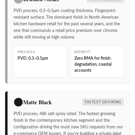
PVD process, 0.3–0.5μm coating thickness. Fingerprint-
resistant surface. The dominant finish in North American
kitchen hardware retail for the past several years, and the
one that commands a retail price premium over chrome
while still moving at high volume.
PROCESS
BENEFIT
PVD, 0.3–0.5μm
Zero RMA for finish
degradation, coastal
accounts
Matte Black
FASTEST GROWING
PVD process, 48h salt spray rated. The fastest-growing
finish in the contemporary kitchen segment and the
configuration driving the most new SKU requests from our
e-commerce OEM buyers. If you're building a private label