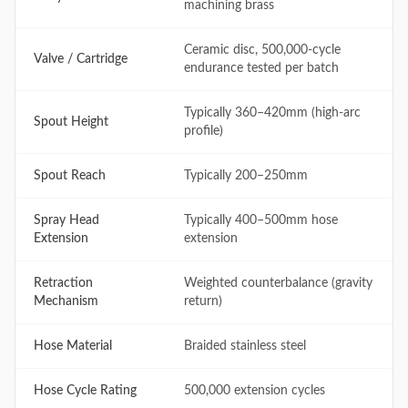
machining brass
Ceramic disc, 500,000-cycle
Valve / Cartridge
endurance tested per batch
Typically 360–420mm (high-arc
Spout Height
profile)
Spout Reach
Typically 200–250mm
Spray Head
Typically 400–500mm hose
Extension
extension
Retraction
Weighted counterbalance (gravity
Mechanism
return)
Hose Material
Braided stainless steel
Hose Cycle Rating
500,000 extension cycles