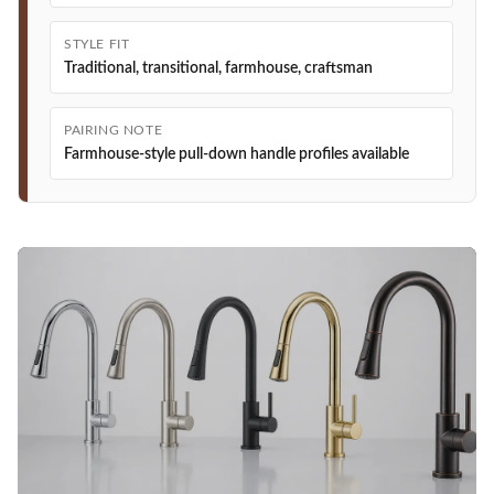
STYLE FIT
Traditional, transitional, farmhouse, craftsman
PAIRING NOTE
Farmhouse-style pull-down handle profiles available