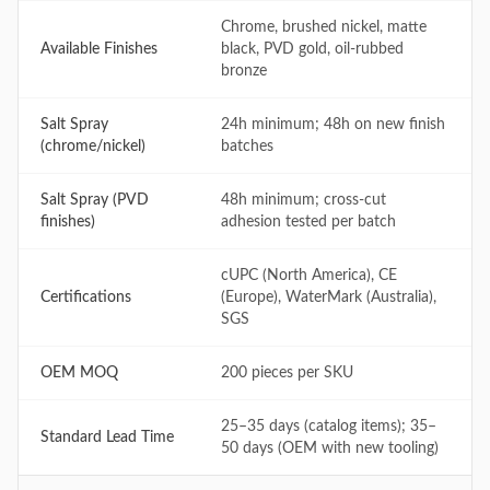
Chrome, brushed nickel, matte
Available Finishes
black, PVD gold, oil-rubbed
bronze
Salt Spray
24h minimum; 48h on new finish
(chrome/nickel)
batches
Salt Spray (PVD
48h minimum; cross-cut
finishes)
adhesion tested per batch
cUPC (North America), CE
Certifications
(Europe), WaterMark (Australia),
SGS
OEM MOQ
200 pieces per SKU
25–35 days (catalog items); 35–
Standard Lead Time
50 days (OEM with new tooling)