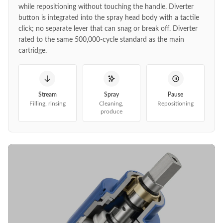
while repositioning without touching the handle. Diverter
button is integrated into the spray head body with a tactile
click; no separate lever that can snag or break off. Diverter
rated to the same 500,000-cycle standard as the main
cartridge.
Stream
Spray
Pause
Filling, rinsing
Cleaning,
Repositioning
produce