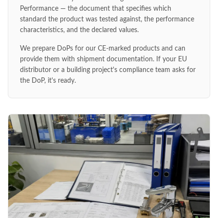
Performance — the document that specifies which
standard the product was tested against, the performance
characteristics, and the declared values.
We prepare DoPs for our CE-marked products and can
provide them with shipment documentation. If your EU
distributor or a building project's compliance team asks for
the DoP, it's ready.