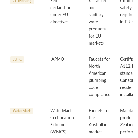
Self-
All faucet
Confirms
CE Marking
declaration
and
safety, a
under EU
sanitary
requireme
directives
ware
in EU me
products
for EU
markets
IAPMO
Faucets for
Certifie
cUPC
North
A112.18.
American
standard
plumbing
Canadian
code
residenti
compliance
installati
WaterMark
Faucets for
Mandatory
WaterMark
Certification
the
products 
Scheme
Australian
Zealand. 
(WMCS)
market
performan