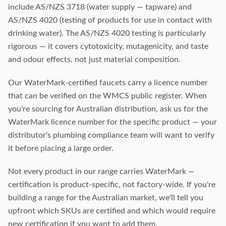
include AS/NZS 3718 (water supply — tapware) and
AS/NZS 4020 (testing of products for use in contact with
drinking water). The AS/NZS 4020 testing is particularly
rigorous — it covers cytotoxicity, mutagenicity, and taste
and odour effects, not just material composition.
Our WaterMark-certified faucets carry a licence number
that can be verified on the WMCS public register. When
you're sourcing for Australian distribution, ask us for the
WaterMark licence number for the specific product — your
distributor's plumbing compliance team will want to verify
it before placing a large order.
Not every product in our range carries WaterMark —
certification is product-specific, not factory-wide. If you're
building a range for the Australian market, we'll tell you
upfront which SKUs are certified and which would require
new certification if you want to add them.