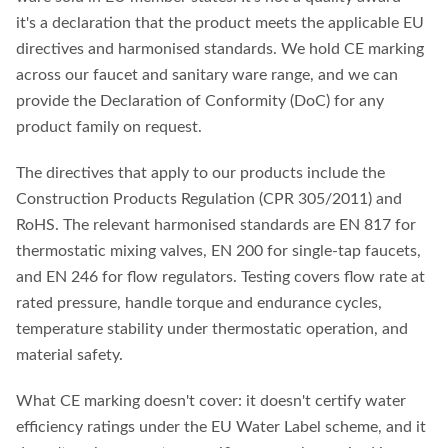
it's a declaration that the product meets the applicable EU
directives and harmonised standards. We hold CE marking
across our faucet and sanitary ware range, and we can
provide the Declaration of Conformity (DoC) for any
product family on request.
The directives that apply to our products include the
Construction Products Regulation (CPR 305/2011) and
RoHS. The relevant harmonised standards are EN 817 for
thermostatic mixing valves, EN 200 for single-tap faucets,
and EN 246 for flow regulators. Testing covers flow rate at
rated pressure, handle torque and endurance cycles,
temperature stability under thermostatic operation, and
material safety.
What CE marking doesn't cover: it doesn't certify water
efficiency ratings under the EU Water Label scheme, and it