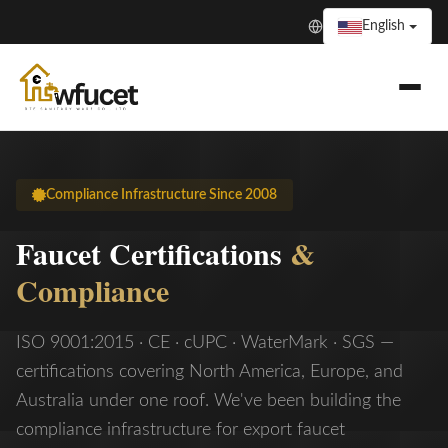
English
Compliance Infrastructure Since 2008
Faucet Certifications
&
Compliance
ISO 9001:2015 · CE · cUPC · WaterMark · SGS —
certifications covering North America, Europe, and
Australia under one roof. We've been building the
compliance infrastructure for export faucet