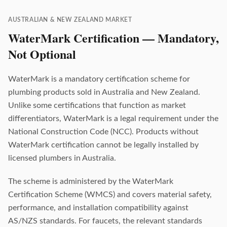
AUSTRALIAN & NEW ZEALAND MARKET
WaterMark Certification — Mandatory,
Not Optional
WaterMark is a mandatory certification scheme for
plumbing products sold in Australia and New Zealand.
Unlike some certifications that function as market
differentiators, WaterMark is a legal requirement under the
National Construction Code (NCC). Products without
WaterMark certification cannot be legally installed by
licensed plumbers in Australia.
The scheme is administered by the WaterMark
Certification Scheme (WMCS) and covers material safety,
performance, and installation compatibility against
AS/NZS standards. For faucets, the relevant standards