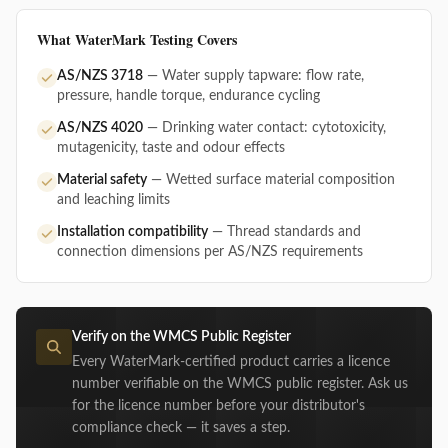
What WaterMark Testing Covers
AS/NZS 3718
— Water supply tapware: flow rate,
pressure, handle torque, endurance cycling
AS/NZS 4020
— Drinking water contact: cytotoxicity,
mutagenicity, taste and odour effects
Material safety
— Wetted surface material composition
and leaching limits
Installation compatibility
— Thread standards and
connection dimensions per AS/NZS requirements
Verify on the WMCS Public Register
Every WaterMark-certified product carries a licence
number verifiable on the WMCS public register. Ask us
for the licence number before your distributor's
compliance check — it saves a step.