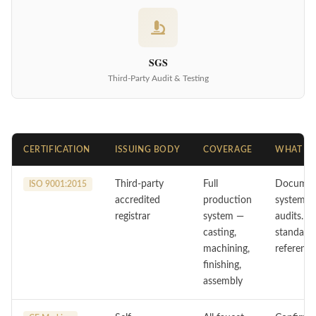
SGS
Third-Party Audit & Testing
CERTIFICATION
ISSUING BODY
COVERAGE
WHAT IT
Third-party
Full
Document
ISO 9001:2015
accredited
production
system wi
registrar
system —
audits. Y
casting,
standard
machining,
reference
finishing,
assembly