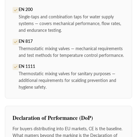
EN 200
Single-taps and combination taps for water supply
systems — covers mechanical performance, flow rates,
and endurance testing.
EN 817
Thermostatic mixing valves — mechanical requirements
and test methods for temperature control performance.
EN 1111
Thermostatic mixing valves for sanitary purposes —
additional requirements for scalding prevention and
hygiene safety.
Declaration of Performance (DoP)
For buyers distributing into EU markets, CE is the baseline.
What matters beyond the marking is the Declaration of