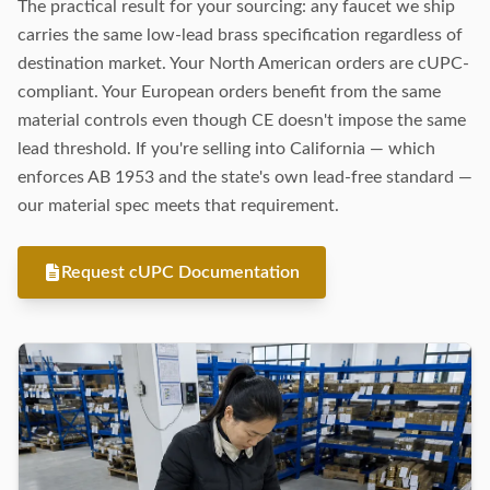
The practical result for your sourcing: any faucet we ship
carries the same low-lead brass specification regardless of
destination market. Your North American orders are cUPC-
compliant. Your European orders benefit from the same
material controls even though CE doesn't impose the same
lead threshold. If you're selling into California — which
enforces AB 1953 and the state's own lead-free standard —
our material spec meets that requirement.
Request cUPC Documentation