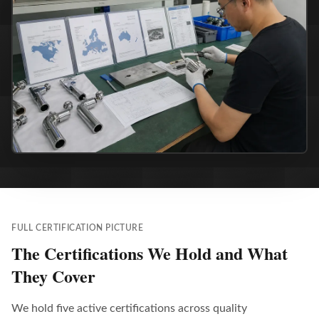
FULL CERTIFICATION PICTURE
The Certifications We Hold and What
They Cover
We hold five active certifications across quality