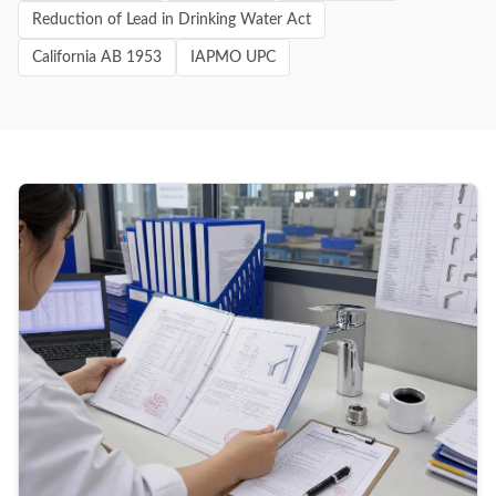
Reduction of Lead in Drinking Water Act
California AB 1953
IAPMO UPC