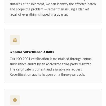
surfaces after shipment, we can identify the affected batch
and scope the problem — rather than issuing a blanket
recall of everything shipped in a quarter.
Annual Surveillance Audits
Our ISO 9001 certification is maintained through annual
surveillance audits by an accredited third-party registrar.
The certificate is current and available on request.
Recertification audits happen on a three-year cycle.