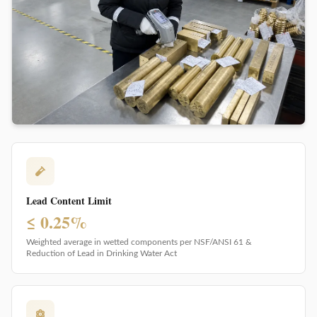
Lead Content Limit
≤ 0.25%
Weighted average in wetted components per NSF/ANSI 61 &
Reduction of Lead in Drinking Water Act