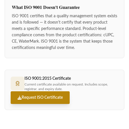
What ISO 9001 Doesn't Guarantee
ISO 9001 certifies that a quality management system exists
and is followed — it doesn't certify that every product
meets a specific performance standard. Product-level
compliance comes from the product certifications: cUPC,
CE, WaterMark. ISO 9001 is the system that keeps those
certifications meaningful over time.
ISO 9001:2015 Certificate
Current certificate available on request. Includes scope,
registrar, and expiry date.
Request ISO Certificate