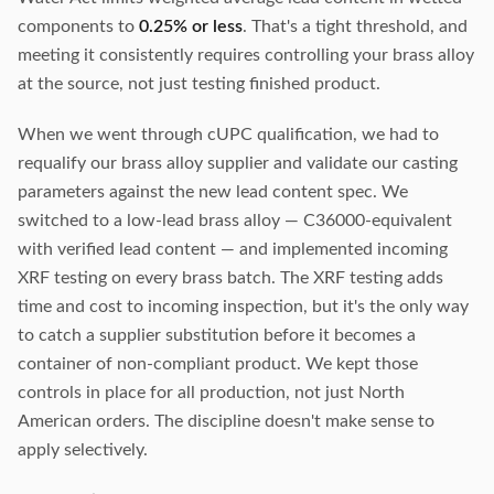
components to
0.25% or less
. That's a tight threshold, and
meeting it consistently requires controlling your brass alloy
at the source, not just testing finished product.
When we went through cUPC qualification, we had to
requalify our brass alloy supplier and validate our casting
parameters against the new lead content spec. We
switched to a low-lead brass alloy — C36000-equivalent
with verified lead content — and implemented incoming
XRF testing on every brass batch. The XRF testing adds
time and cost to incoming inspection, but it's the only way
to catch a supplier substitution before it becomes a
container of non-compliant product. We kept those
controls in place for all production, not just North
American orders. The discipline doesn't make sense to
apply selectively.