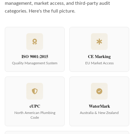
management, market access, and third-party audit
categories. Here's the full picture.
ISO 9001:2015
CE Marking
Quality Management System
EU Market Access
cUPC
WaterMark
North American Plumbing
Australia & New Zealand
Code