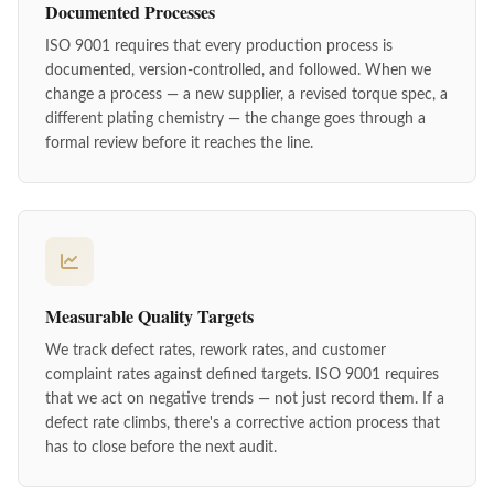
Documented Processes
ISO 9001 requires that every production process is
documented, version-controlled, and followed. When we
change a process — a new supplier, a revised torque spec, a
different plating chemistry — the change goes through a
formal review before it reaches the line.
Measurable Quality Targets
We track defect rates, rework rates, and customer
complaint rates against defined targets. ISO 9001 requires
that we act on negative trends — not just record them. If a
defect rate climbs, there's a corrective action process that
has to close before the next audit.