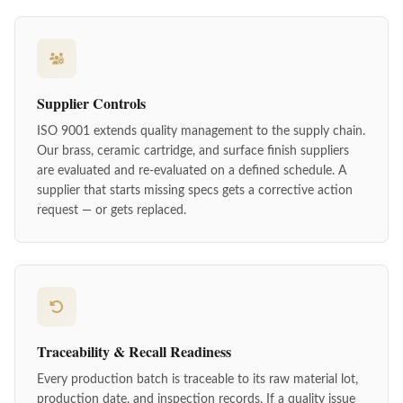
Supplier Controls
ISO 9001 extends quality management to the supply chain.
Our brass, ceramic cartridge, and surface finish suppliers
are evaluated and re-evaluated on a defined schedule. A
supplier that starts missing specs gets a corrective action
request — or gets replaced.
Traceability & Recall Readiness
Every production batch is traceable to its raw material lot,
production date, and inspection records. If a quality issue