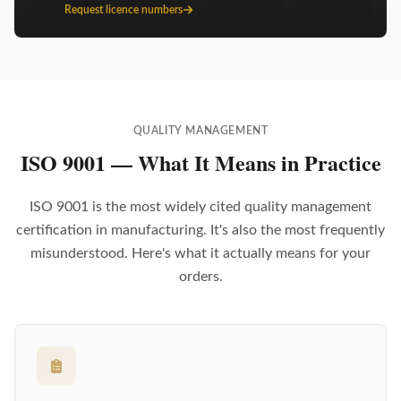
Request licence numbers
QUALITY MANAGEMENT
ISO 9001 — What It Means in Practice
ISO 9001 is the most widely cited quality management
certification in manufacturing. It's also the most frequently
misunderstood. Here's what it actually means for your
orders.