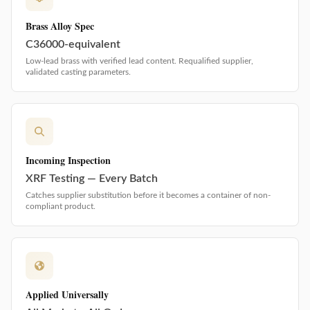
Brass Alloy Spec
C36000-equivalent
Low-lead brass with verified lead content. Requalified supplier,
validated casting parameters.
Incoming Inspection
XRF Testing — Every Batch
Catches supplier substitution before it becomes a container of non-
compliant product.
Applied Universally