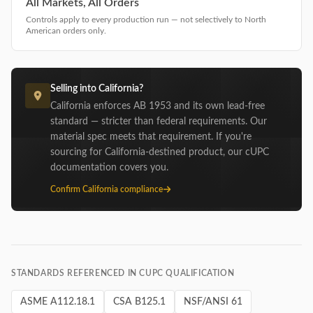
All Markets, All Orders
Controls apply to every production run — not selectively to North
American orders only.
Selling into California?
California enforces AB 1953 and its own lead-free
standard — stricter than federal requirements. Our
material spec meets that requirement. If you're
sourcing for California-destined product, our cUPC
documentation covers you.
Confirm California compliance
STANDARDS REFERENCED IN CUPC QUALIFICATION
ASME A112.18.1
CSA B125.1
NSF/ANSI 61