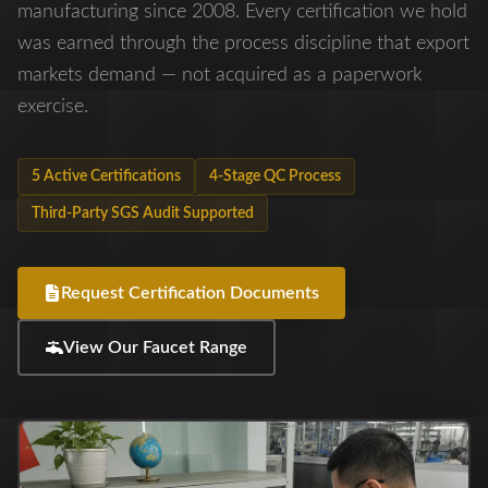
manufacturing since 2008. Every certification we hold
was earned through the process discipline that export
markets demand — not acquired as a paperwork
exercise.
5 Active Certifications
4-Stage QC Process
Third-Party SGS Audit Supported
Request Certification Documents
View Our Faucet Range