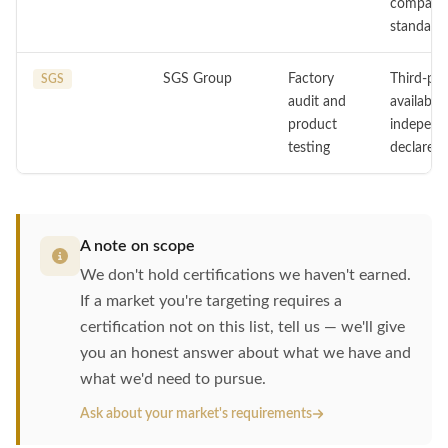
compatib
standards
SGS Group
Factory
Third-par
SGS
audit and
available
product
independe
testing
declared 
A note on scope
We don't hold certifications we haven't earned.
If a market you're targeting requires a
certification not on this list, tell us — we'll give
you an honest answer about what we have and
what we'd need to pursue.
Ask about your market's requirements