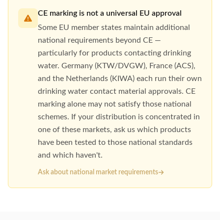
CE marking is not a universal EU approval
Some EU member states maintain additional
national requirements beyond CE —
particularly for products contacting drinking
water. Germany (KTW/DVGW), France (ACS),
and the Netherlands (KIWA) each run their own
drinking water contact material approvals. CE
marking alone may not satisfy those national
schemes. If your distribution is concentrated in
one of these markets, ask us which products
have been tested to those national standards
and which haven't.
Ask about national market requirements