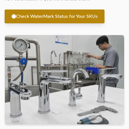
Check WaterMark Status for Your SKUs