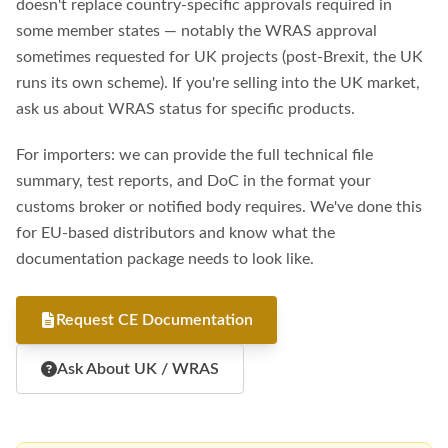
doesn't replace country-specific approvals required in
some member states — notably the WRAS approval
sometimes requested for UK projects (post-Brexit, the UK
runs its own scheme). If you're selling into the UK market,
ask us about WRAS status for specific products.
For importers: we can provide the full technical file
summary, test reports, and DoC in the format your
customs broker or notified body requires. We've done this
for EU-based distributors and know what the
documentation package needs to look like.
Request CE Documentation
Ask About UK / WRAS