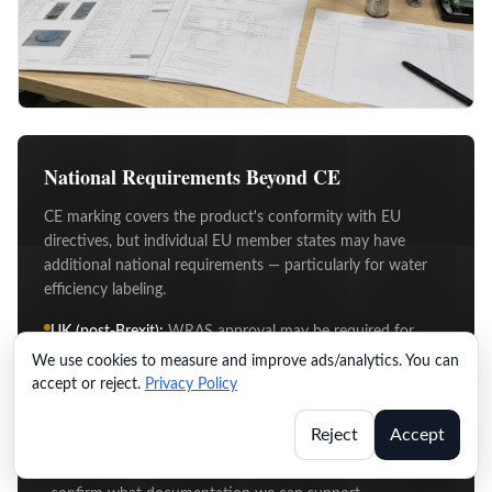
National Requirements Beyond CE
CE marking covers the product's conformity with EU
directives, but individual EU member states may have
additional national requirements — particularly for water
efficiency labeling.
UK (post-Brexit):
WRAS approval may be required for
water fittings used in UK plumbing systems.
We use cookies to measure and improve ads/analytics. You can
accept or reject.
Privacy Policy
Germany:
DVGW mark applies to certain applications
under German plumbing regulations.
Reject
Accept
Other EU markets:
If you're targeting a specific market
with additional requirements, let us know and we'll