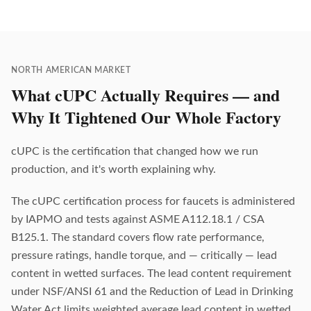
NORTH AMERICAN MARKET
What cUPC Actually Requires — and
Why It Tightened Our Whole Factory
cUPC is the certification that changed how we run
production, and it's worth explaining why.
The cUPC certification process for faucets is administered
by IAPMO and tests against ASME A112.18.1 / CSA
B125.1. The standard covers flow rate performance,
pressure ratings, handle torque, and — critically — lead
content in wetted surfaces. The lead content requirement
under NSF/ANSI 61 and the Reduction of Lead in Drinking
Water Act limits weighted average lead content in wetted