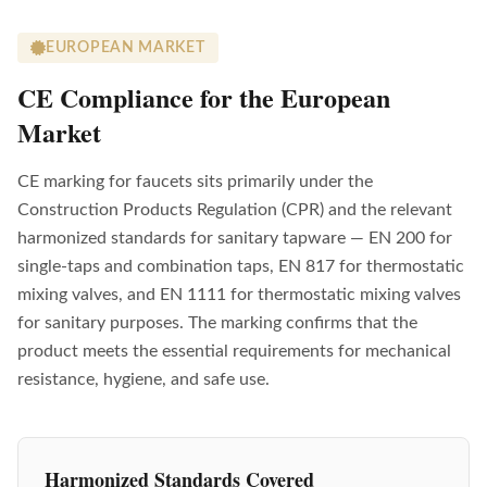
EUROPEAN MARKET
CE Compliance for the European
Market
CE marking for faucets sits primarily under the
Construction Products Regulation (CPR) and the relevant
harmonized standards for sanitary tapware — EN 200 for
single-taps and combination taps, EN 817 for thermostatic
mixing valves, and EN 1111 for thermostatic mixing valves
for sanitary purposes. The marking confirms that the
product meets the essential requirements for mechanical
resistance, hygiene, and safe use.
Harmonized Standards Covered