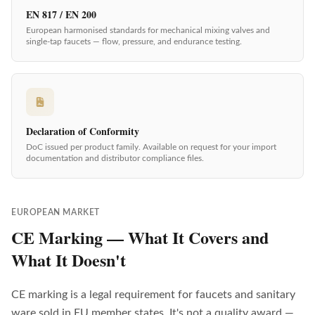
EN 817 / EN 200
European harmonised standards for mechanical mixing valves and
single-tap faucets — flow, pressure, and endurance testing.
Declaration of Conformity
DoC issued per product family. Available on request for your import
documentation and distributor compliance files.
EUROPEAN MARKET
CE Marking — What It Covers and
What It Doesn't
CE marking is a legal requirement for faucets and sanitary
ware sold in EU member states. It's not a quality award —