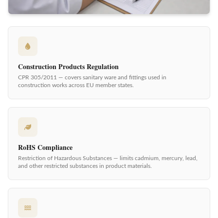
Construction Products Regulation
CPR 305/2011 — covers sanitary ware and fittings used in
construction works across EU member states.
RoHS Compliance
Restriction of Hazardous Substances — limits cadmium, mercury, lead,
and other restricted substances in product materials.