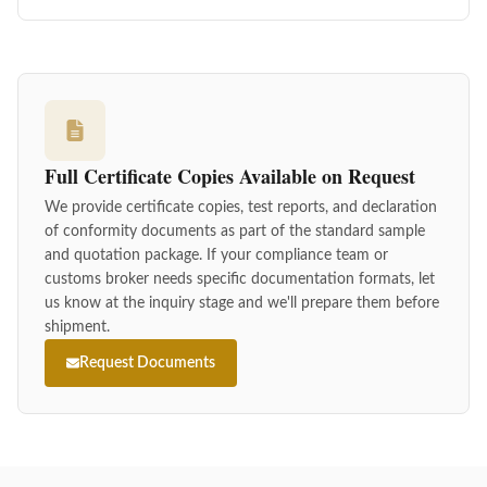
Full Certificate Copies Available on Request
We provide certificate copies, test reports, and declaration
of conformity documents as part of the standard sample
and quotation package. If your compliance team or
customs broker needs specific documentation formats, let
us know at the inquiry stage and we'll prepare them before
shipment.
Request Documents