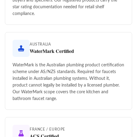
buyers and specifiers. Our registered products carry the
star rating documentation needed for retail shelf
compliance.
AUSTRALIA
WaterMark Certified
WaterMark is the Australian plumbing product certification
scheme under AS/NZS standards. Required for faucets
installed in Australian plumbing systems. Without it,
product cannot legally be installed by a licensed plumber.
Our WaterMark scope covers the core kitchen and
bathroom faucet range.
FRANCE / EUROPE
ACS Certified