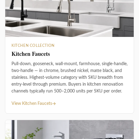
KITCHEN COLLECTION
Kitchen Faucets
Pull-down, gooseneck, wall-mount, farmhouse, single-handle,
two-handle — in chrome, brushed nickel, matte black, and
stainless. Highest-volume category with SKU breadth from
entry-level through premium. Buyers in kitchen renovation
channels typically run 500–2,000 units per SKU per order.
View Kitchen Faucets