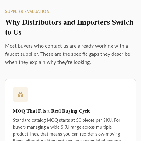
SUPPLIER EVALUATION
Why Distributors and Importers Switch
to Us
Most buyers who contact us are already working with a
faucet supplier. These are the specific gaps they describe
when they explain why they're looking.
MOQ That Fits a Real Buying Cycle
Standard catalog MOQ starts at 50 pieces per SKU. For
buyers managing a wide SKU range across multiple
product lines, that means you can reorder slow-moving