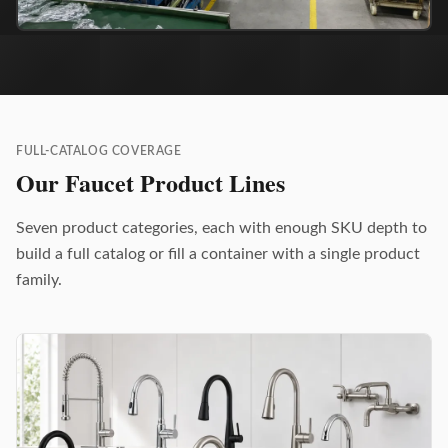
FULL-CATALOG COVERAGE
Our Faucet Product Lines
Seven product categories, each with enough SKU depth to
build a full catalog or fill a container with a single product
family.