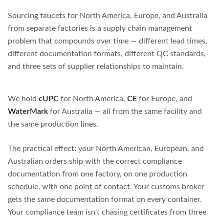
Sourcing faucets for North America, Europe, and Australia
from separate factories is a supply chain management
problem that compounds over time — different lead times,
different documentation formats, different QC standards,
and three sets of supplier relationships to maintain.
We hold
cUPC
for North America,
CE
for Europe, and
WaterMark
for Australia — all from the same facility and
the same production lines.
The practical effect: your North American, European, and
Australian orders ship with the correct compliance
documentation from one factory, on one production
schedule, with one point of contact. Your customs broker
gets the same documentation format on every container.
Your compliance team isn't chasing certificates from three