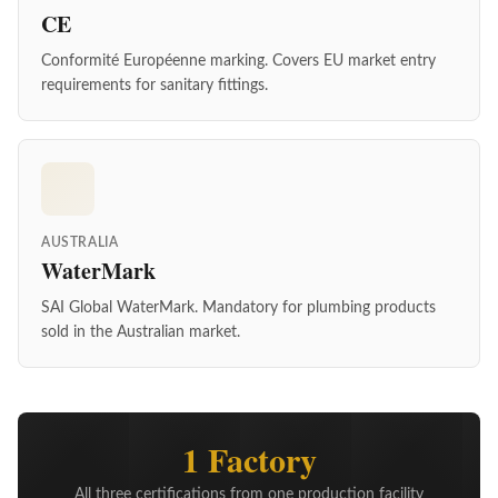
CE
Conformité Européenne marking. Covers EU market entry
requirements for sanitary fittings.
AUSTRALIA
WaterMark
SAI Global WaterMark. Mandatory for plumbing products
sold in the Australian market.
1 Factory
All three certifications from one production facility