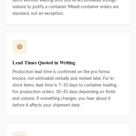
items without waiting until you've accumulated enough
volume to justify a container. Mixed-container orders are
standard, not an exception.
Lead Times Quoted in Writing
Production lead time is confirmed on the pro forma
invoice, not estimated verbally and revised later. For in-
stock items, lead time is 7–10 days to container loading.
For production orders, 30–45 days depending on finish
and volume. If something changes, you hear about it
before it affects your shipment date.