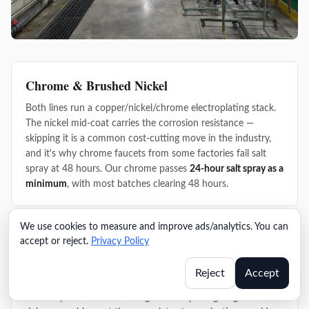
Chrome & Brushed Nickel
Both lines run a copper/nickel/chrome electroplating stack.
The nickel mid-coat carries the corrosion resistance —
skipping it is a common cost-cutting move in the industry,
and it's why chrome faucets from some factories fail salt
spray at 48 hours. Our chrome passes
24-hour salt spray as a
minimum
, with most batches clearing 48 hours.
We use cookies to measure and improve ads/analytics. You can
PVD Gold
accept or reject.
Privacy Policy
The PVD line runs
0.3–0.5μm coating thickness
with cross-
Reject
Accept
cut adhesion testing on every batch before parts move to
assembly. Finish failures caught at the plating stage don't