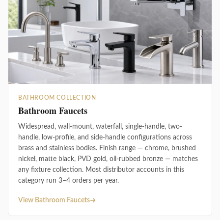
BATHROOM COLLECTION
Bathroom Faucets
Widespread, wall-mount, waterfall, single-handle, two-
handle, low-profile, and side-handle configurations across
brass and stainless bodies. Finish range — chrome, brushed
nickel, matte black, PVD gold, oil-rubbed bronze — matches
any fixture collection. Most distributor accounts in this
category run 3–4 orders per year.
View Bathroom Faucets