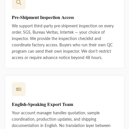
Pre-Shipment Inspection Access
We support third-party pre-shipment inspection on every
order. SGS, Bureau Veritas, Intertek — your choice of
inspector. We provide the inspection checklist and
coordinate factory access. Buyers who run their own QC
program can send their own inspector. We don't restrict
access or require advance notice beyond 48 hours.
English-Speaking Export Team
Your account manager handles quotation, sample
coordination, production updates, and shipping
documentation in English. No translation layer between