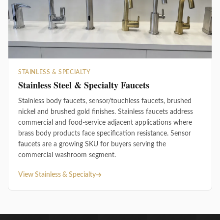
STAINLESS & SPECIALTY
Stainless Steel & Specialty Faucets
Stainless body faucets, sensor/touchless faucets, brushed
nickel and brushed gold finishes. Stainless faucets address
commercial and food-service adjacent applications where
brass body products face specification resistance. Sensor
faucets are a growing SKU for buyers serving the
commercial washroom segment.
View Stainless & Specialty