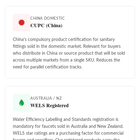
CHINA DOMESTIC
CUPC (China)
China's compulsory product certification for sanitary
fittings sold in the domestic market. Relevant for buyers
who distribute in China or source product that will be sold
across multiple markets from a single SKU. Reduces the
need for parallel certification tracks.
AUSTRALIA / NZ
WELS Registered
Water Efficiency Labelling and Standards registration is
mandatory for faucets sold in Australia and New Zealand.
WELS star ratings are a purchasing factor for commercial