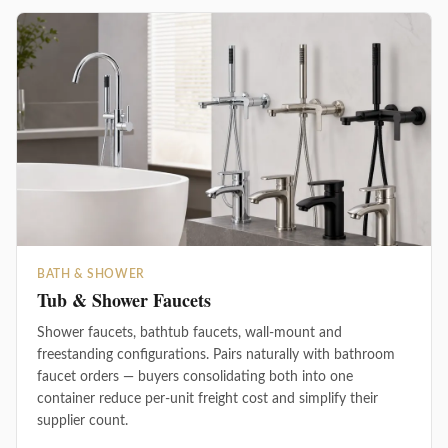
BATH & SHOWER
Tub & Shower Faucets
Shower faucets, bathtub faucets, wall-mount and
freestanding configurations. Pairs naturally with bathroom
faucet orders — buyers consolidating both into one
container reduce per-unit freight cost and simplify their
supplier count.