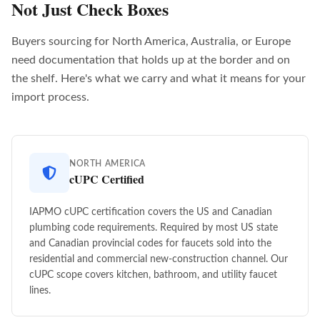
Not Just Check Boxes
Buyers sourcing for North America, Australia, or Europe
need documentation that holds up at the border and on
the shelf. Here's what we carry and what it means for your
import process.
NORTH AMERICA
cUPC Certified
IAPMO cUPC certification covers the US and Canadian
plumbing code requirements. Required by most US state
and Canadian provincial codes for faucets sold into the
residential and commercial new-construction channel. Our
cUPC scope covers kitchen, bathroom, and utility faucet
lines.