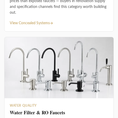
prices than exposed faucets — buyers in renovation supply
and specification channels find this category worth building
out.
View Concealed Systems
WATER QUALITY
Water Filter & RO Faucets