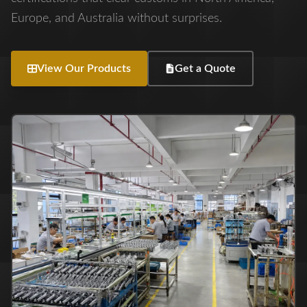
Europe, and Australia without surprises.
View Our Products
Get a Quote