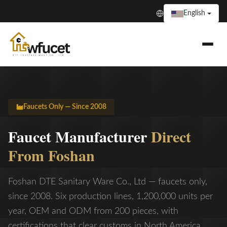
English
Faucets Only — Since 2008
Faucet Manufacturer
Direct
From Foshan
Foshan DTE Sanitary Ware Co., Ltd — faucets only,
since 2008. Six production lines, 1,200,000 units per
year, OEM and ODM from 200 pieces, with
certifications that clear customs in North America,