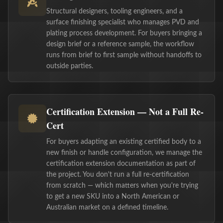
Structural designers, tooling engineers, and a
surface finishing specialist who manages PVD and
plating process development. For buyers bringing a
design brief or a reference sample, the workflow
runs from brief to first sample without handoffs to
outside parties.
Certification Extension — Not a Full Re-
Cert
For buyers adapting an existing certified body to a
new finish or handle configuration, we manage the
certification extension documentation as part of
the project. You don't run a full re-certification
from scratch — which matters when you're trying
to get a new SKU into a North American or
Australian market on a defined timeline.