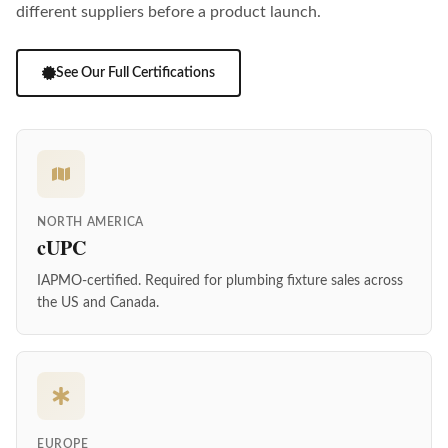
different suppliers before a product launch.
See Our Full Certifications
NORTH AMERICA
cUPC
IAPMO-certified. Required for plumbing fixture sales across
the US and Canada.
EUROPE