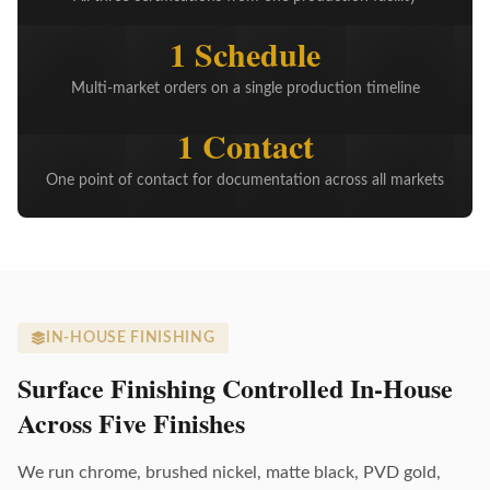
1 Schedule
Multi-market orders on a single production timeline
1 Contact
One point of contact for documentation across all markets
IN-HOUSE FINISHING
Surface Finishing Controlled In-House
Across Five Finishes
We run chrome, brushed nickel, matte black, PVD gold,