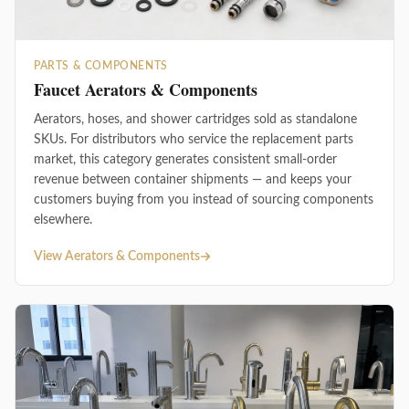
PARTS & COMPONENTS
Faucet Aerators & Components
Aerators, hoses, and shower cartridges sold as standalone
SKUs. For distributors who service the replacement parts
market, this category generates consistent small-order
revenue between container shipments — and keeps your
customers buying from you instead of sourcing components
elsewhere.
View Aerators & Components