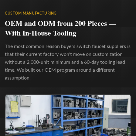
CUSTOM MANUFACTURING
OEM and ODM from 200 Pieces —
With In-House Tooling
The most common reason buyers switch faucet suppliers is
that their current factory won't move on customization
without a 2,000-unit minimum and a 60-day tooling lead
time. We built our OEM program around a different
assumption.