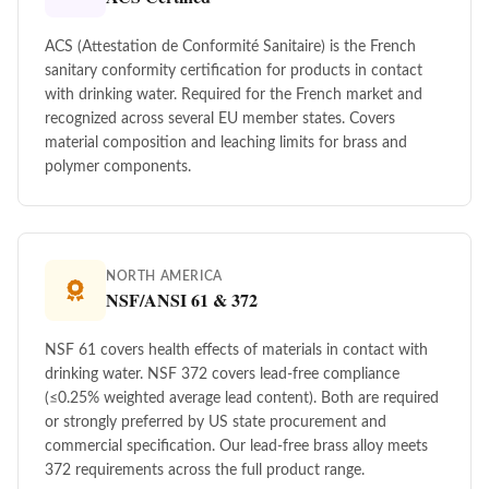
ACS (Attestation de Conformité Sanitaire) is the French
sanitary conformity certification for products in contact
with drinking water. Required for the French market and
recognized across several EU member states. Covers
material composition and leaching limits for brass and
polymer components.
NORTH AMERICA
NSF/ANSI 61 & 372
NSF 61 covers health effects of materials in contact with
drinking water. NSF 372 covers lead-free compliance
(≤0.25% weighted average lead content). Both are required
or strongly preferred by US state procurement and
commercial specification. Our lead-free brass alloy meets
372 requirements across the full product range.