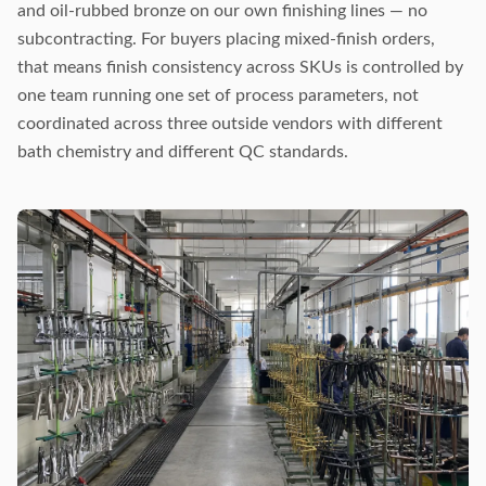
and oil-rubbed bronze on our own finishing lines — no
subcontracting. For buyers placing mixed-finish orders,
that means finish consistency across SKUs is controlled by
one team running one set of process parameters, not
coordinated across three outside vendors with different
bath chemistry and different QC standards.