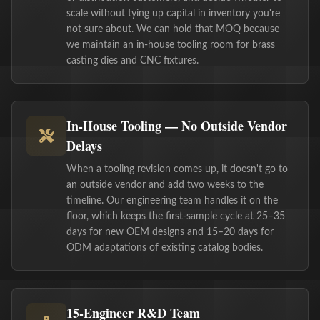
scale without tying up capital in inventory you're
not sure about. We can hold that MOQ because
we maintain an in-house tooling room for brass
casting dies and CNC fixtures.
In-House Tooling — No Outside Vendor
Delays
When a tooling revision comes up, it doesn't go to
an outside vendor and add two weeks to the
timeline. Our engineering team handles it on the
floor, which keeps the first-sample cycle at 25–35
days for new OEM designs and 15–20 days for
ODM adaptations of existing catalog bodies.
15-Engineer R&D Team