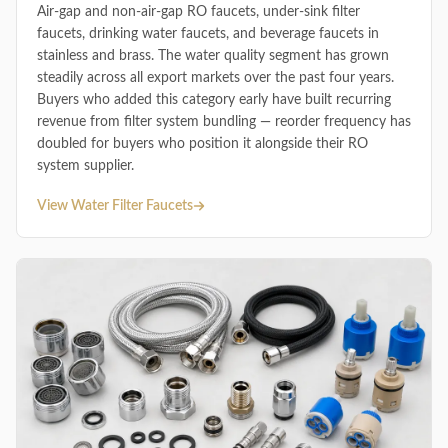
Air-gap and non-air-gap RO faucets, under-sink filter
faucets, drinking water faucets, and beverage faucets in
stainless and brass. The water quality segment has grown
steadily across all export markets over the past four years.
Buyers who added this category early have built recurring
revenue from filter system bundling — reorder frequency has
doubled for buyers who position it alongside their RO
system supplier.
View Water Filter Faucets