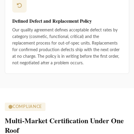
Defined Defect and Replacement Policy
Our quality agreement defines acceptable defect rates by
category (cosmetic, functional, critical) and the
replacement process for out-of-spec units. Replacements
for confirmed production defects ship with the next order
at no charge. The policy is in writing before the first order,
not negotiated after a problem occurs.
COMPLIANCE
Multi-Market Certification Under One
Roof