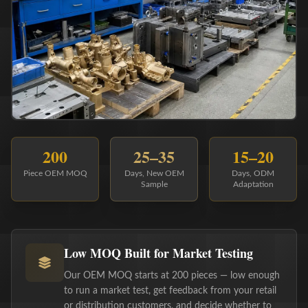
200
25–35
15–20
Piece OEM MOQ
Days, New OEM
Days, ODM
Sample
Adaptation
Low MOQ Built for Market Testing
Our OEM MOQ starts at 200 pieces — low enough
to run a market test, get feedback from your retail
or distribution customers, and decide whether to