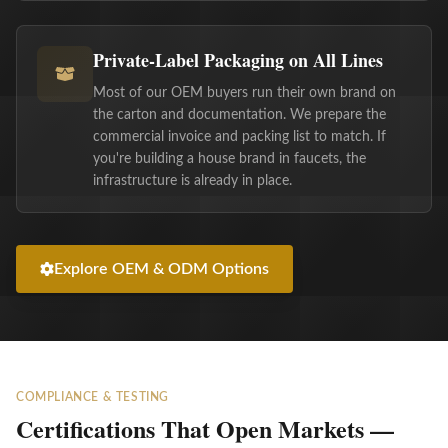
Private-Label Packaging on All Lines
Most of our OEM buyers run their own brand on
the carton and documentation. We prepare the
commercial invoice and packing list to match. If
you're building a house brand in faucets, the
infrastructure is already in place.
Explore OEM & ODM Options
COMPLIANCE & TESTING
Certifications That Open Markets —