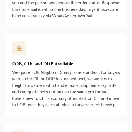
you and the person who knows the order status. Response
time on email is within one business day; urgent issues are
handled same day via WhatsApp or WeChat.
FOB, CIF, and DDP Available
We quote FOB Ningbo or Shanghai as standard. For buyers
who prefer CIF or DDP to a named port, we work with
freight forwarders who handle faucet shipments regularly
and can quote both options on the same pro forma.
Buyers new to China sourcing often start on CIF and move
to FOB once they've established a forwarder relationship.