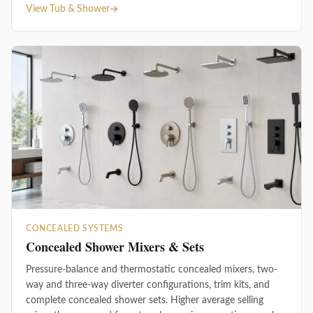
View Tub & Shower
CONCEALED SYSTEMS
Concealed Shower Mixers & Sets
Pressure-balance and thermostatic concealed mixers, two-
way and three-way diverter configurations, trim kits, and
complete concealed shower sets. Higher average selling