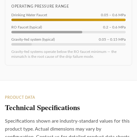
OPERATING PRESSURE RANGE
Drinking Water Faucet
0.05 – 0.6 MPa
RO Faucet (typical)
0.2 – 0.6 MPa
Gravity-fed system (typical)
0.05 – 0.15 MPa
Gravity-fed systems operate below the RO faucet minimum — the
mismatch is the root cause of the drip failure mode.
PRODUCT DATA
Technical Specifications
Specifications shown are industry-standard values for this
product type. Actual dimensions may vary by
configuration. Contact us for detailed product data sheets