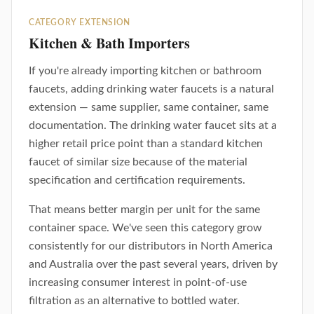
CATEGORY EXTENSION
Kitchen & Bath Importers
If you're already importing kitchen or bathroom
faucets, adding drinking water faucets is a natural
extension — same supplier, same container, same
documentation. The drinking water faucet sits at a
higher retail price point than a standard kitchen
faucet of similar size because of the material
specification and certification requirements.
That means better margin per unit for the same
container space. We've seen this category grow
consistently for our distributors in North America
and Australia over the past several years, driven by
increasing consumer interest in point-of-use
filtration as an alternative to bottled water.