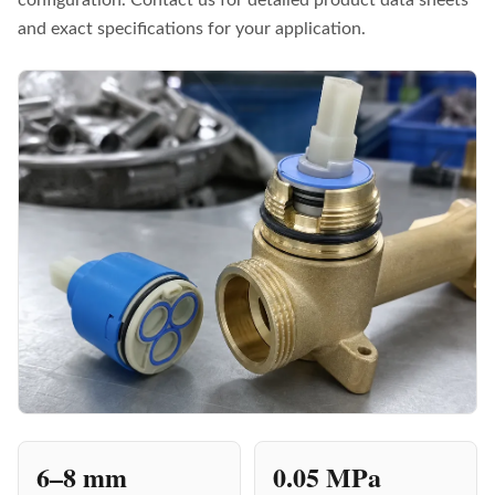
and exact specifications for your application.
6–8 mm
0.05 MPa