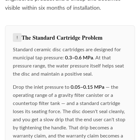
visible within six months of installation.
The Standard Cartridge Problem
Standard ceramic disc cartridges are designed for
municipal tap pressure:
0.3–0.6 MPa
. At that
pressure range, the water pressure itself helps seat
the disc and maintain a positive seal.
Drop the inlet pressure to
0.05–0.15 MPa
— the
operating range of a gravity filter canister or a
countertop filter tank — and a standard cartridge
loses its seating force. The disc doesn't seal cleanly,
and you get a slow drip that the end user can't stop
by tightening the handle. That drip becomes a
warranty claim, and the warranty claim becomes a