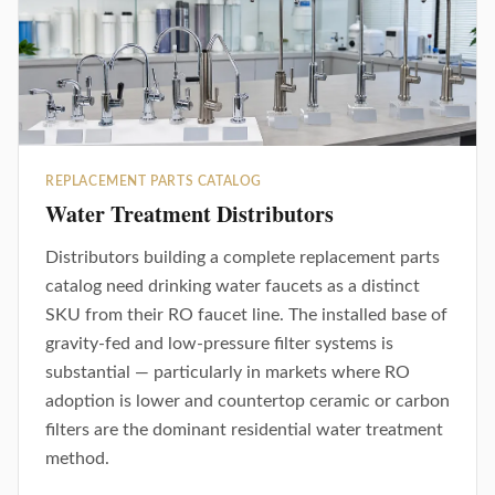
REPLACEMENT PARTS CATALOG
Water Treatment Distributors
Distributors building a complete replacement parts
catalog need drinking water faucets as a distinct
SKU from their RO faucet line. The installed base of
gravity-fed and low-pressure filter systems is
substantial — particularly in markets where RO
adoption is lower and countertop ceramic or carbon
filters are the dominant residential water treatment
method.