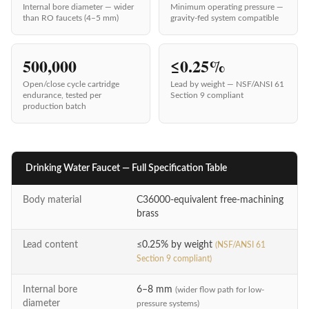
Internal bore diameter — wider
Minimum operating pressure —
than RO faucets (4–5 mm)
gravity-fed system compatible
500,000
≤0.25%
Open/close cycle cartridge
Lead by weight — NSF/ANSI 61
endurance, tested per
Section 9 compliant
production batch
Drinking Water Faucet — Full Specification Table
Parameter
Specification
Body material
C36000-equivalent free-machining
brass
Lead content
≤0.25% by weight
(NSF/ANSI 61
Section 9 compliant)
Internal bore
6–8 mm
(wider flow path for low-
diameter
pressure systems)