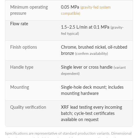
Minimum operating
0.05 MPa
(gravity-fed system
pressure
compatible)
Flow rate
1.5–2.5 L/min at 0.1 MPa
(gravity-
fed typical)
Finish options
Chrome, brushed nickel, oil-rubbed
bronze
(confirm availability)
Handle type
Single lever or cross handle
(variant
dependent)
Mounting
Single-hole deck mount; includes
mounting hardware
Quality verification
XRF lead testing every incoming
batch; cycle-test certificates
available on request
Specifications are representative of standard production variants. Dimensional