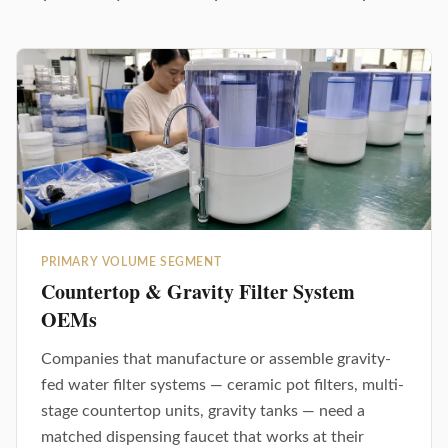
PRIMARY VOLUME SEGMENT
Countertop & Gravity Filter System
OEMs
Companies that manufacture or assemble gravity-
fed water filter systems — ceramic pot filters, multi-
stage countertop units, gravity tanks — need a
matched dispensing faucet that works at their