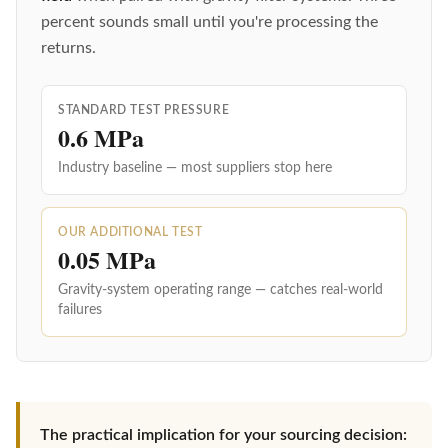
percent sounds small until you're processing the
returns.
STANDARD TEST PRESSURE
0.6 MPa
Industry baseline — most suppliers stop here
OUR ADDITIONAL TEST
0.05 MPa
Gravity-system operating range — catches real-world
failures
The practical implication for your sourcing decision: