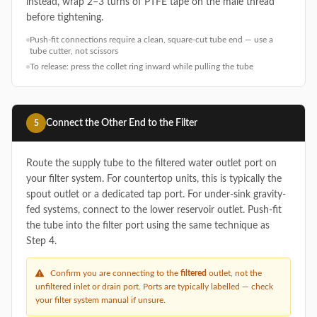
instead, wrap 2–3 turns of PTFE tape on the male thread
before tightening.
Push-fit connections require a clean, square-cut tube end — use a
tube cutter, not scissors
To release: press the collet ring inward while pulling the tube
Connect the Other End to the Filter
5
Route the supply tube to the filtered water outlet port on
your filter system. For countertop units, this is typically the
spout outlet or a dedicated tap port. For under-sink gravity-
fed systems, connect to the lower reservoir outlet. Push-fit
the tube into the filter port using the same technique as
Step 4.
Confirm you are connecting to the
filtered
outlet, not the
unfiltered inlet or drain port. Ports are typically labelled — check
your filter system manual if unsure.