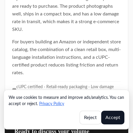
are ready to purchase. The product photographs
well, ships in a compact box, and has a low damage
rate in transit, which makes it a strong e-commerce
SKU.
For buyers building an Amazon or independent store
catalog, the combination of a clean retail box, multi-
language installation instructions, and a cUPC-
certified product reduces listing friction and return
rates.
cUPC certified · Retail-ready packaging · Low damage
rate
We use cookies to measure and improve ads/analytics. You can
accept or reject.
Privacy Policy
Reject
Accept
Ready to discuss your volume