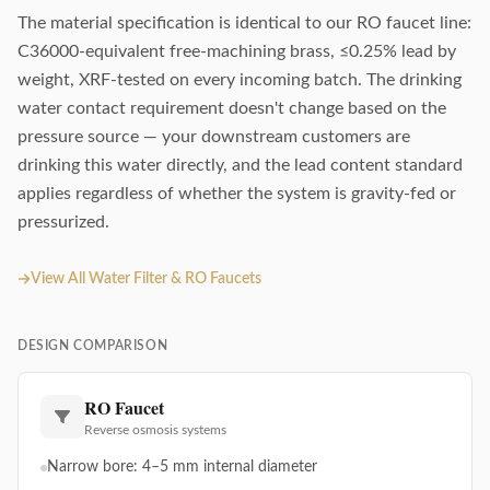
The material specification is identical to our RO faucet line:
C36000-equivalent free-machining brass, ≤0.25% lead by
weight, XRF-tested on every incoming batch. The drinking
water contact requirement doesn't change based on the
pressure source — your downstream customers are
drinking this water directly, and the lead content standard
applies regardless of whether the system is gravity-fed or
pressurized.
View All Water Filter & RO Faucets
DESIGN COMPARISON
RO Faucet
Reverse osmosis systems
Narrow bore: 4–5 mm internal diameter