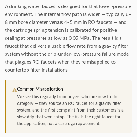
A drinking water faucet is designed for that lower-pressure
environment. The internal flow path is wider — typically 6–
8 mm bore diameter versus 4–5 mm in RO faucets — and
the cartridge spring tension is calibrated for positive
sealing at pressures as low as 0.05 MPa. The result is a
faucet that delivers a usable flow rate from a gravity filter
system without the drip-under-low-pressure failure mode
that plagues RO faucets when they're misapplied to
countertop filter installations.
Common Misapplication
We see this regularly from buyers who are new to the
category — they source an RO faucet for a gravity filter
system, and the first complaint from their customers is a
slow drip that won't stop. The fix is the right faucet for
the application, not a cartridge replacement.