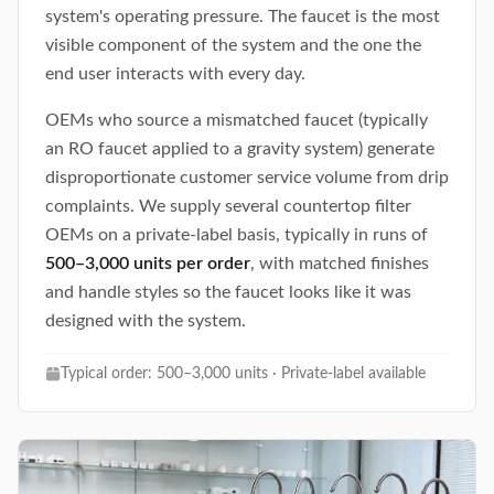
system's operating pressure. The faucet is the most
visible component of the system and the one the
end user interacts with every day.
OEMs who source a mismatched faucet (typically
an RO faucet applied to a gravity system) generate
disproportionate customer service volume from drip
complaints. We supply several countertop filter
OEMs on a private-label basis, typically in runs of
500–3,000 units per order
, with matched finishes
and handle styles so the faucet looks like it was
designed with the system.
Typical order: 500–3,000 units · Private-label available