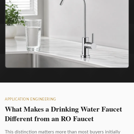
APPLICATION ENGINEERING
What Makes a Drinking Water Faucet
Different from an RO Faucet
This distinction matters more than most buyers initially