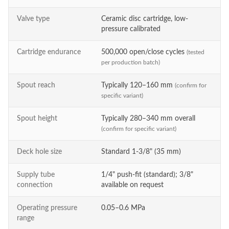
Valve type
Ceramic disc cartridge, low-
pressure calibrated
Cartridge endurance
500,000 open/close cycles
(tested
per production batch)
Spout reach
Typically 120–160 mm
(confirm for
specific variant)
Spout height
Typically 280–340 mm overall
(confirm for specific variant)
Deck hole size
Standard 1-3/8" (35 mm)
Supply tube
1/4" push-fit (standard); 3/8"
connection
available on request
Operating pressure
0.05–0.6 MPa
range