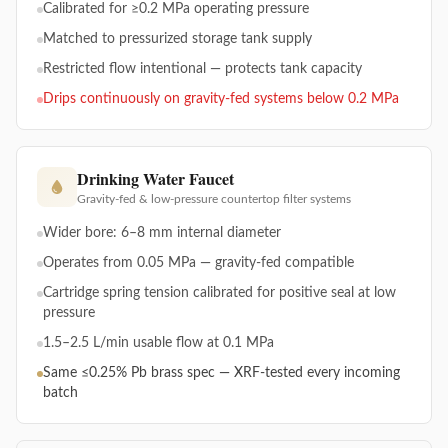
Calibrated for ≥0.2 MPa operating pressure
Matched to pressurized storage tank supply
Restricted flow intentional — protects tank capacity
Drips continuously on gravity-fed systems below 0.2 MPa
Drinking Water Faucet
Gravity-fed & low-pressure countertop filter systems
Wider bore: 6–8 mm internal diameter
Operates from 0.05 MPa — gravity-fed compatible
Cartridge spring tension calibrated for positive seal at low
pressure
1.5–2.5 L/min usable flow at 0.1 MPa
Same ≤0.25% Pb brass spec — XRF-tested every incoming
batch