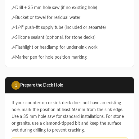
Drill + 35 mm hole saw (if no existing hole)
Bucket or towel for residual water
1/4" push-fit supply tube (included or separate)
Silicone sealant (optional, for stone decks)
Flashlight or headlamp for under-sink work
Marker pen for hole position marking
Prepare the Deck Hole
1
If your countertop or sink deck does not have an existing
hole, mark the position at least 50 mm from the sink edge.
Use a 35 mm hole saw for standard installations. For stone
or granite, use a diamond-tipped bit and keep the surface
wet during drilling to prevent cracking.