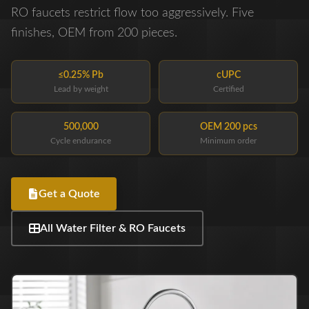
RO faucets restrict flow too aggressively. Five
finishes, OEM from 200 pieces.
≤0.25% Pb
cUPC
Lead by weight
Certified
500,000
OEM 200 pcs
Cycle endurance
Minimum order
Get a Quote
All Water Filter & RO Faucets