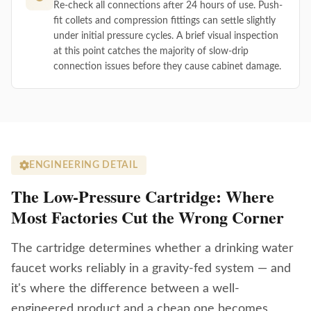
Re-check all connections after 24 hours of use. Push-
fit collets and compression fittings can settle slightly
under initial pressure cycles. A brief visual inspection
at this point catches the majority of slow-drip
connection issues before they cause cabinet damage.
ENGINEERING DETAIL
The Low-Pressure Cartridge: Where
Most Factories Cut the Wrong Corner
The cartridge determines whether a drinking water
faucet works reliably in a gravity-fed system — and
it's where the difference between a well-
engineered product and a cheap one becomes