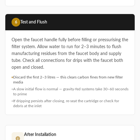
Test and Flush
6
Open the faucet handle fully before filling or pressurising the
filter system. Allow water to run for 2–3 minutes to flush
manufacturing residues from the faucet body and supply
tube. Check all connections for drips with the faucet both
open and closed.
Discard the first 2–3 litres — this clears carbon fines from new filter
media
A slow initial flow is normal — gravity-fed systems take 30–60 seconds
to prime
If dripping persists after closing, re-seat the cartridge or check for
debris at the inlet
After Installation