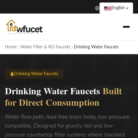
English
Home
Water Filter & RO Faucets
Drinking Water Faucets
Drinking Water Faucets
Drinking Water Faucets
Built
for Direct Consumption
Wider flow path, lead-free brass body, low-pressure
compatible. Designed for gravity-fed and low-
pressure countertop filter systems where standard