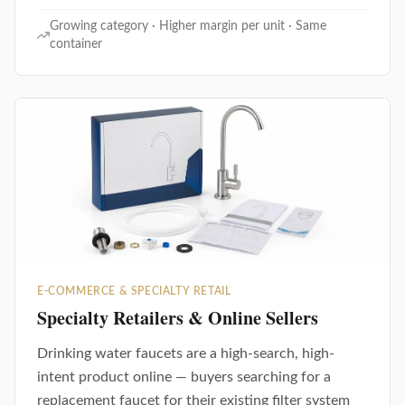
Growing category · Higher margin per unit · Same
container
E-COMMERCE & SPECIALTY RETAIL
Specialty Retailers & Online Sellers
Drinking water faucets are a high-search, high-
intent product online — buyers searching for a
replacement faucet for their existing filter system