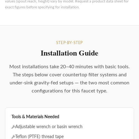
values (spout reach, height) vary by model. Request a product data sheet for
exact figures before specifying for installation.
STEP-BY-STEP
Installation Guide
Most installations take 20–40 minutes with basic tools.
The steps below cover countertop filter systems and
under-sink gravity-fed setups — the two most common
configurations for this faucet type.
Tools & Materials Needed
Adjustable wrench or basin wrench
Teflon (PTFE) thread tape