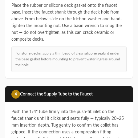
Place the rubber or silicone deck gasket onto the faucet
base. Insert the faucet shank through the deck hole from
above. From below, slide on the friction washer and hand-
tighten the mounting nut. Use a basin wrench to snug the
nut — do not overtighten, as this can crack ceramic or
composite decks.
For stone decks, apply a thin bead of clear silicone sealant under
the base gasket before mounting to prevent water ingress around
the hole.
Connect the Supply Tube to the Faucet
4
Push the 1/4" tube firmly into the push-fit inlet on the
faucet shank until it clicks and seats fully — typically 20–25
mm insertion depth. Tug gently to confirm the collet has
gripped. If the connection uses a compression fitting