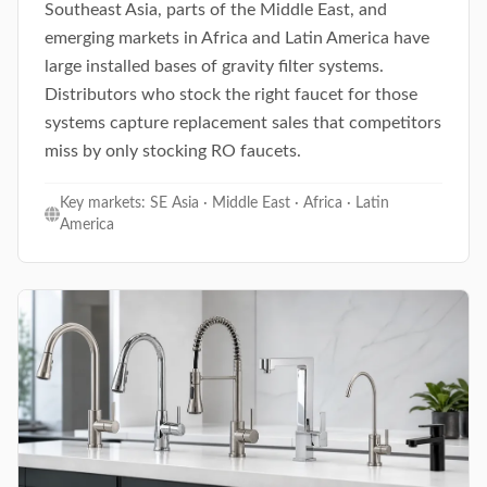
Southeast Asia, parts of the Middle East, and
emerging markets in Africa and Latin America have
large installed bases of gravity filter systems.
Distributors who stock the right faucet for those
systems capture replacement sales that competitors
miss by only stocking RO faucets.
Key markets: SE Asia · Middle East · Africa · Latin
America