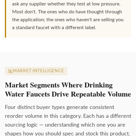
ask any supplier whether they test at low pressure.
Most don't. The ones who do have thought through
the application; the ones who haven't are selling you
a standard faucet with a different label.
MARKET INTELLIGENCE
Market Segments Where Drinking
Water Faucets Drive Repeatable Volume
Four distinct buyer types generate consistent
reorder volume in this category. Each has a different
sourcing logic — understanding which one you are
shapes how you should spec and stock this product.