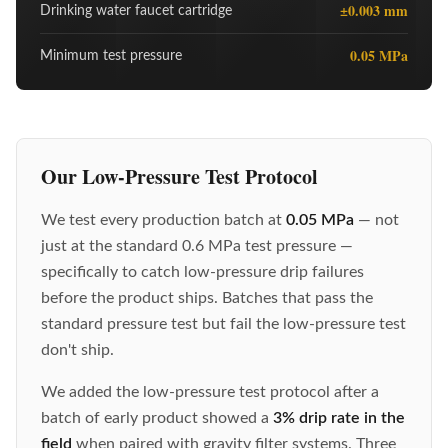
±0.003 mm
Drinking water faucet cartridge
0.05 MPa
Minimum test pressure
Our Low-Pressure Test Protocol
We test every production batch at
0.05 MPa
— not
just at the standard 0.6 MPa test pressure —
specifically to catch low-pressure drip failures
before the product ships. Batches that pass the
standard pressure test but fail the low-pressure test
don't ship.
We added the low-pressure test protocol after a
batch of early product showed a
3% drip rate in the
field
when paired with gravity filter systems. Three