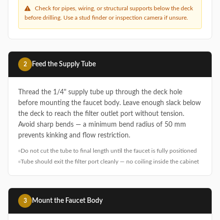
Check for pipes, wiring, or structural supports below the deck
before drilling. Use a stud finder or inspection camera if unsure.
Feed the Supply Tube
2
Thread the 1/4" supply tube up through the deck hole
before mounting the faucet body. Leave enough slack below
the deck to reach the filter outlet port without tension.
Avoid sharp bends — a minimum bend radius of 50 mm
prevents kinking and flow restriction.
Do not cut the tube to final length until the faucet is fully positioned
Tube should exit the filter port cleanly — no coiling inside the cabinet
Mount the Faucet Body
3