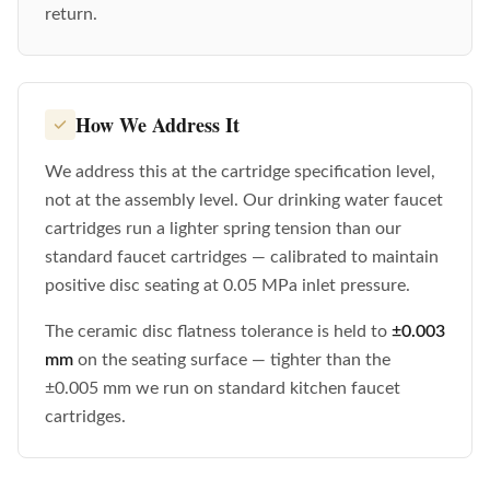
return.
How We Address It
We address this at the cartridge specification level,
not at the assembly level. Our drinking water faucet
cartridges run a lighter spring tension than our
standard faucet cartridges — calibrated to maintain
positive disc seating at 0.05 MPa inlet pressure.
The ceramic disc flatness tolerance is held to
±0.003
mm
on the seating surface — tighter than the
±0.005 mm we run on standard kitchen faucet
cartridges.