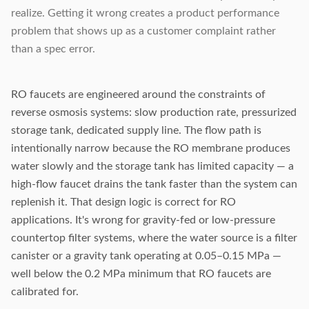
realize. Getting it wrong creates a product performance
problem that shows up as a customer complaint rather
than a spec error.
RO faucets are engineered around the constraints of
reverse osmosis systems: slow production rate, pressurized
storage tank, dedicated supply line. The flow path is
intentionally narrow because the RO membrane produces
water slowly and the storage tank has limited capacity — a
high-flow faucet drains the tank faster than the system can
replenish it. That design logic is correct for RO
applications. It's wrong for gravity-fed or low-pressure
countertop filter systems, where the water source is a filter
canister or a gravity tank operating at 0.05–0.15 MPa —
well below the 0.2 MPa minimum that RO faucets are
calibrated for.