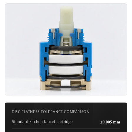
DISC FLATNESS TOLERANCE COMPARISON
±0.005 mm
Standard kitchen faucet cartridge