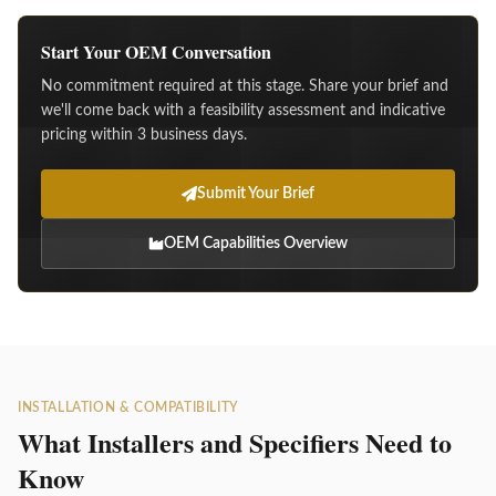
Start Your OEM Conversation
No commitment required at this stage. Share your brief and
we'll come back with a feasibility assessment and indicative
pricing within 3 business days.
Submit Your Brief
OEM Capabilities Overview
INSTALLATION & COMPATIBILITY
What Installers and Specifiers Need to
Know