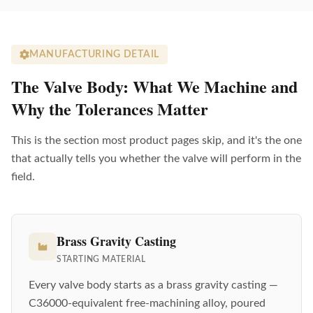
MANUFACTURING DETAIL
The Valve Body: What We Machine and
Why the Tolerances Matter
This is the section most product pages skip, and it's the one
that actually tells you whether the valve will perform in the
field.
Brass Gravity Casting
STARTING MATERIAL
Every valve body starts as a brass gravity casting —
C36000-equivalent free-machining alloy, poured