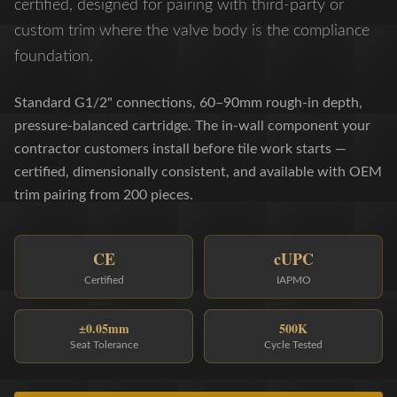
certified, designed for pairing with third-party or
custom trim where the valve body is the compliance
foundation.
Standard G1/2" connections, 60–90mm rough-in depth,
pressure-balanced cartridge. The in-wall component your
contractor customers install before tile work starts —
certified, dimensionally consistent, and available with OEM
trim pairing from 200 pieces.
CE
cUPC
Certified
IAPMO
±0.05mm
500K
Seat Tolerance
Cycle Tested