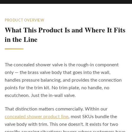
PRODUCT OVERVIEW
What This Product Is and Where It Fits
in the Line
The concealed shower valve is the rough-in component
only — the brass valve body that goes into the wall,
handles pressure balancing, and provides the connection
points for the trim kit. No trim plate, no handle, no
escutcheon. Just the in-wall valve.
That distinction matters commercially. Within our
concealed shower product line
, most SKUs bundle the
valve body with trim. This one doesn't. It exists for two
specific sourcing situations: buyers whose customers have