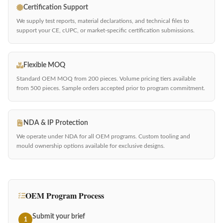
Certification Support
We supply test reports, material declarations, and technical files to
support your CE, cUPC, or market-specific certification submissions.
Flexible MOQ
Standard OEM MOQ from 200 pieces. Volume pricing tiers available
from 500 pieces. Sample orders accepted prior to program commitment.
NDA & IP Protection
We operate under NDA for all OEM programs. Custom tooling and
mould ownership options available for exclusive designs.
OEM Program Process
Submit your brief
1