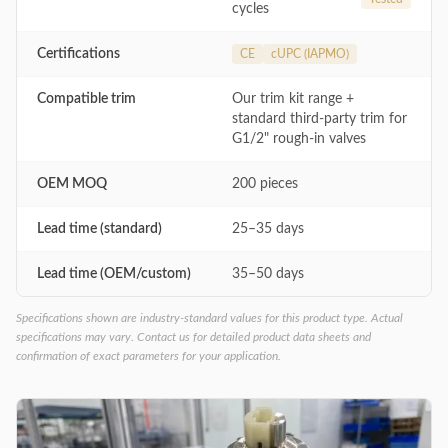
cycles
Certifications
CE
cUPC (IAPMO)
Compatible trim
Our trim kit range +
standard third-party trim for
G1/2" rough-in valves
OEM MOQ
200 pieces
Lead time (standard)
25–35 days
Lead time (OEM/custom)
35–50 days
Specifications shown are industry-standard values for this product type. Actual
specifications may vary. Contact us for detailed product data sheets and
confirmation of exact parameters for your application.