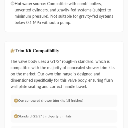
Hot water source:
Compatible with combi boilers,
unvented cylinders, and gravity-fed systems (subject to
minimum pressure). Not suitable for gravity-fed systems
below 0.1 MPa without a pump.
Trim Kit Compatibility
The valve body uses a G1/2" rough-in standard, which is
compatible with the majority of concealed shower trim kits
on the market. Our own trim range is designed and
dimensioned specifically for this valve body, ensuring flush
wall plate seating and correct handle travel.
Our concealed shower trim kits (all finishes)
Standard G1/2" third-party trim kits