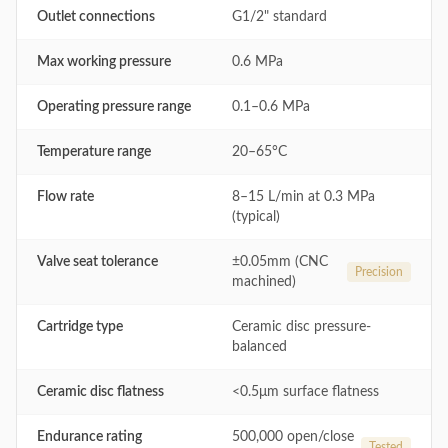
Outlet connections
G1/2" standard
Max working pressure
0.6 MPa
Operating pressure range
0.1–0.6 MPa
Temperature range
20–65°C
Flow rate
8–15 L/min at 0.3 MPa
(typical)
Valve seat tolerance
±0.05mm (CNC
Precision
machined)
Cartridge type
Ceramic disc pressure-
balanced
Ceramic disc flatness
<0.5μm surface flatness
Endurance rating
500,000 open/close
Tested