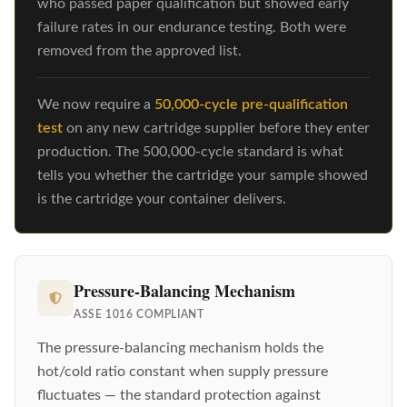
who passed paper qualification but showed early
failure rates in our endurance testing. Both were
removed from the approved list.
We now require a
50,000-cycle pre-qualification
test
on any new cartridge supplier before they enter
production. The 500,000-cycle standard is what
tells you whether the cartridge your sample showed
is the cartridge your container delivers.
Pressure-Balancing Mechanism
ASSE 1016 COMPLIANT
The pressure-balancing mechanism holds the
hot/cold ratio constant when supply pressure
fluctuates — the standard protection against