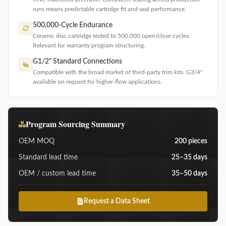
runs means predictable cartridge fit and seal performance.
500,000-Cycle Endurance
Ceramic disc cartridge tested to 500,000 open/close cycles.
Relevant for warranty program structuring.
G1/2" Standard Connections
Compatible with the broad market of third-party trim kits. G3/4"
available on request for higher-flow applications.
Program Sourcing Summary
OEM MOQ
200 pieces
Standard lead time
25–35 days
OEM / custom lead time
35–50 days
Request a Data Sheet