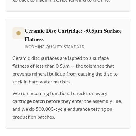
Ceramic Disc Cartridge: <0.5μm Surface
Flatness
INCOMING QUALITY STANDARD
Ceramic disc surfaces are lapped to a surface
flatness of less than 0.5μm — the tolerance that
prevents mineral buildup from causing the disc to
stick in hard water markets.
We run incoming functional checks on every
cartridge batch before they enter the assembly line,
and we do 500,000-cycle endurance testing on
production batches.