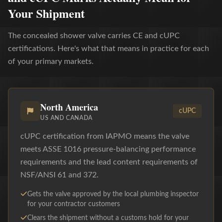
Your Shipment
The concealed shower valve carries CE and cUPC
certifications. Here's what that means in practice for each
of your primary markets.
North America
cUPC
US AND CANADA
cUPC certification from IAPMO means the valve
meets ASSE 1016 pressure-balancing performance
requirements and the lead content requirements of
NSF/ANSI 61 and 372.
Gets the valve approved by the local plumbing inspector
for your contractor customers
Clears the shipment without a customs hold for your