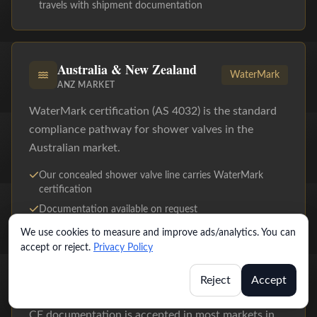
travels with shipment documentation
Australia & New Zealand
WaterMark
ANZ MARKET
WaterMark certification (AS 4032) is the standard
compliance pathway for shower valves in the
Australian market.
Our concealed shower valve line carries WaterMark
certification
Documentation available on request
We use cookies to measure and improve ads/analytics. You can
accept or reject.
Privacy Policy
Middle East & Southeast Asia
CE
Reject
Accept
UAE, SAUDI ARABIA, SINGAPORE, MALAYSIA
CE documentation is accepted in most markets in