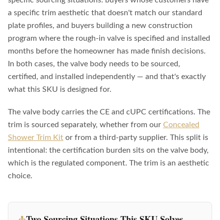
a specific trim aesthetic that doesn't match our standard
plate profiles, and buyers building a new construction
program where the rough-in valve is specified and installed
months before the homeowner has made finish decisions.
In both cases, the valve body needs to be sourced,
certified, and installed independently — and that's exactly
what this SKU is designed for.
The valve body carries the CE and cUPC certifications. The
trim is sourced separately, whether from our
Concealed
Shower Trim Kit
or from a third-party supplier. This split is
intentional: the certification burden sits on the valve body,
which is the regulated component. The trim is an aesthetic
choice.
Two Sourcing Situations This SKU Solves