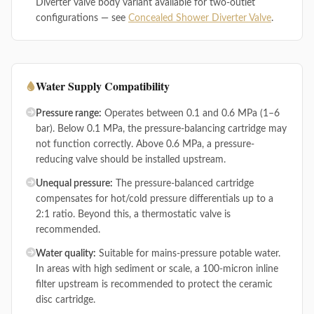
Diverter valve body variant available for two-outlet
configurations — see
Concealed Shower Diverter Valve
.
Water Supply Compatibility
Pressure range:
Operates between 0.1 and 0.6 MPa (1–6
bar). Below 0.1 MPa, the pressure-balancing cartridge may
not function correctly. Above 0.6 MPa, a pressure-
reducing valve should be installed upstream.
Unequal pressure:
The pressure-balanced cartridge
compensates for hot/cold pressure differentials up to a
2:1 ratio. Beyond this, a thermostatic valve is
recommended.
Water quality:
Suitable for mains-pressure potable water.
In areas with high sediment or scale, a 100-micron inline
filter upstream is recommended to protect the ceramic
disc cartridge.