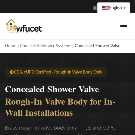
English
Home
Concealed Shower Systems
Concealed Shower Valve
CE & cUPC Certified · Rough-In Valve Body Only
Concealed Shower Valve
Rough-In Valve Body for In-
Wall Installations
Brass rough-in valve body only — CE and cUPC