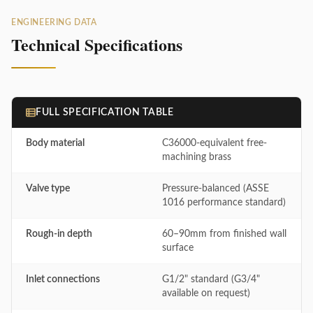
ENGINEERING DATA
Technical Specifications
FULL SPECIFICATION TABLE
Body material
C36000-equivalent free-
machining brass
Valve type
Pressure-balanced (ASSE
1016 performance standard)
Rough-in depth
60–90mm from finished wall
surface
Inlet connections
G1/2" standard (G3/4"
available on request)