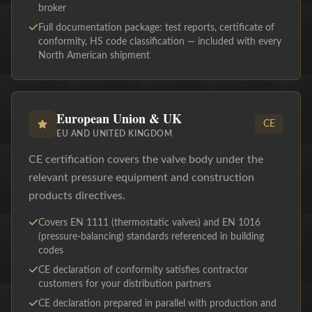
broker
Full documentation package: test reports, certificate of
conformity, HS code classification — included with every
North American shipment
European Union & UK
CE
EU AND UNITED KINGDOM
CE certification covers the valve body under the
relevant pressure equipment and construction
products directives.
Covers EN 1111 (thermostatic valves) and EN 1016
(pressure-balancing) standards referenced in building
codes
CE declaration of conformity satisfies contractor
customers for your distribution partners
CE declaration prepared in parallel with production and