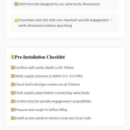
OEM trim kits designed to our valve body dimensions
Proprietary trim kits with non-standard spindle engagement —
verify dimensions before specifying
Pre-Installation Checklist
Confirm wall cavity depth is 60–90mm
Verify supply pressure is within 0.1–0.6 MPa
Check hot/cold pipe centres are at 150mm
Flush supply pipes before connecting valve body
Confirm trim kit spindle engagement compatibility
Pressure test rough-in before tiling
Install access panel or service cover per local code