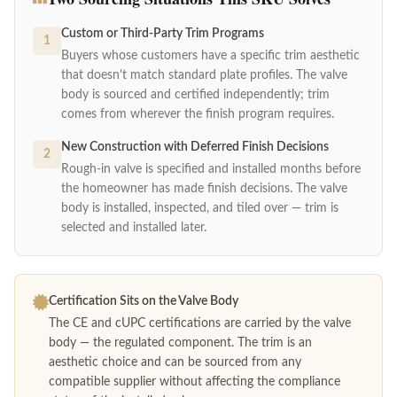
Custom or Third-Party Trim Programs
1
Buyers whose customers have a specific trim aesthetic
that doesn't match standard plate profiles. The valve
body is sourced and certified independently; trim
comes from wherever the finish program requires.
New Construction with Deferred Finish Decisions
2
Rough-in valve is specified and installed months before
the homeowner has made finish decisions. The valve
body is installed, inspected, and tiled over — trim is
selected and installed later.
Certification Sits on the Valve Body
The CE and cUPC certifications are carried by the valve
body — the regulated component. The trim is an
aesthetic choice and can be sourced from any
compatible supplier without affecting the compliance