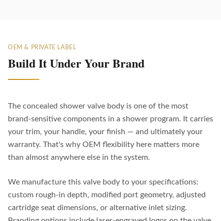
OEM & PRIVATE LABEL
Build It Under Your Brand
The concealed shower valve body is one of the most
brand-sensitive components in a shower program. It carries
your trim, your handle, your finish — and ultimately your
warranty. That's why OEM flexibility here matters more
than almost anywhere else in the system.
We manufacture this valve body to your specifications:
custom rough-in depth, modified port geometry, adjusted
cartridge seat dimensions, or alternative inlet sizing.
Branding options include laser-engraved logos on the valve