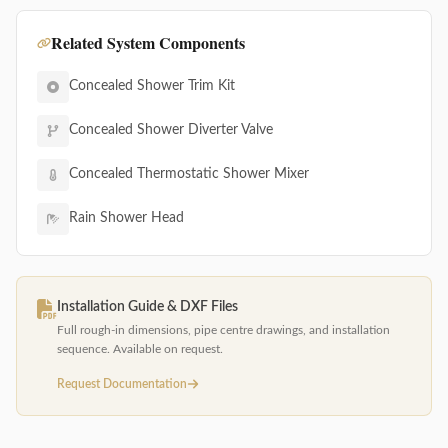
Related System Components
Concealed Shower Trim Kit
Concealed Shower Diverter Valve
Concealed Thermostatic Shower Mixer
Rain Shower Head
Installation Guide & DXF Files
Full rough-in dimensions, pipe centre drawings, and installation
sequence. Available on request.
Request Documentation