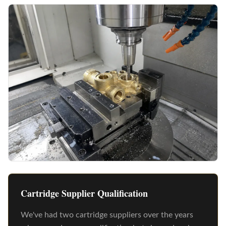
Cartridge Supplier Qualification
We've had two cartridge suppliers over the years