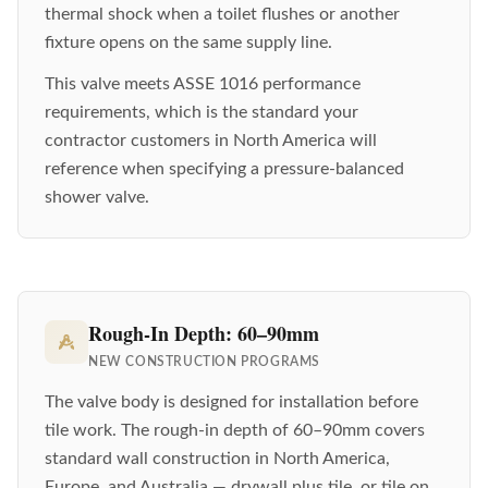
thermal shock when a toilet flushes or another
fixture opens on the same supply line.
This valve meets ASSE 1016 performance
requirements, which is the standard your
contractor customers in North America will
reference when specifying a pressure-balanced
shower valve.
Rough-In Depth: 60–90mm
NEW CONSTRUCTION PROGRAMS
The valve body is designed for installation before
tile work. The rough-in depth of 60–90mm covers
standard wall construction in North America,
Europe, and Australia — drywall plus tile, or tile on