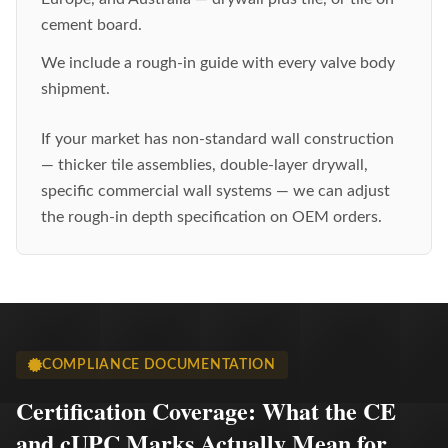
cement board.
We include a rough-in guide with every valve body
shipment.
If your market has non-standard wall construction
— thicker tile assemblies, double-layer drywall,
specific commercial wall systems — we can adjust
the rough-in depth specification on OEM orders.
COMPLIANCE DOCUMENTATION
Certification Coverage: What the CE
and cUPC Marks Actually Mean for