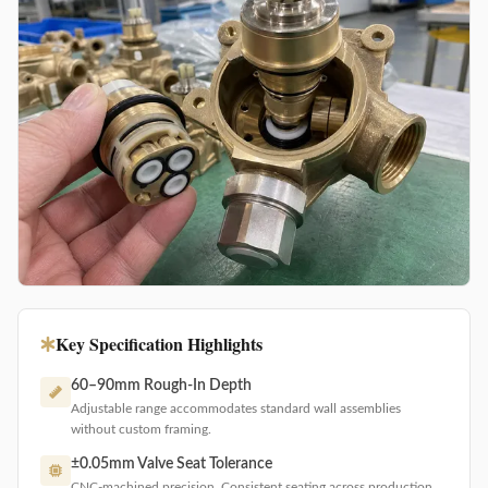
Key Specification Highlights
60–90mm Rough-In Depth
Adjustable range accommodates standard wall assemblies
without custom framing.
±0.05mm Valve Seat Tolerance
CNC-machined precision. Consistent seating across production