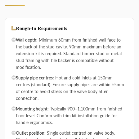
Rough-In Requirements
Wall depth:
Minimum 60mm from finished wall face to
the back of the stud cavity. 90mm maximum before an
extension kit is required. Standard timber-stud or metal-
stud framing with tile backer is compatible without
modification.
Supply pipe centres:
Hot and cold inlets at 150mm
centres (standard). Ensure supply pipes are within ±5mm
of centre to avoid stress on the valve body after
connection.
Mounting height:
Typically 900–1,100mm from finished
floor level. Confirm with trim kit installation guide for
handle ergonomics.
Outlet position:
Single outlet centred on valve body.