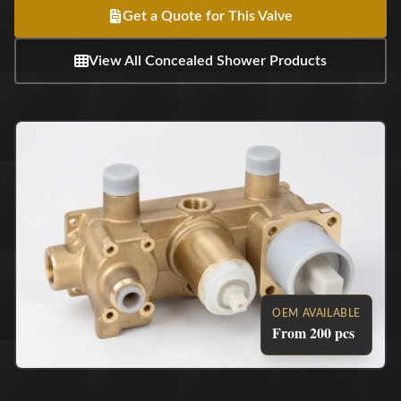
Get a Quote for This Valve
View All Concealed Shower Products
OEM AVAILABLE
From 200 pcs