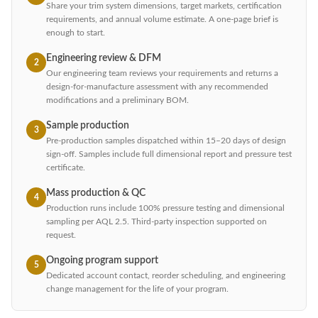
Share your trim system dimensions, target markets, certification
requirements, and annual volume estimate. A one-page brief is
enough to start.
Engineering review & DFM
2
Our engineering team reviews your requirements and returns a
design-for-manufacture assessment with any recommended
modifications and a preliminary BOM.
Sample production
3
Pre-production samples dispatched within 15–20 days of design
sign-off. Samples include full dimensional report and pressure test
certificate.
Mass production & QC
4
Production runs include 100% pressure testing and dimensional
sampling per AQL 2.5. Third-party inspection supported on
request.
Ongoing program support
5
Dedicated account contact, reorder scheduling, and engineering
change management for the life of your program.