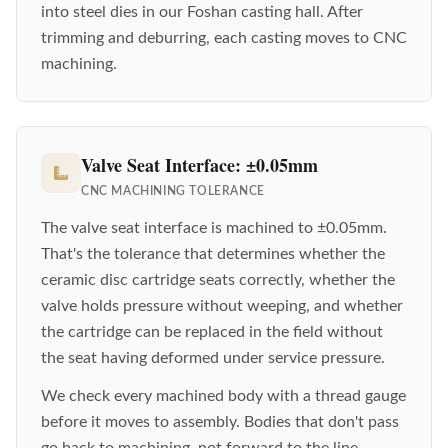
into steel dies in our Foshan casting hall. After
trimming and deburring, each casting moves to CNC
machining.
Valve Seat Interface: ±0.05mm
CNC MACHINING TOLERANCE
The valve seat interface is machined to ±0.05mm.
That's the tolerance that determines whether the
ceramic disc cartridge seats correctly, whether the
valve holds pressure without weeping, and whether
the cartridge can be replaced in the field without
the seat having deformed under service pressure.
We check every machined body with a thread gauge
before it moves to assembly. Bodies that don't pass
go back to machining, not forward to the line.