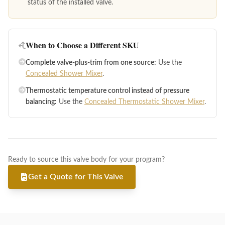
status of the installed valve.
When to Choose a Different SKU
Complete valve-plus-trim from one source:
Use the
Concealed Shower Mixer
.
Thermostatic temperature control instead of pressure
balancing:
Use the
Concealed Thermostatic Shower Mixer
.
Ready to source this valve body for your program?
Get a Quote for This Valve