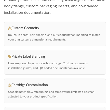
body flange, custom packaging inserts, and co-branded
installation documentation.
Custom Geometry
Rough-in depth, port spacing, and outlet orientation modified to match
your trim system's dimensional requirements.
Private Label Branding
Laser-engraved logo on valve body flange. Custom box inserts,
installation guides, and QR-coded documentation available.
Cartridge Customisation
Seat diameter, flow rate tuning, and temperature limit stop position
adjusted to your product specification.