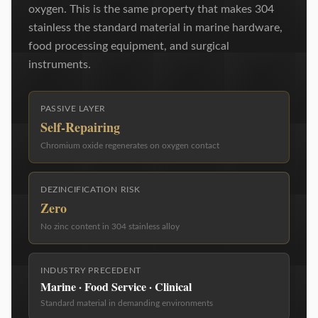
oxygen. This is the same property that makes 304
stainless the standard material in marine hardware,
food processing equipment, and surgical
instruments.
PASSIVE LAYER
Self-Repairing
Chromium oxide regenerates on oxygen contact
DEZINCIFICATION RISK
Zero
No zinc content in 304 stainless alloy
INDUSTRY PRECEDENT
Marine · Food Service · Clinical
Standard material in demanding environments