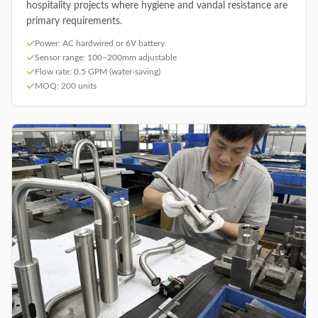
hospitality projects where hygiene and vandal resistance are
primary requirements.
Power: AC hardwired or 6V battery
Sensor range: 100–200mm adjustable
Flow rate: 0.5 GPM (water-saving)
MOQ: 200 units