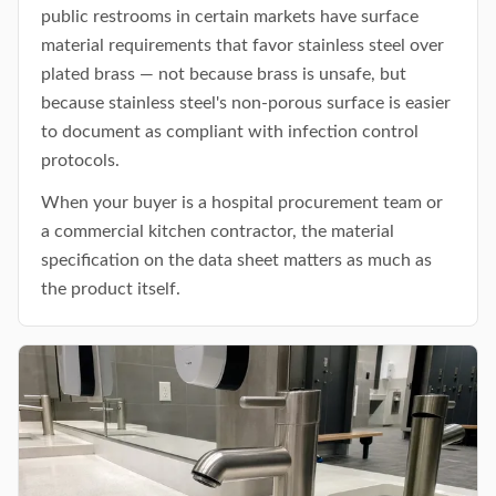
public restrooms in certain markets have surface
material requirements that favor stainless steel over
plated brass — not because brass is unsafe, but
because stainless steel's non-porous surface is easier
to document as compliant with infection control
protocols.
When your buyer is a hospital procurement team or
a commercial kitchen contractor, the material
specification on the data sheet matters as much as
the product itself.