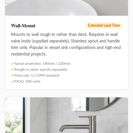
Wall-Mount
Extended Lead Time
Mounts to wall rough-in rather than deck. Requires in-wall
valve body (supplied separately). Stainless spout and handle
trim only. Popular in vessel sink configurations and high-end
residential projects.
Spout projection: 180mm / 220mm
Rough-in valve: specify separately
Flow rate: 1.2 GPM standard
MOQ: 300 units