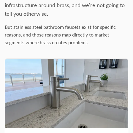
infrastructure around brass, and we're not going to
tell you otherwise.
But stainless steel bathroom faucets exist for specific
reasons, and those reasons map directly to market
segments where brass creates problems.