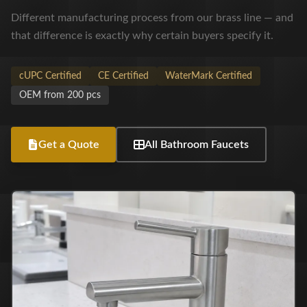
Different manufacturing process from our brass line — and
that difference is exactly why certain buyers specify it.
cUPC Certified
CE Certified
WaterMark Certified
OEM from 200 pcs
Get a Quote
All Bathroom Faucets