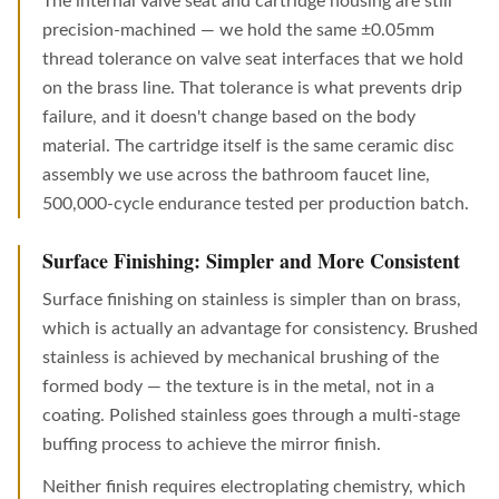
The internal valve seat and cartridge housing are still
precision-machined — we hold the same ±0.05mm
thread tolerance on valve seat interfaces that we hold
on the brass line. That tolerance is what prevents drip
failure, and it doesn't change based on the body
material. The cartridge itself is the same ceramic disc
assembly we use across the bathroom faucet line,
500,000-cycle endurance tested per production batch.
Surface Finishing: Simpler and More Consistent
Surface finishing on stainless is simpler than on brass,
which is actually an advantage for consistency. Brushed
stainless is achieved by mechanical brushing of the
formed body — the texture is in the metal, not in a
coating. Polished stainless goes through a multi-stage
buffing process to achieve the mirror finish.
Neither finish requires electroplating chemistry, which