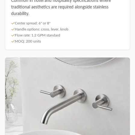
Common in hotel and hospitality specifications where
traditional aesthetics are required alongside stainless
durability.
Center spread: 6" or 8"
Handle options: cross, lever, knob
Flow rate: 1.2 GPM standard
MOQ: 200 units