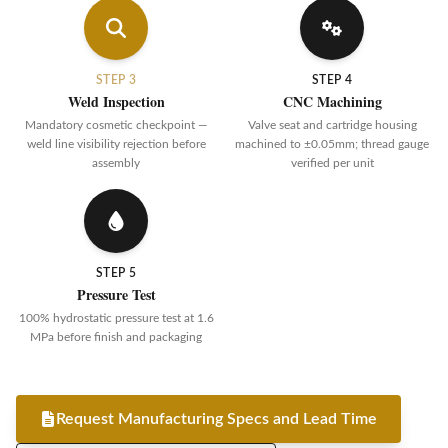
STEP 3
STEP 4
Weld Inspection
CNC Machining
Mandatory cosmetic checkpoint —
Valve seat and cartridge housing
weld line visibility rejection before
machined to ±0.05mm; thread gauge
assembly
verified per unit
STEP 5
Pressure Test
100% hydrostatic pressure test at 1.6
MPa before finish and packaging
Request Manufacturing Specs and Lead Time