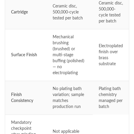
Ceramic disc,
Ceramic disc,
500,000-
Cartridge
500,000-cycle
cycle tested
tested per batch
per batch
Mechanical
brushing
Electroplated
(brushed) or
finish over
Surface Finish
multi-stage
brass
buffing (polished)
substrate
— no
electroplating
No plating bath
Plating bath
Finish
variation; sample
chemistry
Consistency
matches
managed per
production run
batch
Mandatory
checkpoint
Not applicable