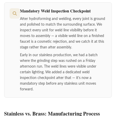
Mandatory Weld Inspection Checkpoint
After hydroforming and welding, every joint is ground
and polished to match the surrounding surface. We
inspect every unit for weld line visibility before it
moves to assembly — a visible weld line on a finished
faucet is a cosmetic rejection, and we catch it at this
stage rather than after assembly.
Early in our stainless production, we had a batch
where the grinding step was rushed on a Friday
afternoon run. The weld lines were visible under
certain lighting. We added a dedicated weld
inspection checkpoint after that — it's now a
mandatory step before any stainless unit moves
forward.
Stainless vs. Brass: Manufacturing Process