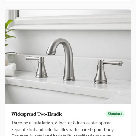
Widespread Two-Handle
Standard
Three-hole installation, 6-inch or 8-inch center spread.
Separate hot and cold handles with shared spout body.