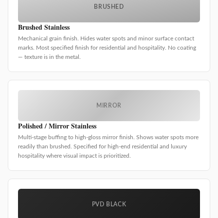
BRUSHED
Brushed Stainless
Mechanical grain finish. Hides water spots and minor surface contact
marks. Most specified finish for residential and hospitality. No coating
— texture is in the metal.
MIRROR
Polished / Mirror Stainless
Multi-stage buffing to high-gloss mirror finish. Shows water spots more
readily than brushed. Specified for high-end residential and luxury
hospitality where visual impact is prioritized.
PVD BLACK