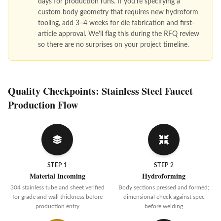
days for production runs. If you're specifying a
custom body geometry that requires new hydroform
tooling, add 3–4 weeks for die fabrication and first-
article approval. We'll flag this during the RFQ review
so there are no surprises on your project timeline.
Quality Checkpoints: Stainless Steel Faucet
Production Flow
STEP 1
STEP 2
Material Incoming
Hydroforming
304 stainless tube and sheet verified
Body sections pressed and formed;
for grade and wall thickness before
dimensional check against spec
production entry
before welding