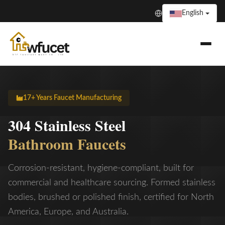
English
17+ Years Faucet Manufacturing
304 Stainless Steel
Bathroom Faucets
Corrosion-resistant, hygiene-compliant, built for
commercial and healthcare sourcing. Formed stainless
bodies, brushed or polished finish, certified for North
America, Europe, and Australia.