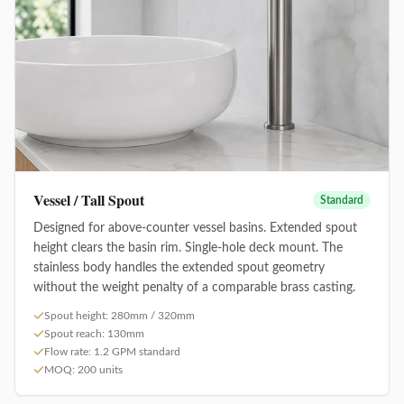
Vessel / Tall Spout
Standard
Designed for above-counter vessel basins. Extended spout
height clears the basin rim. Single-hole deck mount. The
stainless body handles the extended spout geometry
without the weight penalty of a comparable brass casting.
Spout height: 280mm / 320mm
Spout reach: 130mm
Flow rate: 1.2 GPM standard
MOQ: 200 units