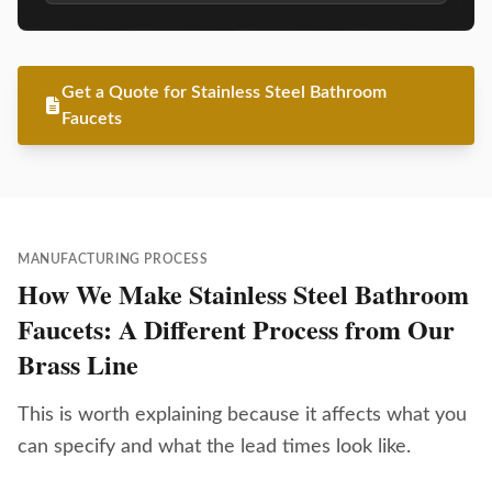
Get a Quote for Stainless Steel Bathroom
Faucets
MANUFACTURING PROCESS
How We Make Stainless Steel Bathroom
Faucets: A Different Process from Our
Brass Line
This is worth explaining because it affects what you
can specify and what the lead times look like.