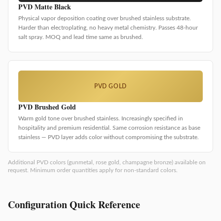
PVD Matte Black
Physical vapor deposition coating over brushed stainless substrate.
Harder than electroplating, no heavy metal chemistry. Passes 48-hour
salt spray. MOQ and lead time same as brushed.
PVD GOLD
PVD Brushed Gold
Warm gold tone over brushed stainless. Increasingly specified in
hospitality and premium residential. Same corrosion resistance as base
stainless — PVD layer adds color without compromising the substrate.
Additional PVD colors (gunmetal, rose gold, champagne bronze) available on
request. Minimum order quantities apply for non-standard colors.
Configuration Quick Reference