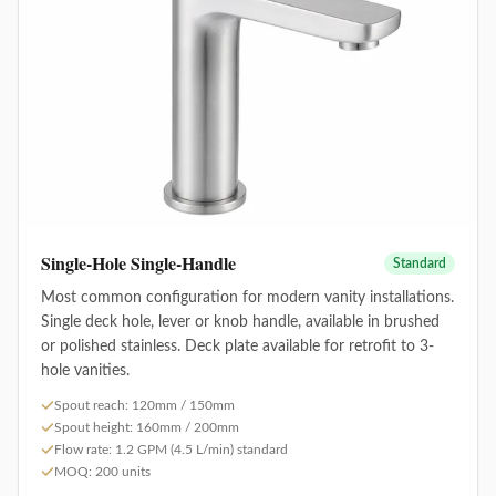
Single-Hole Single-Handle
Standard
Most common configuration for modern vanity installations.
Single deck hole, lever or knob handle, available in brushed
or polished stainless. Deck plate available for retrofit to 3-
hole vanities.
Spout reach: 120mm / 150mm
Spout height: 160mm / 200mm
Flow rate: 1.2 GPM (4.5 L/min) standard
MOQ: 200 units