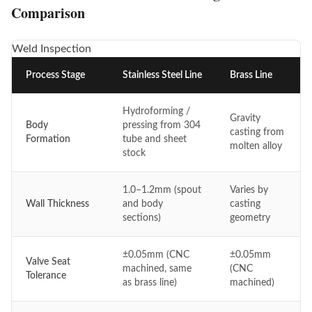
Comparison
Weld Inspection
Process Stage
Stainless Steel Line
Brass Line
Hydroforming /
Gravity
Body
pressing from 304
casting from
Formation
tube and sheet
molten alloy
stock
1.0–1.2mm (spout
Varies by
Wall Thickness
and body
casting
sections)
geometry
±0.05mm (CNC
±0.05mm
Valve Seat
machined, same
(CNC
Tolerance
as brass line)
machined)