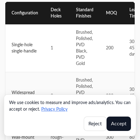
Deck
Standard
Lead
Configuration
MOQ
Holes
Finishes
Time
Brushed,
Polished,
30–
Single-hole
PVD
1
200
45
single-handle
Black,
days
PVD
Gold
Brushed,
Polished,
30–
Widespread
PVD
3
200
45
two-handle
Black,
days
We use cookies to measure and improve ads/analytics. You can
PVD
accept or reject.
Privacy Policy
Gold
Reject
Accept
Brushed,
Wall
45–
Polished,
Wall-mount
rough-
300
60