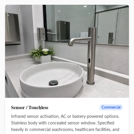
Sensor / Touchless
Commercial
Infrared sensor activation, AC or battery-powered options.
Stainless body with concealed sensor window. Specified
heavily in commercial washrooms, healthcare facilities, and