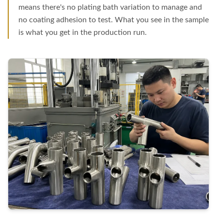
means there's no plating bath variation to manage and
no coating adhesion to test. What you see in the sample
is what you get in the production run.