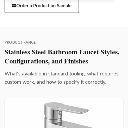
Order a Production Sample
PRODUCT RANGE
Stainless Steel Bathroom Faucet Styles,
Configurations, and Finishes
What's available in standard tooling, what requires
custom work, and how to specify it correctly.