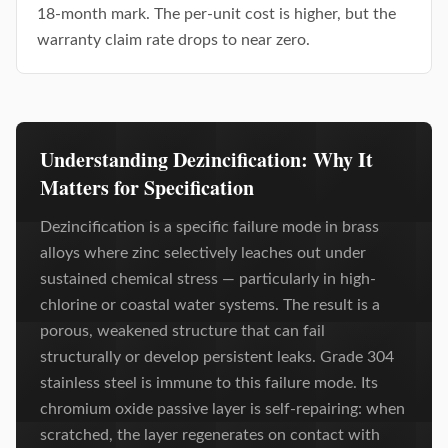
18-month mark. The per-unit cost is higher, but the
warranty claim rate drops to near zero.
Understanding Dezincification: Why It
Matters for Specification
Dezincification is a specific failure mode in brass
alloys where zinc selectively leaches out under
sustained chemical stress — particularly in high-
chlorine or coastal water systems. The result is a
porous, weakened structure that can fail
structurally or develop persistent leaks. Grade 304
stainless steel is immune to this failure mode. Its
chromium oxide passive layer is self-repairing: when
scratched, the layer regenerates on contact with