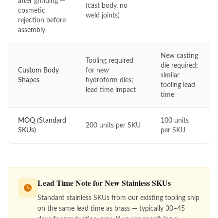
after grinding —
(cast body, no
cosmetic
weld joints)
rejection before
assembly
New casting
Tooling required
die required;
Custom Body
for new
similar
Shapes
hydroform dies;
tooling lead
lead time impact
time
MOQ (Standard
100 units
200 units per SKU
SKUs)
per SKU
Lead Time Note for New Stainless SKUs
Standard stainless SKUs from our existing tooling ship
on the same lead time as brass — typically 30–45