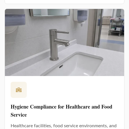
Hygiene Compliance for Healthcare and Food
Service
Healthcare facilities, food service environments, and