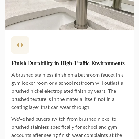
Finish Durability in High-Traffic Environments
A brushed stainless finish on a bathroom faucet in a
gym locker room or a school restroom will outlast a
brushed nickel electroplated finish by years. The
brushed texture is in the material itself, not in a
coating layer that can wear through.
We've had buyers switch from brushed nickel to
brushed stainless specifically for school and gym
accounts after seeing finish wear complaints at the