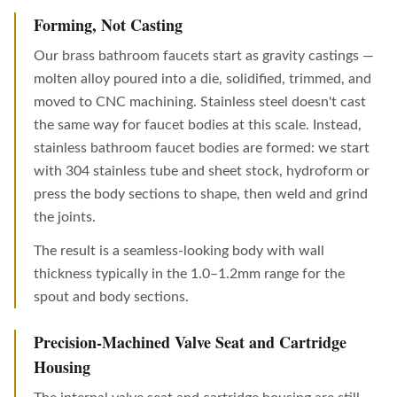
Forming, Not Casting
Our brass bathroom faucets start as gravity castings —
molten alloy poured into a die, solidified, trimmed, and
moved to CNC machining. Stainless steel doesn't cast
the same way for faucet bodies at this scale. Instead,
stainless bathroom faucet bodies are formed: we start
with 304 stainless tube and sheet stock, hydroform or
press the body sections to shape, then weld and grind
the joints.
The result is a seamless-looking body with wall
thickness typically in the 1.0–1.2mm range for the
spout and body sections.
Precision-Machined Valve Seat and Cartridge
Housing