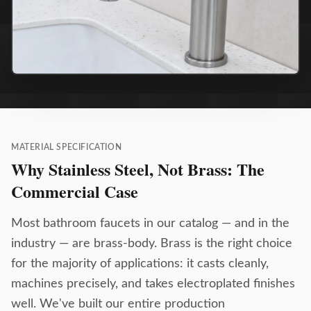
MATERIAL SPECIFICATION
Why Stainless Steel, Not Brass: The
Commercial Case
Most bathroom faucets in our catalog — and in the
industry — are brass-body. Brass is the right choice
for the majority of applications: it casts cleanly,
machines precisely, and takes electroplated finishes
well. We've built our entire production