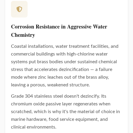
Corrosion Resistance in Aggressive Water
Chemistry
Coastal installations, water treatment facilities, and
commercial buildings with high-chlorine water
systems put brass bodies under sustained chemical
stress that accelerates dezincification — a failure
mode where zinc leaches out of the brass alloy,
leaving a porous, weakened structure.
Grade 304 stainless steel doesn't dezincify. Its
chromium oxide passive layer regenerates when
scratched, which is why it's the material of choice in
marine hardware, food service equipment, and
clinical environments.