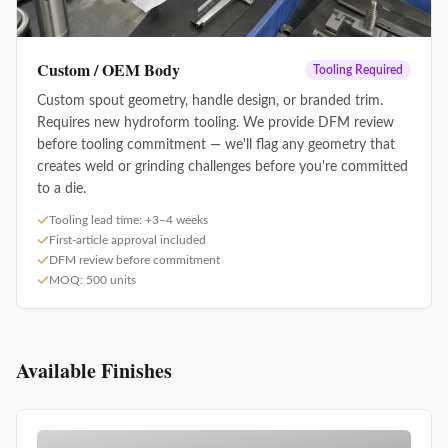
Custom / OEM Body
Tooling Required
Custom spout geometry, handle design, or branded trim.
Requires new hydroform tooling. We provide DFM review
before tooling commitment — we'll flag any geometry that
creates weld or grinding challenges before you're committed
to a die.
Tooling lead time: +3–4 weeks
First-article approval included
DFM review before commitment
MOQ: 500 units
Available Finishes