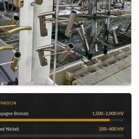
PARISON
mpagne Bronze)
1,500–2,000 HV
ed Nickel)
200–400 HV