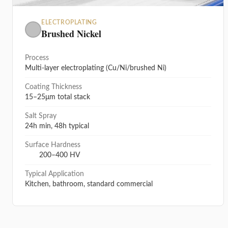
ELECTROPLATING
Brushed Nickel
Process
Multi-layer electroplating (Cu/Ni/brushed Ni)
Coating Thickness
15–25μm total stack
Salt Spray
24h min, 48h typical
Surface Hardness
200–400 HV
Typical Application
Kitchen, bathroom, standard commercial