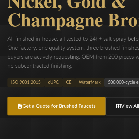
Nickel, Gold &
Champagne Bro
All finished in-house, all tested to 24h+ salt spray befo
One factory, one quality system, three brushed finish
buyers are actively requesting. OEM from 200 pieces w
no subcontracted finishing.
ISO 9001:2015
cUPC
CE
WaterMark
500,000-cycle e
Get a Quote for Brushed Faucets
View All