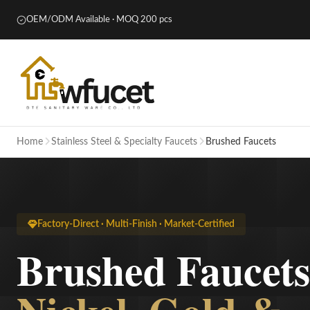
OEM/ODM Available · MOQ 200 pcs
Home
Stainless Steel & Specialty Faucets
Brushed Faucets
Factory-Direct · Multi-Finish · Market-Certified
Brushed Faucet