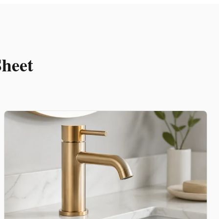
Sheet