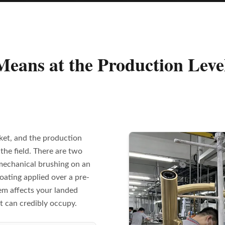
eans at the Production Leve
ket, and the production
the field. There are two
mechanical brushing on an
oating applied over a pre-
em affects your landed
t can credibly occupy.