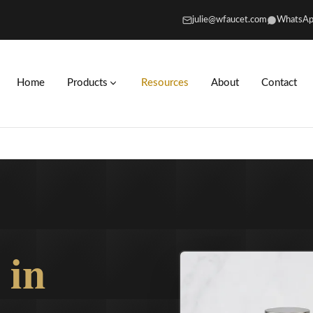
julie@wfaucet.com
WhatsAp
Home
Products
Resources
About
Contact
s
in