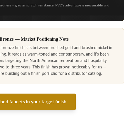
ardness = greater scratch resistance. PVD's advantage is measurable and
ronze — Market Positioning Note
ronze finish sits between brushed gold and brushed nickel in
ning. It reads as warm-toned and contemporary, and it's been
ers targeting the North American renovation and hospitality
wo to three years. This finish has grown noticeably for us —
e building out a finish portfolio for a distributor catalog.
hed faucets in your target finish