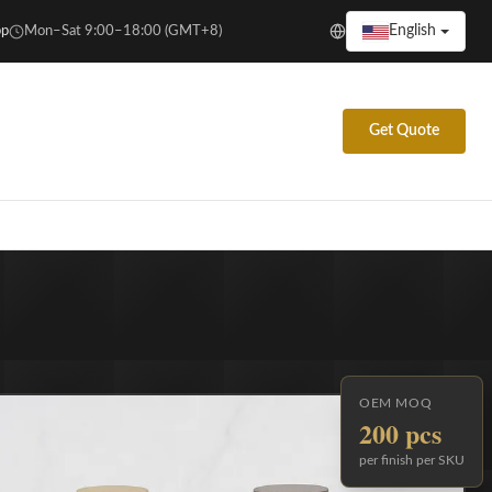
English
p
Mon–Sat 9:00–18:00 (GMT+8)
Get Quote
OEM MOQ
200 pcs
per finish per SKU