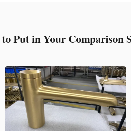
t to Put in Your Comparison 