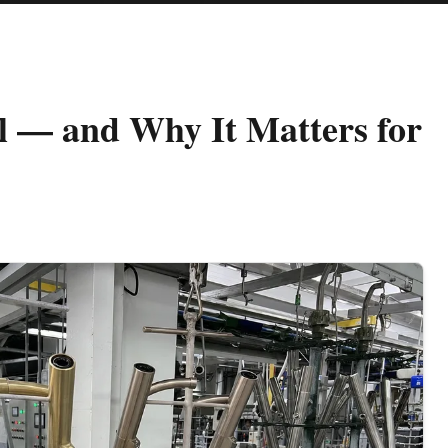
l — and Why It Matters for