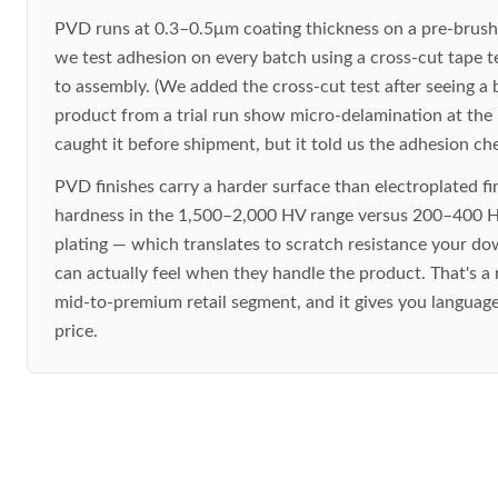
PVD runs at 0.3–0.5μm coating thickness on a pre-brush
we test adhesion on every batch using a cross-cut tape t
to assembly. (We added the cross-cut test after seeing a
product from a trial run show micro-delamination at the
caught it before shipment, but it told us the adhesion ch
PVD finishes carry a harder surface than electroplated fi
hardness in the 1,500–2,000 HV range versus 200–400 H
plating — which translates to scratch resistance your 
can actually feel when they handle the product. That's a r
mid-to-premium retail segment, and it gives you language 
price.