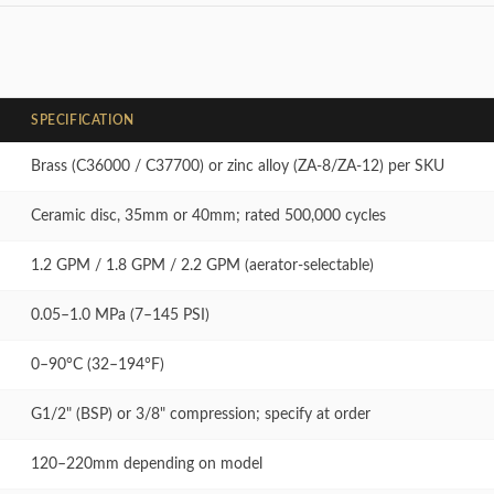
SPECIFICATION
Brass (C36000 / C37700) or zinc alloy (ZA-8/ZA-12) per SKU
Ceramic disc, 35mm or 40mm; rated 500,000 cycles
1.2 GPM / 1.8 GPM / 2.2 GPM (aerator-selectable)
0.05–1.0 MPa (7–145 PSI)
0–90°C (32–194°F)
G1/2" (BSP) or 3/8" compression; specify at order
120–220mm depending on model