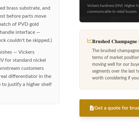
Vickers hardness (HV). Higher h
ed brass substrate, and
communicable to retail buyers.
est before parts move
 batch of PVD gold
 handle interface —
Brushed Champagne B
eck couldn't be skipped.)
The brushed champagne b
nishes — Vickers
terms of market positio
V for standard nickel
moving well for our buy
downstream customers
segments over the last t
eal differentiator in the
worth considering if you'r
to justify a higher shelf
Get a quote for brus