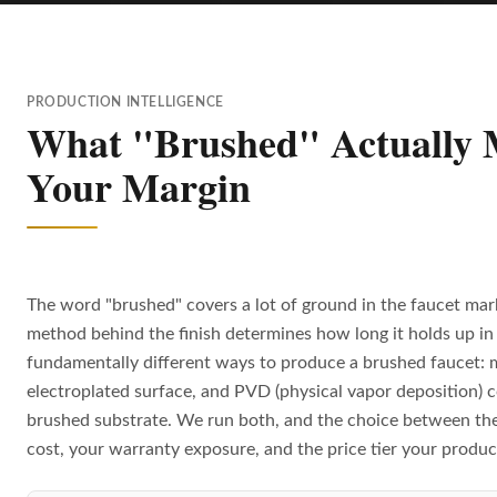
PRODUCTION INTELLIGENCE
What "Brushed" Actually M
Your Margin
The word "brushed" covers a lot of ground in the faucet mar
method behind the finish determines how long it holds up in 
fundamentally different ways to produce a brushed faucet: 
electroplated surface, and PVD (physical vapor deposition) c
brushed substrate. We run both, and the choice between th
cost, your warranty exposure, and the price tier your produc