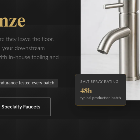
nze
re they leave the floor.
es your downstream
ith in-house tooling and
SALT SPRAY RATING
ndurance tested every batch
48h
typical production batch
 Specialty Faucets