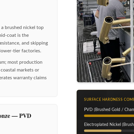
 a brushed nickel top
mid-coat is the
 resistance, and skipping
ower-tier factories.
mum; most production
o coastal markets or
nerates warranty claims
SURFACE HARDNESS COM
PVD (Brushed Gold / Cha
ronze — PVD
Electroplated Nickel (Brush