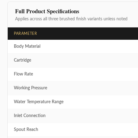
Full Product Specifications
Applies across all three brushed finish variants unless noted
PARAMETER
Body Material
Cartridge
Flow Rate
Working Pressure
Water Temperature Range
Inlet Connection
Spout Reach