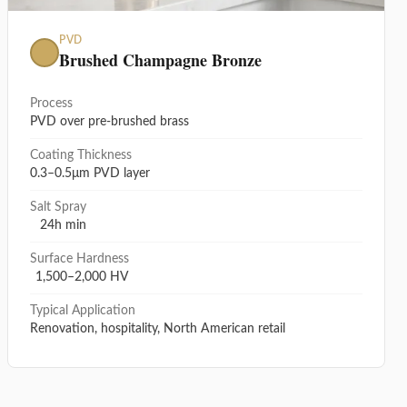
PVD
Brushed Champagne Bronze
Process
PVD over pre-brushed brass
Coating Thickness
0.3–0.5μm PVD layer
Salt Spray
24h min
Surface Hardness
1,500–2,000 HV
Typical Application
Renovation, hospitality, North American retail