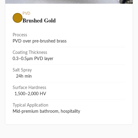
PVD
Brushed Gold
Process
PVD over pre-brushed brass
Coating Thickness
0.3–0.5μm PVD layer
Salt Spray
24h min
Surface Hardness
1,500–2,000 HV
Typical Application
Mid-premium bathroom, hospitality