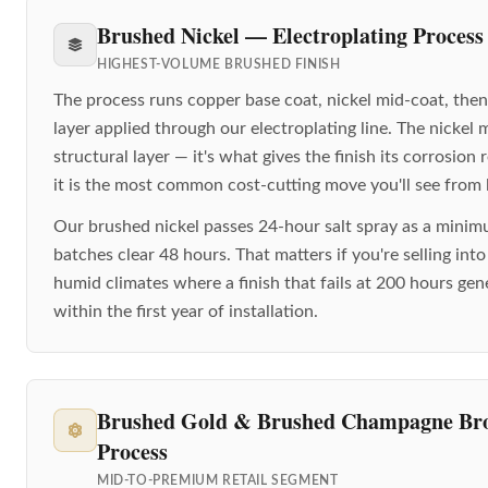
Brushed Nickel — Electroplating Process
HIGHEST-VOLUME BRUSHED FINISH
The process runs copper base coat, nickel mid-coat, then
layer applied through our electroplating line. The nickel 
structural layer — it's what gives the finish its corrosion
it is the most common cost-cutting move you'll see from l
Our brushed nickel passes 24-hour salt spray as a mini
batches clear 48 hours. That matters if you're selling int
humid climates where a finish that fails at 200 hours ge
within the first year of installation.
Brushed Gold & Brushed Champagne B
Process
MID-TO-PREMIUM RETAIL SEGMENT