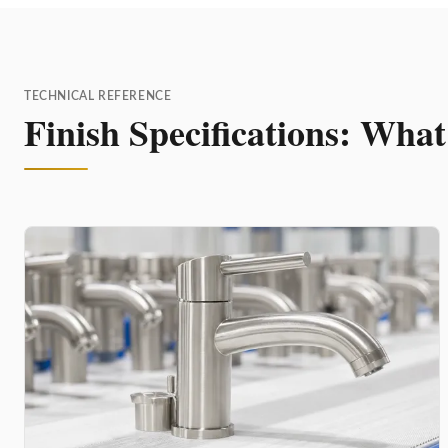
TECHNICAL REFERENCE
Finish Specifications: Wha