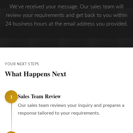
We've received your message. Our sales team will
review your requirements and get back to you within
24 business hours at the email address you provided.
YOUR NEXT STEPS
What Happens Next
Sales Team Review
1
Our sales team reviews your inquiry and prepares a
response tailored to your requirements.