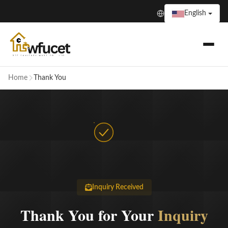
English
Home
Thank You
Inquiry Received
Thank You for Your
Inquiry