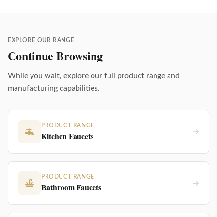
EXPLORE OUR RANGE
Continue Browsing
While you wait, explore our full product range and
manufacturing capabilities.
PRODUCT RANGE
Kitchen Faucets
PRODUCT RANGE
Bathroom Faucets