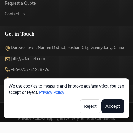
Request a Quote
Contact Us
Get in Touch
Danzao Town, Nanhai District, Foshan City, Guangdong, China
julie@wfaucet.com
+86-0757-81228796
WhatsApp Chat
We use cookies to measure and improve ads/analytics. You can
accept or reject.
Privacy Policy
Reject
Accept
© 2026 Wfaucet. All rights reserved.
Privacy Policy
Shipping & Delivery
Terms & Conditions
Warranty & Return Policy
License