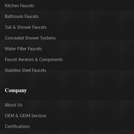
Kitchen Faucets
Bathroom Faucets
Tub & Shower Faucets
Concealed Shower Systems
Water Filter Faucets
Faucet Aerators & Components
Stainless Steel Faucets
Company
About Us
OEM & ODM Services
Certifications