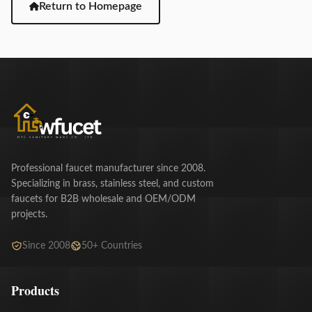
Return to Homepage
Professional faucet manufacturer since 2008.
Specializing in brass, stainless steel, and custom
faucets for B2B wholesale and OEM/ODM
projects.
Since 2008
50+ Countries
Products