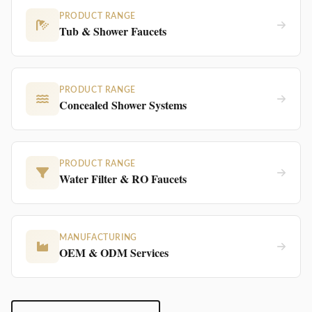
PRODUCT RANGE
Tub & Shower Faucets
PRODUCT RANGE
Concealed Shower Systems
PRODUCT RANGE
Water Filter & RO Faucets
MANUFACTURING
OEM & ODM Services