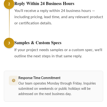
Reply Within 24 Business Hours
2
You'll receive a reply within 24 business hours —
including pricing, lead time, and any relevant product
or certification details.
Samples & Custom Specs
3
If your project needs samples or a custom spec, we'll
outline the next steps in that same reply.
Response Time Commitment
Our team operates Monday through Friday. Inquiries
submitted on weekends or public holidays will be
addressed on the next business day.