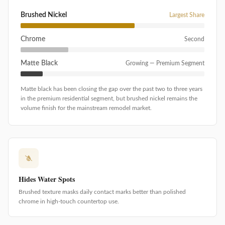
Brushed Nickel
Largest Share
Chrome
Second
Matte Black
Growing — Premium Segment
Matte black has been closing the gap over the past two to three years
in the premium residential segment, but brushed nickel remains the
volume finish for the mainstream remodel market.
Hides Water Spots
Brushed texture masks daily contact marks better than polished
chrome in high-touch countertop use.