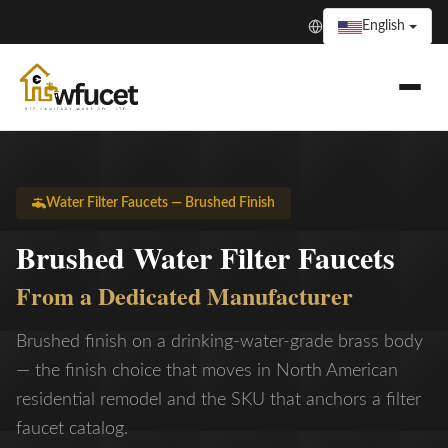
English
Water Filter Faucets — Brushed Finish
Brushed Water Filter Faucets
From a Dedicated Manufacturer
Brushed finish on a drinking-water-grade brass body
— the finish choice that moves in North American
residential remodel and the SKU that anchors a filter
faucet catalog.