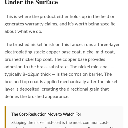
Under the Surface
This is where the product either holds up in the field or
generates warranty claims, and it's worth being specific
about what we do.
The brushed nickel finish on this faucet runs a three-layer
electroplating stack: copper base coat, nickel mid-coat,
brushed nickel top coat. The copper base provides
adhesion to the brass substrate. The nickel mid-coat —
typically 8–12μm thick — is the corrosion barrier. The
brushed top coat is applied mechanically after the nickel
layer is deposited, creating the directional grain that
defines the brushed appearance.
The Cost-Reduction Move to Watch For
Skipping the nickel mid-coat is the most common cost-