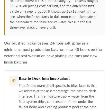
reduction move in this product category — it saves roughly
15–20% on plating cost per unit, and the difference isn't
visible on a new product. It shows up 12–18 months into
use, when the finish starts to dull, mottle, or delaminate at
the base where moisture accumulates. We run the full
three-layer stack on every unit.
Our brushed nickel passes 24-hour salt spray as a
minimum; most production batches clear 48 hours on the
extended test we run on new plating line runs and new
finish batches.
Base-to-Deck Interface Sealant
There's one more detail specific to filter faucets that
we address at the assembly stage: the base-to-deck
interface. This is a moisture trap — water from the
filter system drips, condensation forms under the
faucet body, and cleaning products pool at the base.