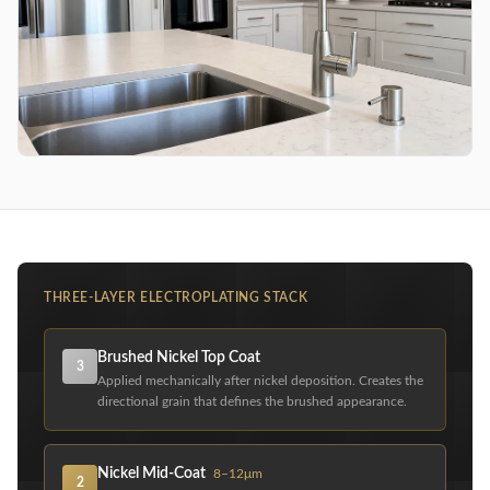
THREE-LAYER ELECTROPLATING STACK
Brushed Nickel Top Coat
3
Applied mechanically after nickel deposition. Creates the
directional grain that defines the brushed appearance.
Nickel Mid-Coat
8–12μm
2