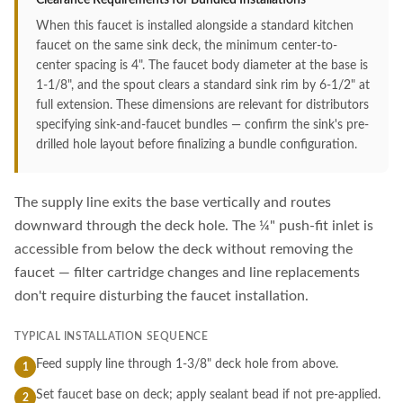
Clearance Requirements for Bundled Installations
When this faucet is installed alongside a standard kitchen
faucet on the same sink deck, the minimum center-to-
center spacing is 4". The faucet body diameter at the base is
1-1/8", and the spout clears a standard sink rim by 6-1/2" at
full extension. These dimensions are relevant for distributors
specifying sink-and-faucet bundles — confirm the sink's pre-
drilled hole layout before finalizing a bundle configuration.
The supply line exits the base vertically and routes
downward through the deck hole. The ¼" push-fit inlet is
accessible from below the deck without removing the
faucet — filter cartridge changes and line replacements
don't require disturbing the faucet installation.
TYPICAL INSTALLATION SEQUENCE
Feed supply line through 1-3/8" deck hole from above.
1
Set faucet base on deck; apply sealant bead if not pre-applied.
2