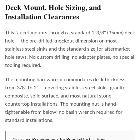
Deck Mount, Hole Sizing, and
Installation Clearances
This faucet mounts through a standard 1-3/8" (35mm) deck
hole — the pre-drilled knockout dimension on most
stainless steel sinks and the standard size for aftermarket
hole saws. No custom drilling, no adapter plates, no special
tooling required.
The mounting hardware accommodates deck thickness
from 3/8" to 2" — covering stainless steel sinks, granite
composite, solid surface, and most natural stone
countertop installations. The mounting nut is hand-
tightenable from below; no basin wrench required for
standard installations.