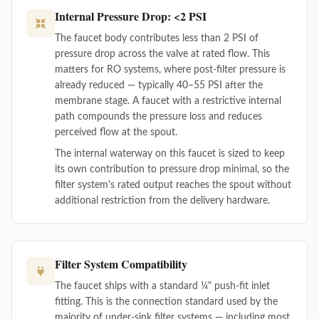
Internal Pressure Drop: <2 PSI
The faucet body contributes less than 2 PSI of
pressure drop across the valve at rated flow. This
matters for RO systems, where post-filter pressure is
already reduced — typically 40–55 PSI after the
membrane stage. A faucet with a restrictive internal
path compounds the pressure loss and reduces
perceived flow at the spout.
The internal waterway on this faucet is sized to keep
its own contribution to pressure drop minimal, so the
filter system's rated output reaches the spout without
additional restriction from the delivery hardware.
Filter System Compatibility
The faucet ships with a standard ¼" push-fit inlet
fitting. This is the connection standard used by the
majority of under-sink filter systems — including most