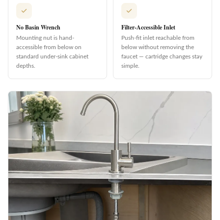
No Basin Wrench
Filter-Accessible Inlet
Mounting nut is hand-
Push-fit inlet reachable from
accessible from below on
below without removing the
standard under-sink cabinet
faucet — cartridge changes stay
depths.
simple.