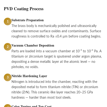
PVD Coating Process
Substrate Preparation
1
The brass body is mechanically polished and ultrasonically
cleaned to remove surface oxides and contaminants. Surface
roughness is controlled to Ra ≤0.4 µm before coating begins.
Vacuum Chamber Deposition
2
Parts are loaded into a vacuum chamber at 10⁻³ to 10⁻⁴ Pa. A
titanium or zirconium target is sputtered under argon plasma,
depositing a dense metallic layer at the atomic level — no
pinholes, no voids.
Nitride Hardening Layer
3
Nitrogen is introduced into the chamber, reacting with the
deposited metal to form titanium nitride (TiN) or zirconium
nitride (ZrN). This ceramic-like layer reaches 20–25 GPa
hardness — harder than most tool steels.
Color Tuning and Top Coat