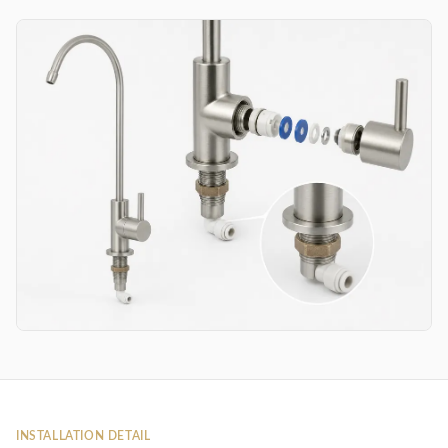
INSTALLATION DETAIL