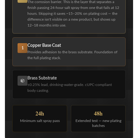
The corrosion barrier. This is the layer that separates a
finish passing 24-hour salt spray from one that fails at 12
hours. Skipping it saves ~15–20% on plating cost — the
difference isn't visible on a new product, but shows up
12–18 months into use.
Copper Base Coat
1
Provides adhesion to the brass substrate. Foundation of
the full plating stack.
Brass Substrate
≤0.25% lead, drinking-water-grade. cUPC-compliant
body casting.
24h
48h
Minimum salt spray pass
Extended test — new plating
batches