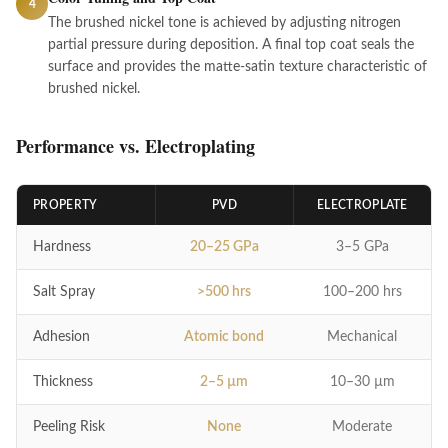
4
The brushed nickel tone is achieved by adjusting nitrogen
partial pressure during deposition. A final top coat seals the
surface and provides the matte-satin texture characteristic of
brushed nickel.
Performance vs. Electroplating
PROPERTY
PVD
ELECTROPLATE
Hardness
20–25 GPa
3–5 GPa
Salt Spray
>500 hrs
100–200 hrs
Adhesion
Atomic bond
Mechanical
Thickness
2–5 µm
10–30 µm
Peeling Risk
None
Moderate