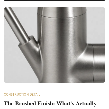
CONSTRUCTION DETAIL
The Brushed Finish: What's Actually