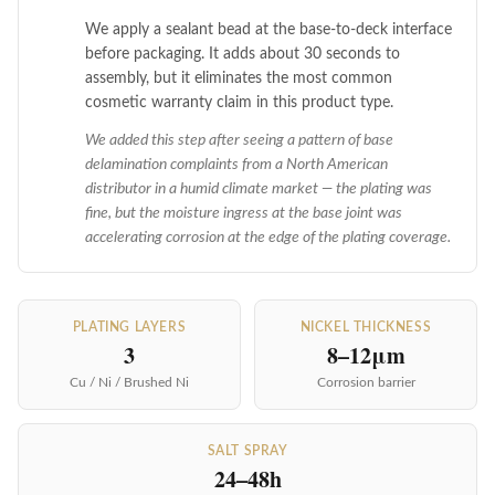
We apply a sealant bead at the base-to-deck interface
before packaging. It adds about 30 seconds to
assembly, but it eliminates the most common
cosmetic warranty claim in this product type.
We added this step after seeing a pattern of base
delamination complaints from a North American
distributor in a humid climate market — the plating was
fine, but the moisture ingress at the base joint was
accelerating corrosion at the edge of the plating coverage.
PLATING LAYERS
NICKEL THICKNESS
3
8–12μm
Cu / Ni / Brushed Ni
Corrosion barrier
SALT SPRAY
24–48h