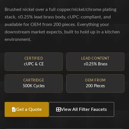
Brushed nickel over a full copper/nickel/chrome plating
stack, ≤0.25% lead brass body, cUPC-compliant, and
available for OEM from 200 pieces. Everything your
downstream market expects, built to hold up in a kitchen
environment.
CERTIFIED
LEAD CONTENT
cUPC & CE
≤0.25% Brass
CARTRIDGE
OEM FROM
500K Cycles
200 Pieces
Get a Quote
View All Filter Faucets