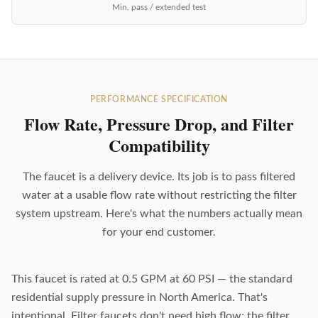
Min. pass / extended test
PERFORMANCE SPECIFICATION
Flow Rate, Pressure Drop, and Filter
Compatibility
The faucet is a delivery device. Its job is to pass filtered
water at a usable flow rate without restricting the filter
system upstream. Here's what the numbers actually mean
for your end customer.
This faucet is rated at 0.5 GPM at 60 PSI — the standard
residential supply pressure in North America. That's
intentional. Filter faucets don't need high flow; the filter