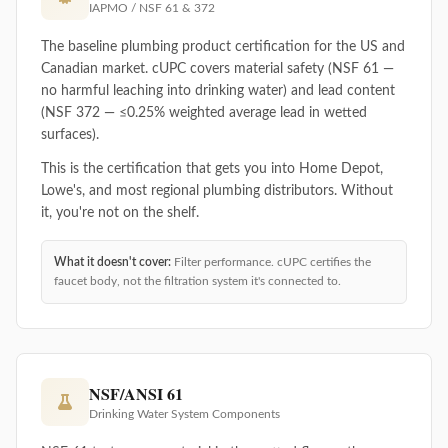
IAPMO / NSF 61 & 372
The baseline plumbing product certification for the US and
Canadian market. cUPC covers material safety (NSF 61 —
no harmful leaching into drinking water) and lead content
(NSF 372 — ≤0.25% weighted average lead in wetted
surfaces).
This is the certification that gets you into Home Depot,
Lowe's, and most regional plumbing distributors. Without
it, you're not on the shelf.
What it doesn't cover:
Filter performance. cUPC certifies the
faucet body, not the filtration system it's connected to.
NSF/ANSI 61
Drinking Water System Components