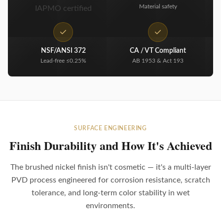
Material safety
IAPMO certified
NSF/ANSI 372
CA / VT Compliant
Lead-free ≤0.25%
AB 1953 & Act 193
SURFACE ENGINEERING
Finish Durability and How It's Achieved
The brushed nickel finish isn't cosmetic — it's a multi-layer
PVD process engineered for corrosion resistance, scratch
tolerance, and long-term color stability in wet
environments.