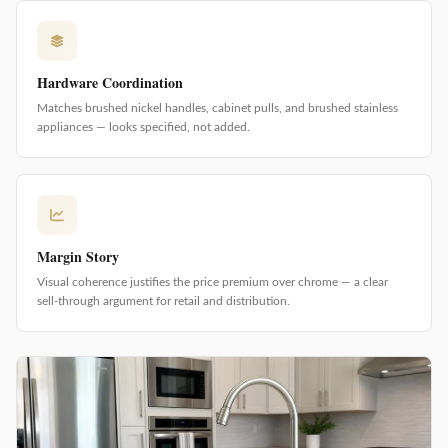
Hardware Coordination
Matches brushed nickel handles, cabinet pulls, and brushed stainless
appliances — looks specified, not added.
Margin Story
Visual coherence justifies the price premium over chrome — a clear
sell-through argument for retail and distribution.