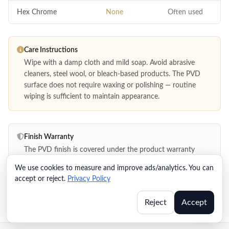
Hex Chrome
None
Often used
Care Instructions
Wipe with a damp cloth and mild soap. Avoid abrasive
cleaners, steel wool, or bleach-based products. The PVD
surface does not require waxing or polishing — routine
wiping is sufficient to maintain appearance.
Finish Warranty
The PVD finish is covered under the product warranty
against defects in material and workmanship. Warranty
We use cookies to measure and improve ads/analytics. You can
documentation is included in the product packaging and
accept or reject.
Privacy Policy
available in the distributor resource portal.
Reject
Accept