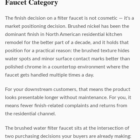
Faucet Category
The finish decision on a filter faucet is not cosmetic — it's a
market positioning decision. Brushed nickel has been the
dominant finish in North American residential kitchen
remodel for the better part of a decade, and it holds that
position for a practical reason: the brushed texture hides
water spots and minor surface contact marks better than
polished chrome in a countertop environment where the
faucet gets handled multiple times a day.
For your downstream customers, that means the product
looks presentable longer without maintenance. For you, it
means fewer finish-related complaints and returns from
the residential channel.
The brushed water filter faucet sits at the intersection of
two purchasing decisions your buyers are already making: