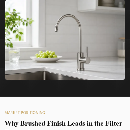
MARKET POSITIONING
Why Brushed Finish Leads in the Filter