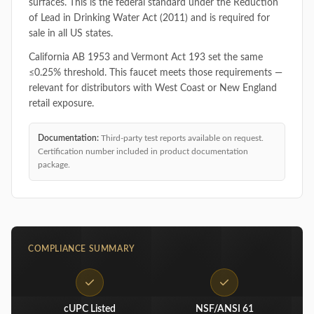
surfaces. This is the federal standard under the Reduction
of Lead in Drinking Water Act (2011) and is required for
sale in all US states.
California AB 1953 and Vermont Act 193 set the same
≤0.25% threshold. This faucet meets those requirements —
relevant for distributors with West Coast or New England
retail exposure.
Documentation:
Third-party test reports available on request.
Certification number included in product documentation
package.
COMPLIANCE SUMMARY
cUPC Listed
NSF/ANSI 61