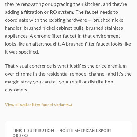
they're renovating or upgrading their kitchen, and they're
adding a filtration or RO system. The faucet needs to
coordinate with the existing hardware — brushed nickel
handles, brushed nickel cabinet pulls, brushed stainless
appliances. A chrome filter faucet in that environment
looks like an afterthought. A brushed filter faucet looks like
it was specified.
That visual coherence is what justifies the price premium
over chrome in the residential remodel channel, and it's the
margin story you can tell your retail or distribution
customers.
View all water filter faucet variants
FINISH DISTRIBUTION — NORTH AMERICAN EXPORT
ORDERS