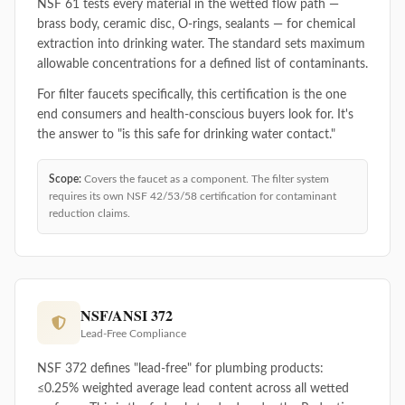
NSF 61 tests every material in the wetted flow path —
brass body, ceramic disc, O-rings, sealants — for chemical
extraction into drinking water. The standard sets maximum
allowable concentrations for a defined list of contaminants.
For filter faucets specifically, this certification is the one
end consumers and health-conscious buyers look for. It's
the answer to "is this safe for drinking water contact."
Scope:
Covers the faucet as a component. The filter system
requires its own NSF 42/53/58 certification for contaminant
reduction claims.
NSF/ANSI 372
Lead-Free Compliance
NSF 372 defines "lead-free" for plumbing products:
≤0.25% weighted average lead content across all wetted