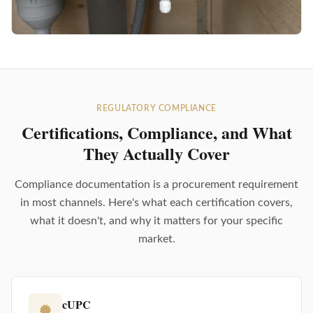
REGULATORY COMPLIANCE
Certifications, Compliance, and What
They Actually Cover
Compliance documentation is a procurement requirement
in most channels. Here's what each certification covers,
what it doesn't, and why it matters for your specific
market.
cUPC