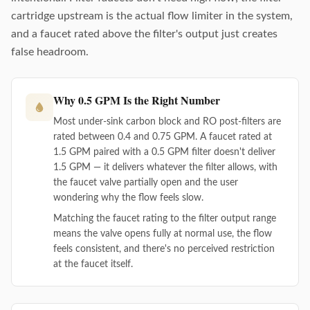
cartridge upstream is the actual flow limiter in the system,
and a faucet rated above the filter's output just creates
false headroom.
Why 0.5 GPM Is the Right Number
Most under-sink carbon block and RO post-filters are
rated between 0.4 and 0.75 GPM. A faucet rated at
1.5 GPM paired with a 0.5 GPM filter doesn't deliver
1.5 GPM — it delivers whatever the filter allows, with
the faucet valve partially open and the user
wondering why the flow feels slow.
Matching the faucet rating to the filter output range
means the valve opens fully at normal use, the flow
feels consistent, and there's no perceived restriction
at the faucet itself.