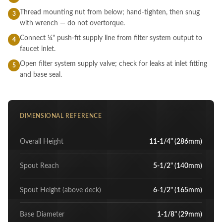
Thread mounting nut from below; hand-tighten, then snug
3
with wrench — do not overtorque.
Connect ¼" push-fit supply line from filter system output to
4
faucet inlet.
Open filter system supply valve; check for leaks at inlet fitting
5
and base seal.
DIMENSIONAL REFERENCE
Overall Height
11-1/4" (286mm)
Spout Reach
5-1/2" (140mm)
Spout Height (above deck)
6-1/2" (165mm)
Base Diameter
1-1/8" (29mm)