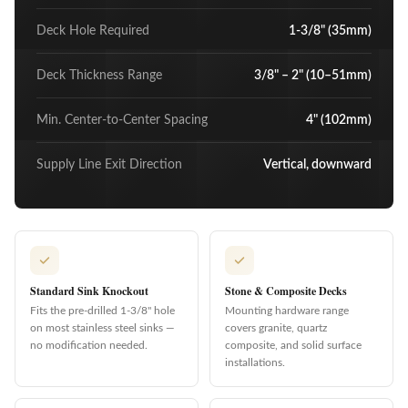
Deck Hole Required
1-3/8" (35mm)
Deck Thickness Range
3/8" – 2" (10–51mm)
Min. Center-to-Center Spacing
4" (102mm)
Supply Line Exit Direction
Vertical, downward
Standard Sink Knockout
Stone & Composite Decks
Fits the pre-drilled 1-3/8" hole
Mounting hardware range
on most stainless steel sinks —
covers granite, quartz
no modification needed.
composite, and solid surface
installations.