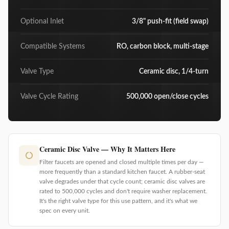
Optional Inlet
3/8" push-fit (field swap)
Compatible Systems
RO, carbon block, multi-stage
Valve Type
Ceramic disc, 1/4-turn
Valve Cycle Rating
500,000 open/close cycles
Ceramic Disc Valve — Why It Matters Here
Filter faucets are opened and closed multiple times per day —
more frequently than a standard kitchen faucet. A rubber-seat
valve degrades under that cycle count; ceramic disc valves are
rated to 500,000 cycles and don't require washer replacement.
It's the right valve type for this use pattern, and it's what we
spec on every unit.