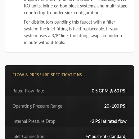
RO units, inline carbon block systems, and multi-stage
countertop-to-under-sink configurations.
For distributors bundling this faucet with a filter
system: the inlet fitting is field-replaceable. If your
system uses a 3/8" line, the fitting swaps in under a
minute without tools.
FLOW & PRESSURE SPECIFICATIONS
Rated Flow Rate
0.5 GPM @ 60 PSI
Operating Pressure Range
20–100 PSI
Internal Pressure Drop
<2 PSI at rated flow
Inlet Connection
¼" push-fit (standard)