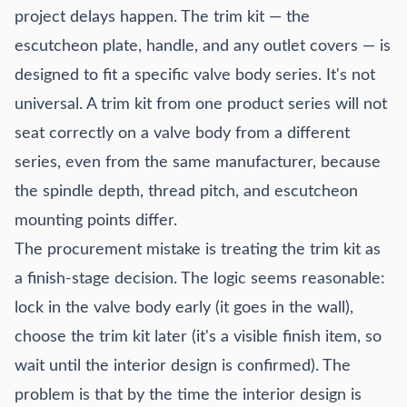
project delays happen. The trim kit — the
escutcheon plate, handle, and any outlet covers — is
designed to fit a specific valve body series. It's not
universal. A trim kit from one product series will not
seat correctly on a valve body from a different
series, even from the same manufacturer, because
the spindle depth, thread pitch, and escutcheon
mounting points differ.
The procurement mistake is treating the trim kit as
a finish-stage decision. The logic seems reasonable:
lock in the valve body early (it goes in the wall),
choose the trim kit later (it's a visible finish item, so
wait until the interior design is confirmed). The
problem is that by the time the interior design is