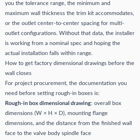
you the tolerance range, the minimum and
maximum wall thickness the trim kit accommodates,
or the outlet center-to-center spacing for multi-
outlet configurations. Without that data, the installer
is working from a nominal spec and hoping the
actual installation falls within range.
How to get factory dimensional drawings before the
wall closes
For project procurement, the documentation you
need before setting rough-in boxes is:
Rough-in box dimensional drawing
: overall box
dimensions (W × H × D), mounting flange
dimensions, and the distance from the finished wall
face to the valve body spindle face