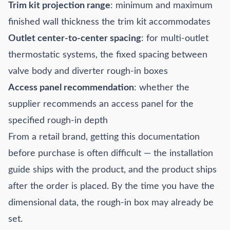
Trim kit projection range
: minimum and maximum
finished wall thickness the trim kit accommodates
Outlet center-to-center spacing
: for multi-outlet
thermostatic systems, the fixed spacing between
valve body and diverter rough-in boxes
Access panel recommendation
: whether the
supplier recommends an access panel for the
specified rough-in depth
From a retail brand, getting this documentation
before purchase is often difficult — the installation
guide ships with the product, and the product ships
after the order is placed. By the time you have the
dimensional data, the rough-in box may already be
set.