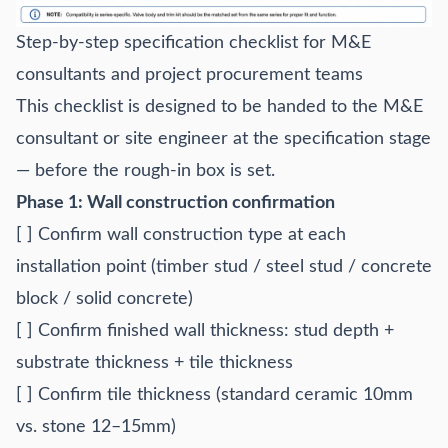
Step-by-step specification checklist for M&E
consultants and project procurement teams
This checklist is designed to be handed to the M&E
consultant or site engineer at the specification stage
— before the rough-in box is set.
Phase 1: Wall construction confirmation
[ ] Confirm wall construction type at each
installation point (timber stud / steel stud / concrete
block / solid concrete)
[ ] Confirm finished wall thickness: stud depth +
substrate thickness + tile thickness
[ ] Confirm tile thickness (standard ceramic 10mm
vs. stone 12–15mm)