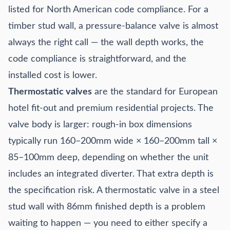
listed for North American code compliance. For a
timber stud wall, a pressure-balance valve is almost
always the right call — the wall depth works, the
code compliance is straightforward, and the
installed cost is lower.
Thermostatic valves
are the standard for European
hotel fit-out and premium residential projects. The
valve body is larger: rough-in box dimensions
typically run 160–200mm wide × 160–200mm tall ×
85–100mm deep, depending on whether the unit
includes an integrated diverter. That extra depth is
the specification risk. A thermostatic valve in a steel
stud wall with 86mm finished depth is a problem
waiting to happen — you need to either specify a