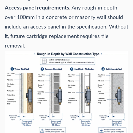
Access panel requirements.
Any rough-in depth
over 100mm in a concrete or masonry wall should
include an access panel in the specification. Without
it, future cartridge replacement requires tile
removal.