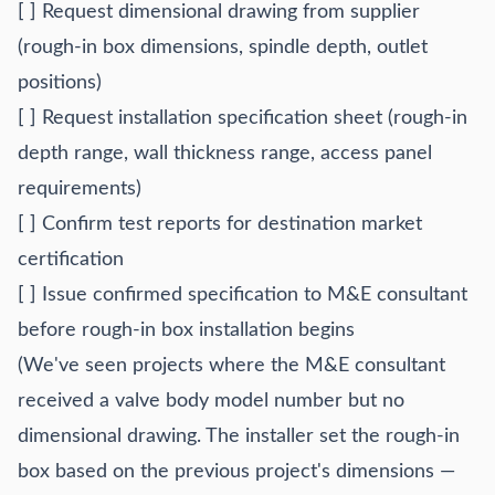
[ ] Request dimensional drawing from supplier
(rough-in box dimensions, spindle depth, outlet
positions)
[ ] Request installation specification sheet (rough-in
depth range, wall thickness range, access panel
requirements)
[ ] Confirm test reports for destination market
certification
[ ] Issue confirmed specification to M&E consultant
before rough-in box installation begins
(We've seen projects where the M&E consultant
received a valve body model number but no
dimensional drawing. The installer set the rough-in
box based on the previous project's dimensions —