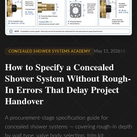
May 11, 2026
14
CONCEALED SHOWER SYSTEMS ACADEMY
How to Specify a Concealed
Shower System Without Rough-
In Errors That Delay Project
Handover
A procurement-stage specification guide for
concealed shower systems — covering rough-in depth
by wall type, valve body selection, trim kit