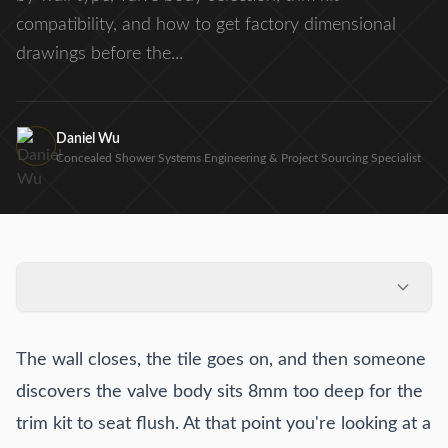
compatibility, and how to get factory dimensional
drawings before the...
Daniel Wu
Concealed Shower Systems Engineering & Project Sourcing Specialist
Why rough-in errors happen at the specification stage, not
the installation stage
The wall closes, the tile goes on, and then someone
Rough-in depth requirements by wall construction type
discovers the valve body sits 8mm too deep for the
Valve body selection and its effect on rough-in box
trim kit to seat flush. At that point you're looking at a
dimensions