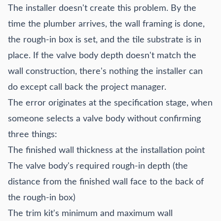
The installer doesn't create this problem. By the
time the plumber arrives, the wall framing is done,
the rough-in box is set, and the tile substrate is in
place. If the valve body depth doesn't match the
wall construction, there's nothing the installer can
do except call back the project manager.
The error originates at the specification stage, when
someone selects a valve body without confirming
three things:
The finished wall thickness at the installation point
The valve body's required rough-in depth (the
distance from the finished wall face to the back of
the rough-in box)
The trim kit's minimum and maximum wall