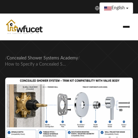
English
/
Concealed Shower Systems Academy
/
How to Specify a Concealed Shower System Without Rough-In Errors That Delay Project Handover