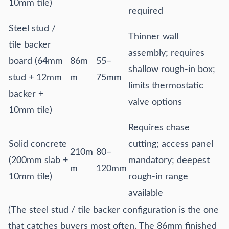
10mm tile)
required
Steel stud /
Thinner wall
tile backer
assembly; requires
board (64mm
86m
55–
shallow rough-in box;
stud + 12mm
m
75mm
limits thermostatic
backer +
valve options
10mm tile)
Requires chase
Solid concrete
cutting; access panel
210m
80–
(200mm slab +
mandatory; deepest
m
120mm
10mm tile)
rough-in range
available
(The steel stud / tile backer configuration is the one
that catches buyers most often. The 86mm finished