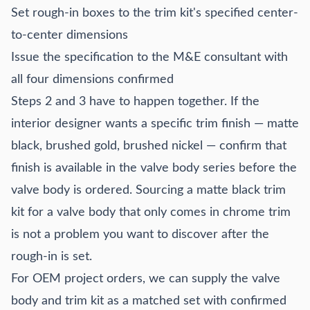
Set rough-in boxes to the trim kit's specified center-
to-center dimensions
Issue the specification to the M&E consultant with
all four dimensions confirmed
Steps 2 and 3 have to happen together. If the
interior designer wants a specific trim finish — matte
black, brushed gold, brushed nickel — confirm that
finish is available in the valve body series before the
valve body is ordered. Sourcing a matte black trim
kit for a valve body that only comes in chrome trim
is not a problem you want to discover after the
rough-in is set.
For OEM project orders, we can supply the valve
body and trim kit as a matched set with confirmed