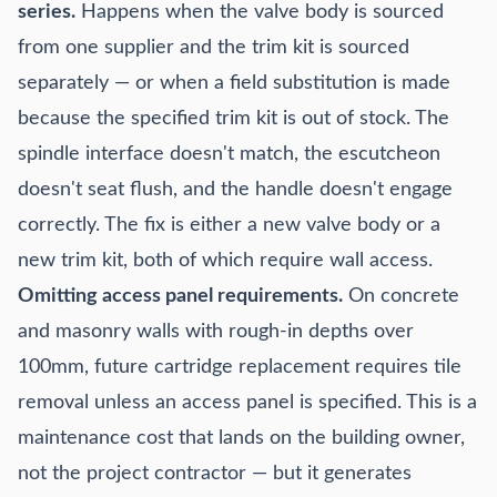
series.
Happens when the valve body is sourced
from one supplier and the trim kit is sourced
separately — or when a field substitution is made
because the specified trim kit is out of stock. The
spindle interface doesn't match, the escutcheon
doesn't seat flush, and the handle doesn't engage
correctly. The fix is either a new valve body or a
new trim kit, both of which require wall access.
Omitting access panel requirements.
On concrete
and masonry walls with rough-in depths over
100mm, future cartridge replacement requires tile
removal unless an access panel is specified. This is a
maintenance cost that lands on the building owner,
not the project contractor — but it generates