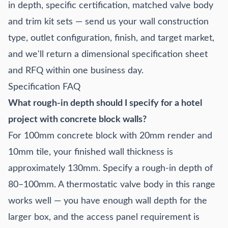
in depth, specific certification, matched valve body
and trim kit sets — send us your wall construction
type, outlet configuration, finish, and target market,
and we'll return a dimensional specification sheet
and RFQ within one business day.
Specification FAQ
What rough-in depth should I specify for a hotel
project with concrete block walls?
For 100mm concrete block with 20mm render and
10mm tile, your finished wall thickness is
approximately 130mm. Specify a rough-in depth of
80–100mm. A thermostatic valve body in this range
works well — you have enough wall depth for the
larger box, and the access panel requirement is