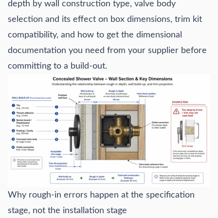
depth by wall construction type, valve body
selection and its effect on box dimensions, trim kit
compatibility, and how to get the dimensional
documentation you need from your supplier before
committing to a build-out.
Why rough-in errors happen at the specification
stage, not the installation stage