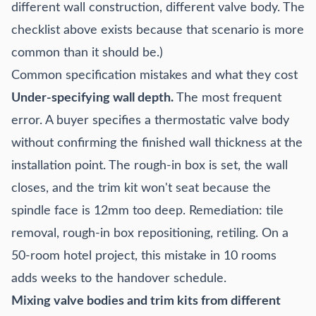
different wall construction, different valve body. The
checklist above exists because that scenario is more
common than it should be.)
Common specification mistakes and what they cost
Under-specifying wall depth.
The most frequent
error. A buyer specifies a thermostatic valve body
without confirming the finished wall thickness at the
installation point. The rough-in box is set, the wall
closes, and the trim kit won't seat because the
spindle face is 12mm too deep. Remediation: tile
removal, rough-in box repositioning, retiling. On a
50-room hotel project, this mistake in 10 rooms
adds weeks to the handover schedule.
Mixing valve bodies and trim kits from different