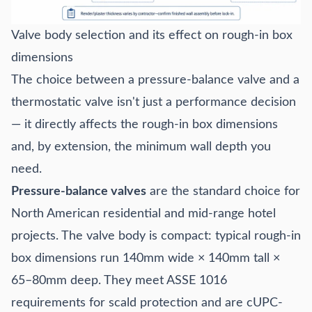
Valve body selection and its effect on rough-in box
dimensions
The choice between a pressure-balance valve and a
thermostatic valve isn't just a performance decision
— it directly affects the rough-in box dimensions
and, by extension, the minimum wall depth you
need.
Pressure-balance valves
are the standard choice for
North American residential and mid-range hotel
projects. The valve body is compact: typical rough-in
box dimensions run 140mm wide × 140mm tall ×
65–80mm deep. They meet ASSE 1016
requirements for scald protection and are cUPC-