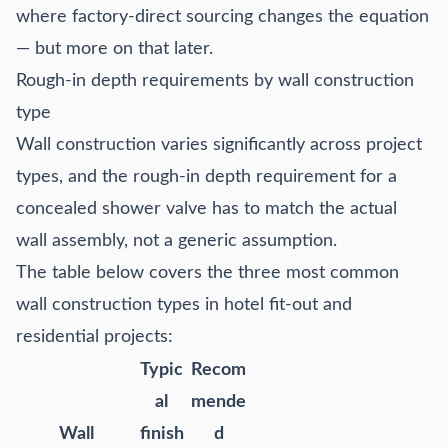
where factory-direct sourcing changes the equation
— but more on that later.
Rough-in depth requirements by wall construction
type
Wall construction varies significantly across project
types, and the rough-in depth requirement for a
concealed shower valve has to match the actual
wall assembly, not a generic assumption.
The table below covers the three most common
wall construction types in hotel fit-out and
residential projects:
Typic
Recom
al
mende
Wall
finish
d