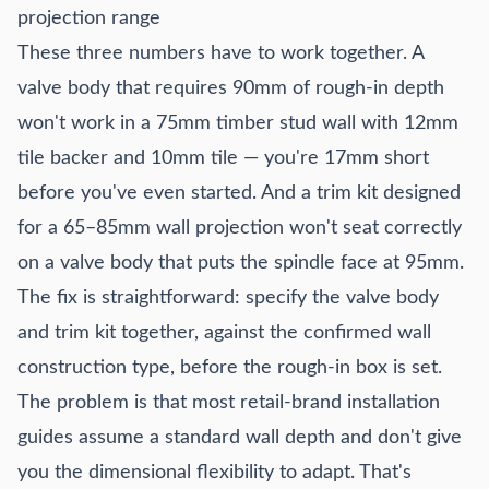
projection range
These three numbers have to work together. A
valve body that requires 90mm of rough-in depth
won't work in a 75mm timber stud wall with 12mm
tile backer and 10mm tile — you're 17mm short
before you've even started. And a trim kit designed
for a 65–85mm wall projection won't seat correctly
on a valve body that puts the spindle face at 95mm.
The fix is straightforward: specify the valve body
and trim kit together, against the confirmed wall
construction type, before the rough-in box is set.
The problem is that most retail-brand installation
guides assume a standard wall depth and don't give
you the dimensional flexibility to adapt. That's