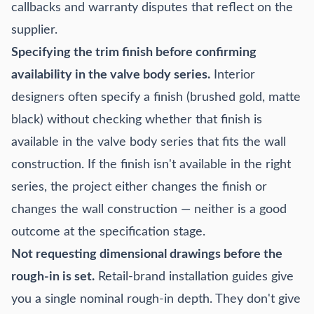
callbacks and warranty disputes that reflect on the
supplier.
Specifying the trim finish before confirming
availability in the valve body series.
Interior
designers often specify a finish (brushed gold, matte
black) without checking whether that finish is
available in the valve body series that fits the wall
construction. If the finish isn't available in the right
series, the project either changes the finish or
changes the wall construction — neither is a good
outcome at the specification stage.
Not requesting dimensional drawings before the
rough-in is set.
Retail-brand installation guides give
you a single nominal rough-in depth. They don't give