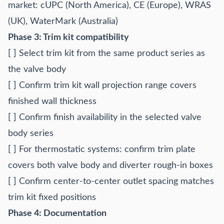
market: cUPC (North America), CE (Europe), WRAS
(UK), WaterMark (Australia)
Phase 3: Trim kit compatibility
[ ] Select trim kit from the same product series as
the valve body
[ ] Confirm trim kit wall projection range covers
finished wall thickness
[ ] Confirm finish availability in the selected valve
body series
[ ] For thermostatic systems: confirm trim plate
covers both valve body and diverter rough-in boxes
[ ] Confirm center-to-center outlet spacing matches
trim kit fixed positions
Phase 4: Documentation