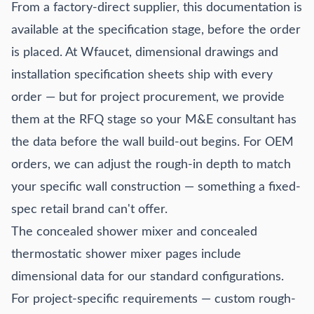
From a factory-direct supplier, this documentation is
available at the specification stage, before the order
is placed. At Wfaucet, dimensional drawings and
installation specification sheets ship with every
order — but for project procurement, we provide
them at the RFQ stage so your M&E consultant has
the data before the wall build-out begins. For OEM
orders, we can adjust the rough-in depth to match
your specific wall construction — something a fixed-
spec retail brand can't offer.
The
concealed shower mixer
and
concealed
thermostatic shower mixer
pages include
dimensional data for our standard configurations.
For project-specific requirements — custom rough-