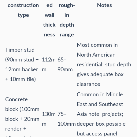
construction
ed
rough-
Notes
type
wall
in
thick
depth
ness
range
Most common in
Timber stud
North American
(90mm stud +
112m
65–
residential; stud depth
12mm backer
m
90mm
gives adequate box
+ 10mm tile)
clearance
Common in Middle
Concrete
East and Southeast
block (100mm
130m
75–
Asia hotel projects;
block + 20mm
m
100mm
deeper box possible
render +
but access panel