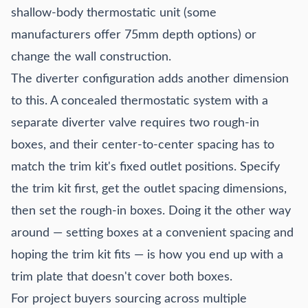
shallow-body thermostatic unit (some
manufacturers offer 75mm depth options) or
change the wall construction.
The diverter configuration adds another dimension
to this. A concealed thermostatic system with a
separate diverter valve requires two rough-in
boxes, and their center-to-center spacing has to
match the trim kit's fixed outlet positions. Specify
the trim kit first, get the outlet spacing dimensions,
then set the rough-in boxes. Doing it the other way
around — setting boxes at a convenient spacing and
hoping the trim kit fits — is how you end up with a
trim plate that doesn't cover both boxes.
For project buyers sourcing across multiple