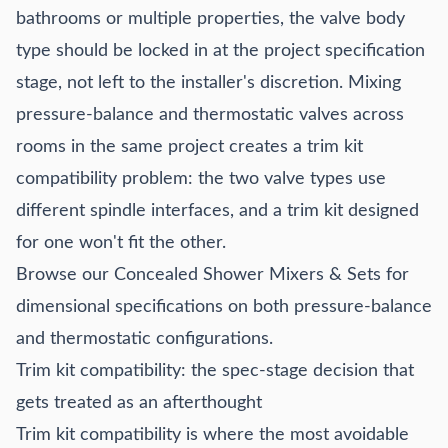
bathrooms or multiple properties, the valve body
type should be locked in at the project specification
stage, not left to the installer's discretion. Mixing
pressure-balance and thermostatic valves across
rooms in the same project creates a trim kit
compatibility problem: the two valve types use
different spindle interfaces, and a trim kit designed
for one won't fit the other.
Browse our
Concealed Shower Mixers & Sets
for
dimensional specifications on both pressure-balance
and thermostatic configurations.
Trim kit compatibility: the spec-stage decision that
gets treated as an afterthought
Trim kit compatibility is where the most avoidable