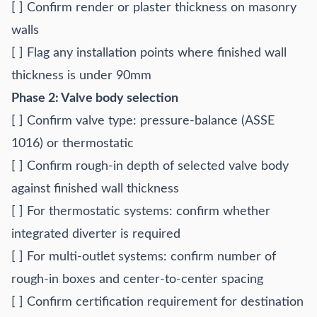
[ ] Confirm render or plaster thickness on masonry
walls
[ ] Flag any installation points where finished wall
thickness is under 90mm
Phase 2: Valve body selection
[ ] Confirm valve type: pressure-balance (ASSE
1016) or thermostatic
[ ] Confirm rough-in depth of selected valve body
against finished wall thickness
[ ] For thermostatic systems: confirm whether
integrated diverter is required
[ ] For multi-outlet systems: confirm number of
rough-in boxes and center-to-center spacing
[ ] Confirm certification requirement for destination