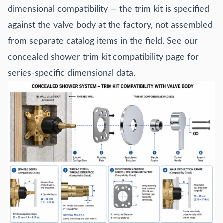
dimensional compatibility — the trim kit is specified
against the valve body at the factory, not assembled
from separate catalog items in the field. See our
concealed shower trim kit compatibility
page for
series-specific dimensional data.