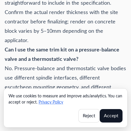
straightforward to include in the specification.
Confirm the actual render thickness with the site
contractor before finalizing; render on concrete
block varies by 5–10mm depending on the
applicator.
Can I use the same trim kit on a pressure-balance
valve and a thermostatic valve?
No. Pressure-balance and thermostatic valve bodies
use different spindle interfaces, different
escutcheon mounting geometry, and different
We use cookies to measure and improve ads/analytics. You can
rough-in box dimensions. Trim kits are series-
accept or reject.
Privacy Policy
specific. If you're specifying both valve types across
a project (pressure-balance in standard rooms,
Reject
Accept
thermostatic in suites), you need two separate trim