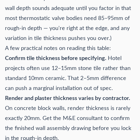
wall depth sounds adequate until you factor in that
most thermostatic valve bodies need 85–95mm of
rough-in depth — you're right at the edge, and any
variation in tile thickness pushes you over.)
A few practical notes on reading this table:
Confirm tile thickness before specifying.
Hotel
projects often use 12–15mm stone tile rather than
standard 10mm ceramic. That 2–5mm difference
can push a marginal installation out of spec.
Render and plaster thickness varies by contractor.
On concrete block walls, render thickness is rarely
exactly 20mm. Get the M&E consultant to confirm
the finished wall assembly drawing before you lock
in the rough-in depth.