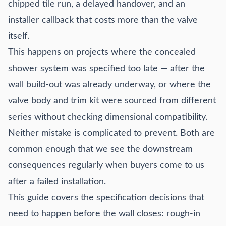
chipped tile run, a delayed handover, and an
Trim kit compatibility: the spec-stage decision that gets
treated as an afterthought
installer callback that costs more than the valve
Step-by-step specification checklist for M&E consultants
itself.
and project procurement teams
This happens on projects where the concealed
Common specification mistakes and what they cost
shower system was specified too late — after the
How to get factory dimensional drawings before the wall
closes
wall build-out was already underway, or where the
Specification FAQ
valve body and trim kit were sourced from different
series without checking dimensional compatibility.
Neither mistake is complicated to prevent. Both are
common enough that we see the downstream
consequences regularly when buyers come to us
after a failed installation.
This guide covers the specification decisions that
need to happen before the wall closes: rough-in