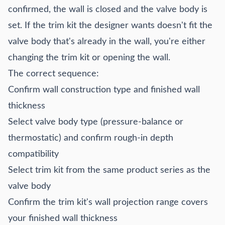
confirmed, the wall is closed and the valve body is
set. If the trim kit the designer wants doesn't fit the
valve body that's already in the wall, you're either
changing the trim kit or opening the wall.
The correct sequence:
Confirm wall construction type and finished wall
thickness
Select valve body type (pressure-balance or
thermostatic) and confirm rough-in depth
compatibility
Select trim kit from the same product series as the
valve body
Confirm the trim kit's wall projection range covers
your finished wall thickness